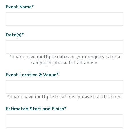
Event Name
*
Date(s)
*
*If you have multiple dates or your enquiry is for a
campaign, please list all above.
Event Location & Venue
*
*If you have multiple locations, please list all above.
Estimated Start and Finish
*