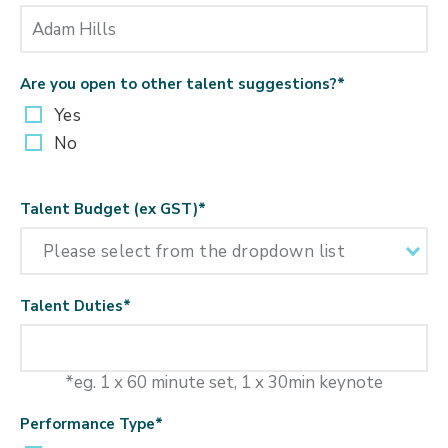
Are you open to other talent suggestions?
*
Yes
No
Talent Budget (ex GST)
*
Talent Duties
*
*eg. 1 x 60 minute set, 1 x 30min keynote
Performance Type
*