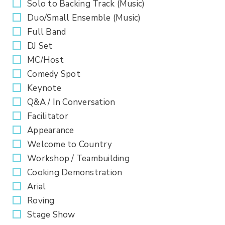
Solo to Backing Track (Music)
Duo/Small Ensemble (Music)
Full Band
DJ Set
MC/Host
Comedy Spot
Keynote
Q&A / In Conversation
Facilitator
Appearance
Welcome to Country
Workshop / Teambuilding
Cooking Demonstration
Arial
Roving
Stage Show