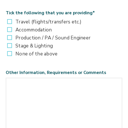
Tick the following that you are providing
*
Travel (flights/transfers etc.)
Accommodation
Production / PA / Sound Engineer
Stage & Lighting
None of the above
Other Information, Requirements or Comments