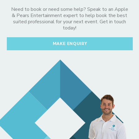
Need to book or need some help? Speak to an Apple
& Pears Entertainment expert to help book the best
suited professional for your next event. Get in touch
today!
MAKE ENQUIRY