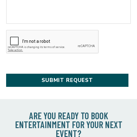
ARE YOU READY TO BOOK
ENTERTAINMENT FOR YOUR NEXT
EVENT?