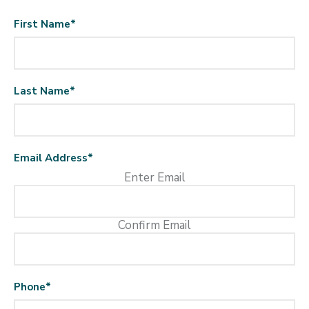
First Name
*
Last Name
*
Email Address
*
Enter Email
Confirm Email
Phone
*