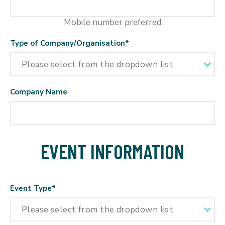
Mobile number preferred
Type of Company/Organisation
*
Company Name
EVENT INFORMATION
Event Type
*