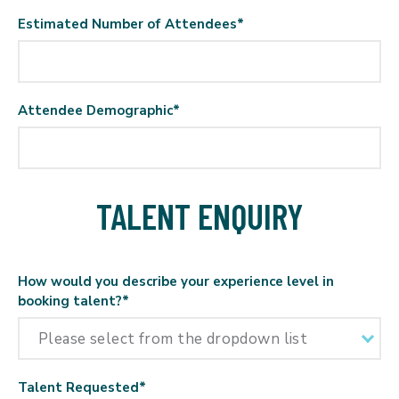
Estimated Number of Attendees
*
Attendee Demographic
*
TALENT ENQUIRY
How would you describe your experience level in
booking talent?
*
Talent Requested
*