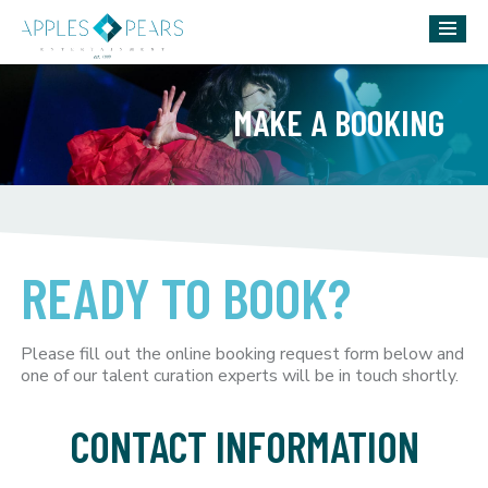
MAKE A BOOKING
READY TO BOOK?
Please fill out the online booking request form below and
one of our talent curation experts will be in touch shortly.
CONTACT INFORMATION