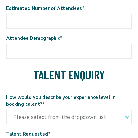
Estimated Number of Attendees
*
Attendee Demographic
*
TALENT ENQUIRY
How would you describe your experience level in
booking talent?
*
Talent Requested
*