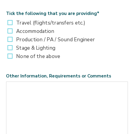
Tick the following that you are providing
*
Travel (flights/transfers etc.)
Accommodation
Production / PA / Sound Engineer
Stage & Lighting
None of the above
Other Information, Requirements or Comments