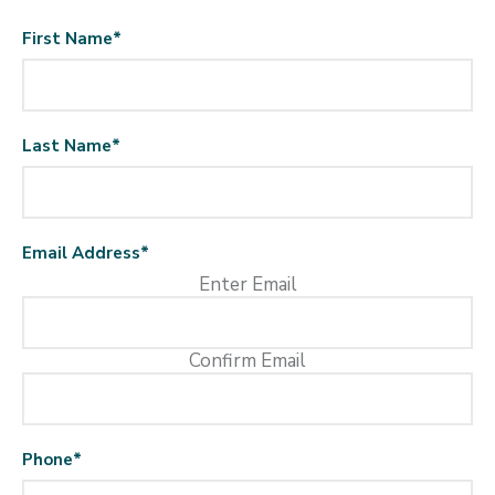
First Name
*
Last Name
*
Email Address
*
Enter Email
Confirm Email
Phone
*