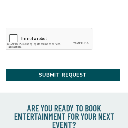
ARE YOU READY TO BOOK
ENTERTAINMENT FOR YOUR NEXT
EVENT?