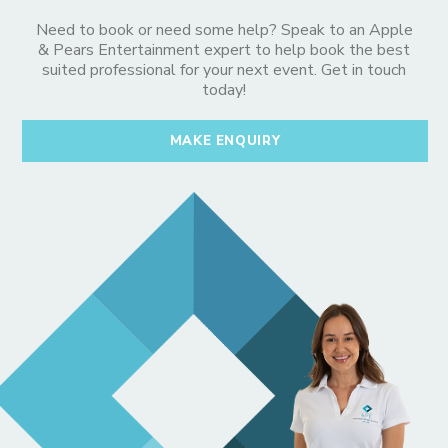
Need to book or need some help? Speak to an Apple
& Pears Entertainment expert to help book the best
suited professional for your next event. Get in touch
today!
MAKE ENQUIRY