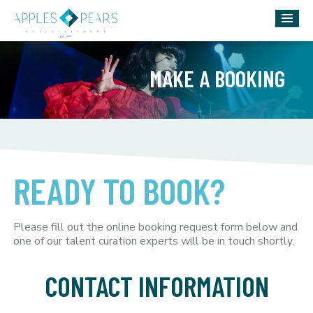
MAKE A BOOKING
READY TO BOOK?
Please fill out the online booking request form below and
one of our talent curation experts will be in touch shortly.
CONTACT INFORMATION