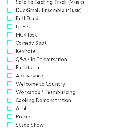
Solo to Backing Track (Music)
Duo/Small Ensemble (Music)
Full Band
DJ Set
MC/Host
Comedy Spot
Keynote
Q&A / In Conversation
Facilitator
Appearance
Welcome to Country
Workshop / Teambuilding
Cooking Demonstration
Arial
Roving
Stage Show