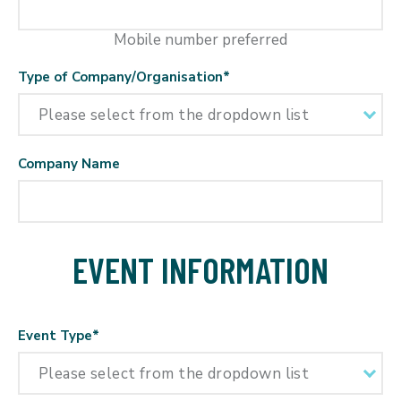
Mobile number preferred
Type of Company/Organisation
*
Company Name
EVENT INFORMATION
Event Type
*