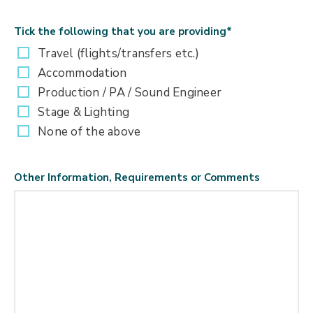
Tick the following that you are providing
*
Travel (flights/transfers etc.)
Accommodation
Production / PA / Sound Engineer
Stage & Lighting
None of the above
Other Information, Requirements or Comments