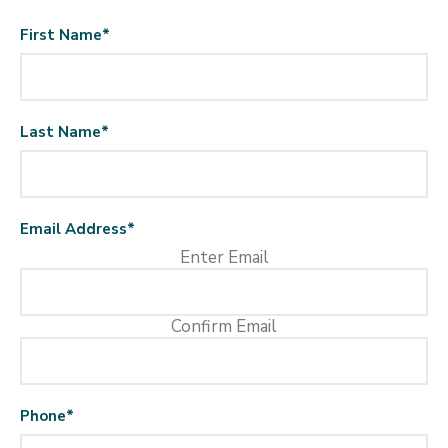
First Name
*
Last Name
*
Email Address
*
Enter Email
Confirm Email
Phone
*