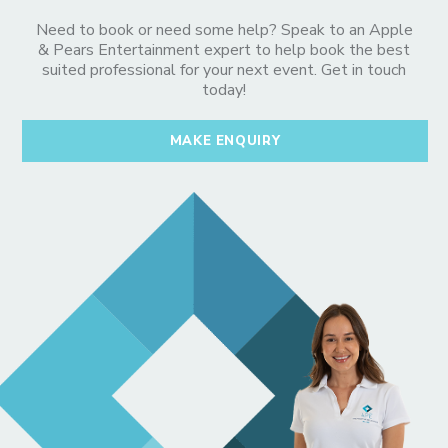
Need to book or need some help? Speak to an Apple
& Pears Entertainment expert to help book the best
suited professional for your next event. Get in touch
today!
MAKE ENQUIRY