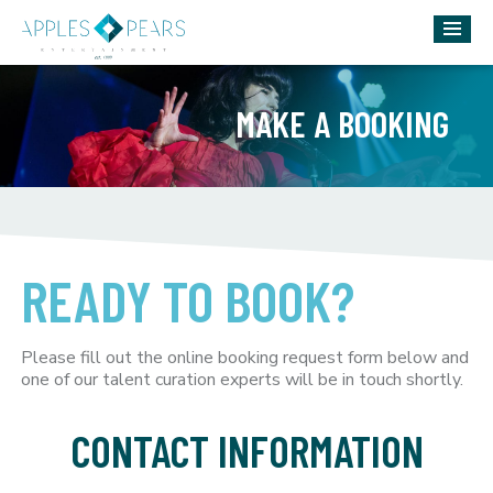
MAKE A BOOKING
READY TO BOOK?
Please fill out the online booking request form below and
one of our talent curation experts will be in touch shortly.
CONTACT INFORMATION