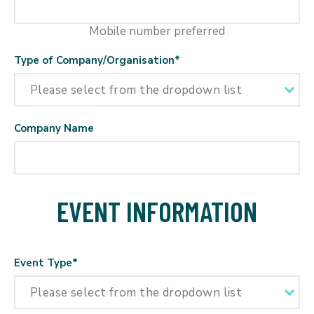
Mobile number preferred
Type of Company/Organisation
*
Company Name
EVENT INFORMATION
Event Type
*