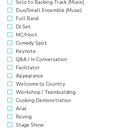
Solo to Backing Track (Music)
Duo/Small Ensemble (Music)
Full Band
DJ Set
MC/Host
Comedy Spot
Keynote
Q&A / In Conversation
Facilitator
Appearance
Welcome to Country
Workshop / Teambuilding
Cooking Demonstration
Arial
Roving
Stage Show