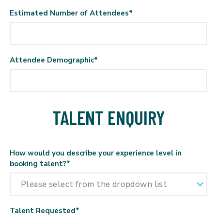
Estimated Number of Attendees
*
Attendee Demographic
*
TALENT ENQUIRY
How would you describe your experience level in
booking talent?
*
Talent Requested
*