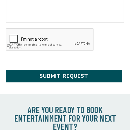
ARE YOU READY TO BOOK
ENTERTAINMENT FOR YOUR NEXT
EVENT?