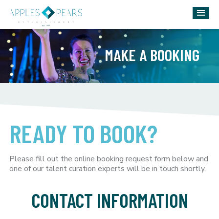
MAKE A BOOKING
READY TO BOOK?
Please fill out the online booking request form below and
one of our talent curation experts will be in touch shortly.
CONTACT INFORMATION