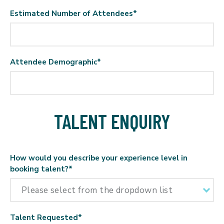
Estimated Number of Attendees
*
Attendee Demographic
*
TALENT ENQUIRY
How would you describe your experience level in
booking talent?
*
Talent Requested
*