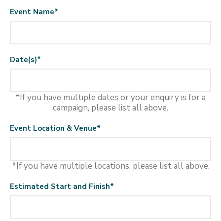
Event Name
*
Date(s)
*
*If you have multiple dates or your enquiry is for a
campaign, please list all above.
Event Location & Venue
*
*If you have multiple locations, please list all above.
Estimated Start and Finish
*