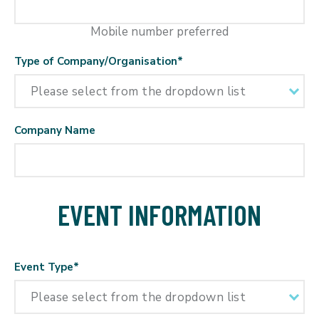
Mobile number preferred
Type of Company/Organisation
*
Company Name
EVENT INFORMATION
Event Type
*