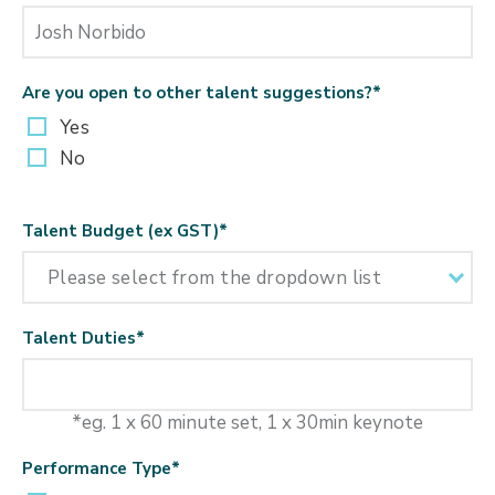
Are you open to other talent suggestions?
*
Yes
No
Talent Budget (ex GST)
*
Talent Duties
*
*eg. 1 x 60 minute set, 1 x 30min keynote
Performance Type
*