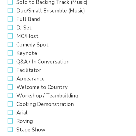
Solo to Backing Track (Music)
Duo/Small Ensemble (Music)
Full Band
DJ Set
MC/Host
Comedy Spot
Keynote
Q&A / In Conversation
Facilitator
Appearance
Welcome to Country
Workshop / Teambuilding
Cooking Demonstration
Arial
Roving
Stage Show