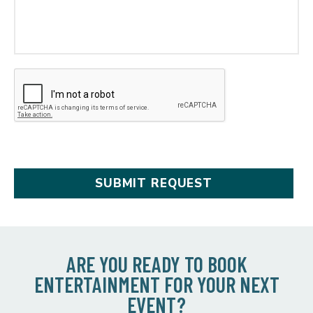
ARE YOU READY TO BOOK
ENTERTAINMENT FOR YOUR NEXT
EVENT?