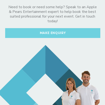
Need to book or need some help? Speak to an Apple
& Pears Entertainment expert to help book the best
suited professional for your next event. Get in touch
today!
MAKE ENQUIRY