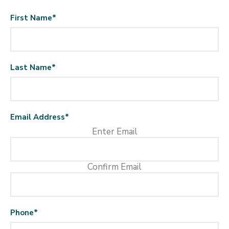
First Name
*
Last Name
*
Email Address
*
Enter Email
Confirm Email
Phone
*