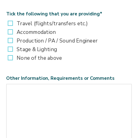
Tick the following that you are providing
*
Travel (flights/transfers etc.)
Accommodation
Production / PA / Sound Engineer
Stage & Lighting
None of the above
Other Information, Requirements or Comments