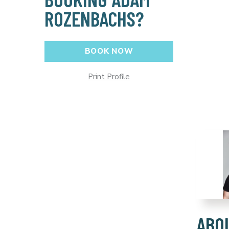
ROZENBACHS?
BOOK NOW
Print Profile
ABO