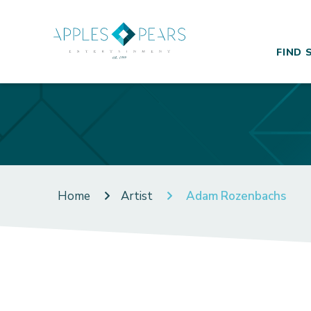
FIND 
Home
Artist
Adam Rozenbachs