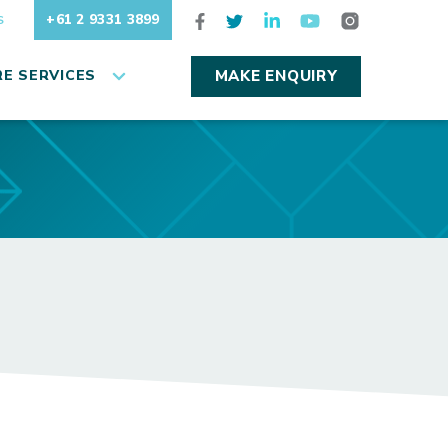
+61 2 9331 3899
S
E SERVICES
MAKE ENQUIRY