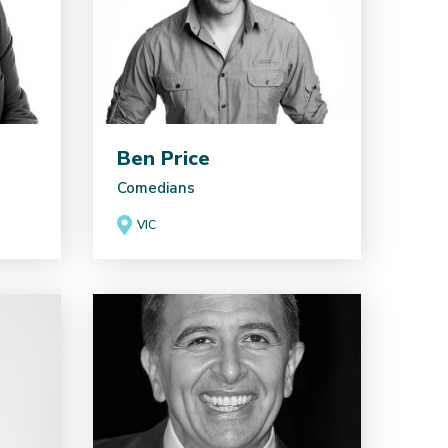
Ben Price
Comedians
VIC