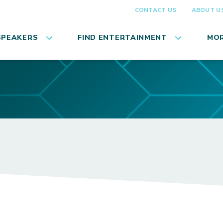
CONTACT US
ABOUT U
SPEAKERS
FIND ENTERTAINMENT
MOR