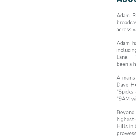
Adam Ro
broadca
across v
Adam ha
includi
Lane," "
been a h
A mains
Dave Hu
"Spicks
"9AM wi
Beyond 
highest
Hills in
prowess