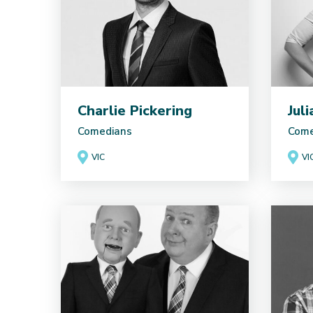
Charlie Pickering
Jul
Comedians
Come
VIC
VI