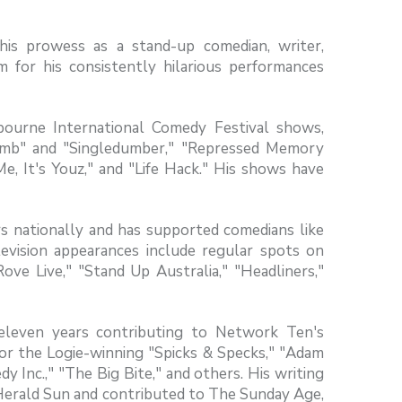
his prowess as a stand-up comedian, writer,
im for his consistently hilarious performances
ourne International Comedy Festival shows,
dumb" and "Singledumber," "Repressed Memory
e, It's Youz," and "Life Hack." His shows have
 nationally and has supported comedians like
evision appearances include regular spots on
ve Live," "Stand Up Australia," "Headliners,"
eleven years contributing to Network Ten's
or the Logie-winning "Spicks & Specks," "Adam
y Inc.," "The Big Bite," and others. His writing
 Herald Sun and contributed to The Sunday Age,