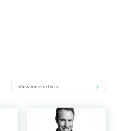
View more artists