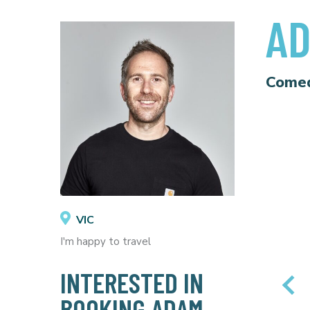
AD
Come
VIC
I'm happy to travel
INTERESTED IN
BOOKING ADAM