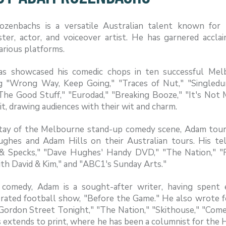
zenbachs is a versatile Australian talent known for 
ster, actor, and voiceover artist. He has garnered accla
arious platforms.
s showcased his comedic chops in ten successful Melb
ng "Wrong Way, Keep Going," "Traces of Nut," "Single
The Good Stuff," "Eurodad," "Breaking Booze," "It's Not M
it, drawing audiences with their wit and charm.
tay of the Melbourne stand-up comedy scene, Adam tours
ghes and Adam Hills on their Australian tours. His tel
 & Specks," "Dave Hughes' Handy DVD," "The Nation," "Ro
th David & Kim," and "ABC1's Sunday Arts."
comedy, Adam is a sought-after writer, having spent 
-rated football show, "Before the Game." He also wrote f
 Gordon Street Tonight," "The Nation," "Skithouse," "Comed
 extends to print, where he has been a columnist for the