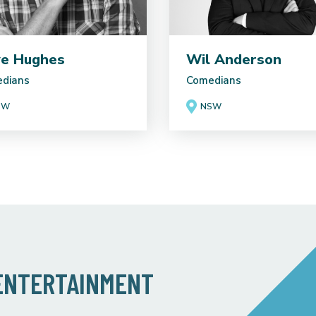
e Hughes
Wil Anderson
dians
Comedians
SW
NSW
 ENTERTAINMENT