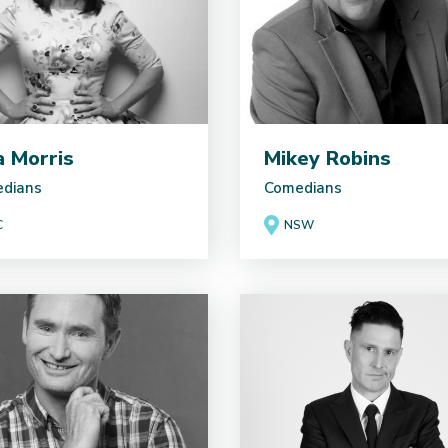
ia Morris
Mikey Robins
dians
Comedians
C
NSW