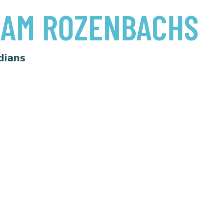
AM ROZENBACHS
dians