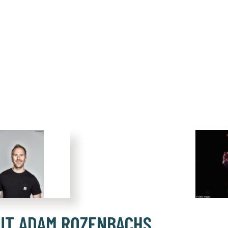
UT ADAM ROZENBACHS