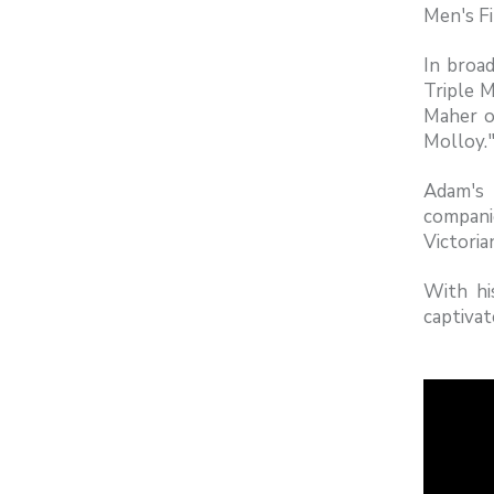
Men's Fi
In broad
Triple M
Maher on
Molloy.
Adam's 
compani
Victori
With hi
captivat