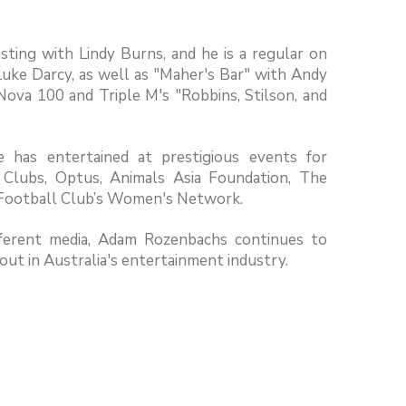
sting with Lindy Burns, and he is a regular on
Luke Darcy, as well as "Maher's Bar" with Andy
Nova 100 and Triple M's "Robbins, Stilson, and
 has entertained at prestigious events for
lubs, Optus, Animals Asia Foundation, The
n Football Club’s Women's Network.
ifferent media, Adam Rozenbachs continues to
ut in Australia's entertainment industry.