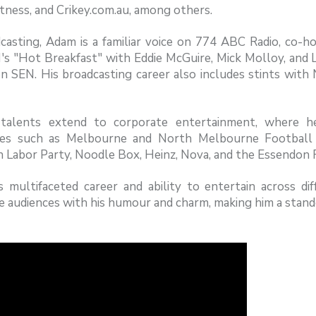
tness, and Crikey.com.au, among others.
casting, Adam is a familiar voice on 774 ABC Radio, co-ho
's "Hot Breakfast" with Eddie McGuire, Mick Molloy, and 
 SEN. His broadcasting career also includes stints with 
"
talents extend to corporate entertainment, where he
es such as Melbourne and North Melbourne Football C
an Labor Party, Noodle Box, Heinz, Nova, and the Essendo
s multifaceted career and ability to entertain across d
e audiences with his humour and charm, making him a stando