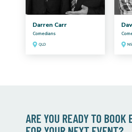
Darren Carr
Dav
Comedians
Come
QLD
N
ARE YOU READY TO BOOK
FOR YOUR NEXT EVENT?