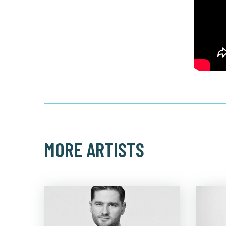
MORE ARTISTS