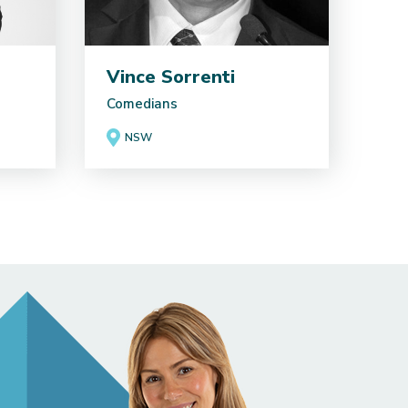
Vince Sorrenti
Comedians
NSW