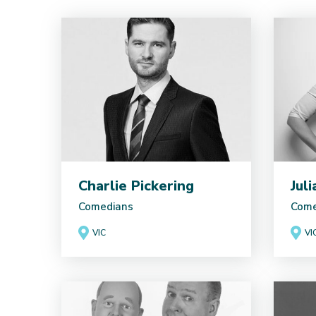
Charlie Pickering
Jul
Comedians
Come
VIC
VI