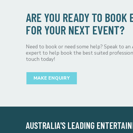
ARE YOU READY TO BOOK
FOR YOUR NEXT EVENT?
Need to book or need some help? Speak to an
expert to help book the best suited profession
touch today!
MAKE ENQUIRY
AUSTRALIA'S LEADING ENTERTAI