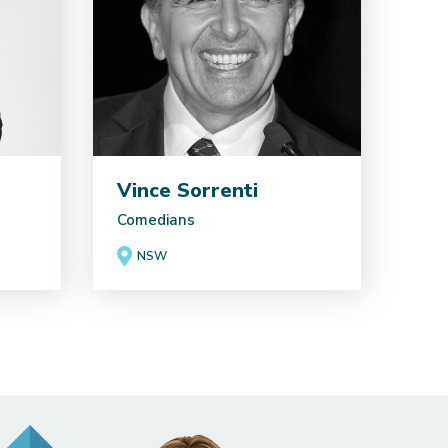
Vince Sorrenti
Comedians
NSW