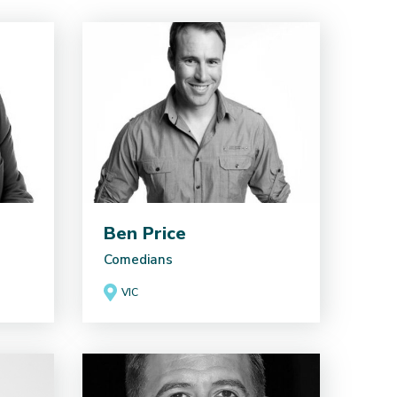
Ben Price
Comedians
VIC