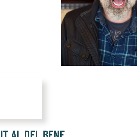
UT AL DEL BENE