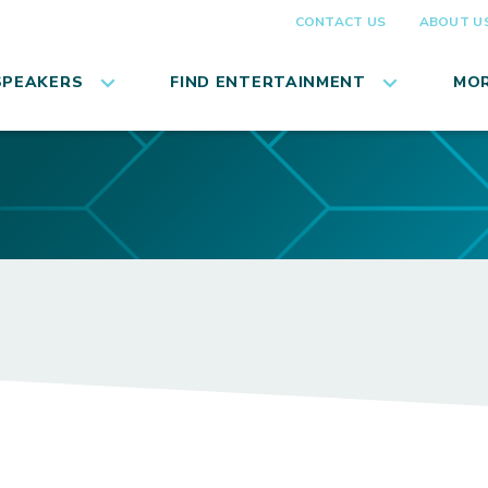
CONTACT US
ABOUT U
SPEAKERS
FIND ENTERTAINMENT
MOR