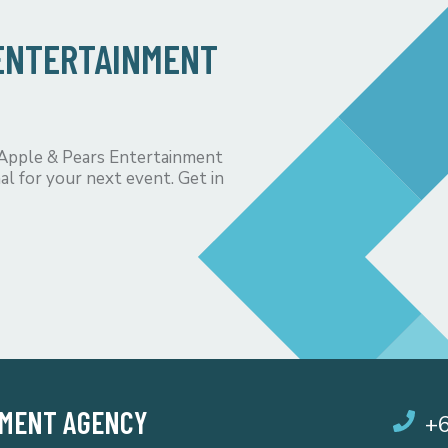
 ENTERTAINMENT
 Apple & Pears Entertainment
al for your next event. Get in
NMENT AGENCY
+