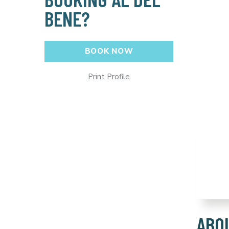
BENE?
BOOK NOW
Print Profile
ABO