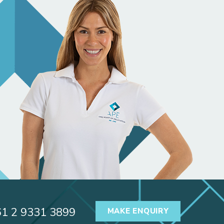
61 2 9331 3899
MAKE ENQUIRY