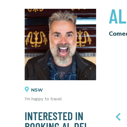
AL
Come
NSW
I'm happy to travel
INTERESTED IN
BOOKING AL DEL