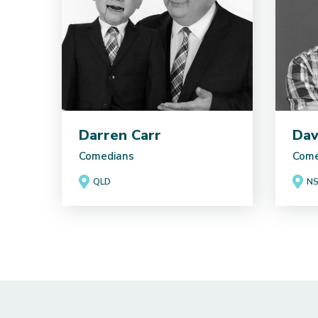
Darren Carr
Dav
Comedians
Come
QLD
N