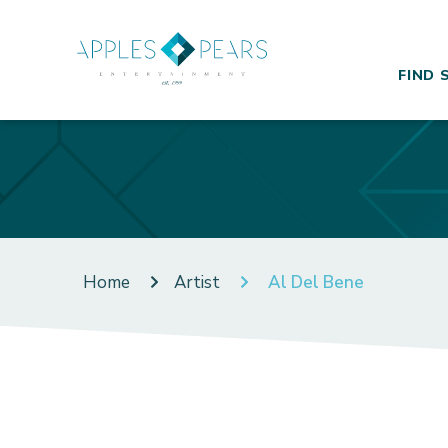
FIND 
Home
Artist
Al Del Bene