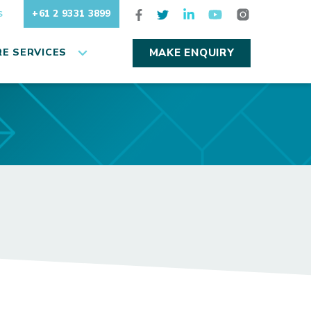
+61 2 9331 3899
S
E SERVICES
MAKE ENQUIRY