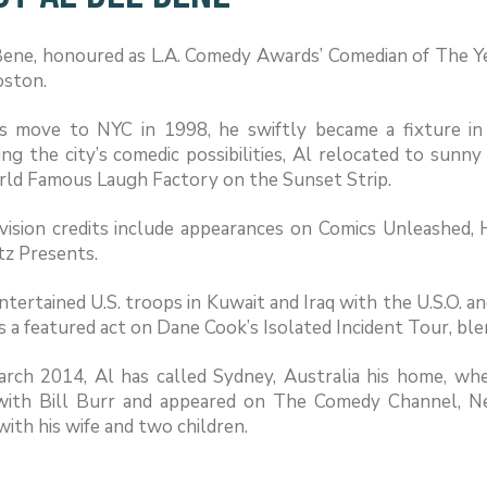
Bene, honoured as L.A. Comedy Awards’ Comedian of The Ye
oston.
s move to NYC in 1998, he swiftly became a fixture in 
ng the city’s comedic possibilities, Al relocated to sunn
ld Famous Laugh Factory on the Sunset Strip.
evision credits include appearances on Comics Unleashed
tz Presents.
ntertained U.S. troops in Kuwait and Iraq with the U.S.O. 
s a featured act on Dane Cook’s Isolated Incident Tour, bl
arch 2014, Al has called Sydney, Australia his home, w
ith Bill Burr and appeared on The Comedy Channel, Net
ith his wife and two children.