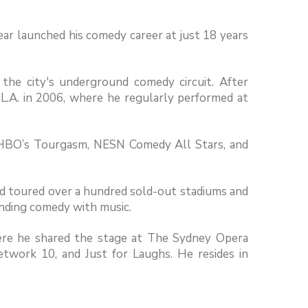
ar launched his comedy career at just 18 years
the city's underground comedy circuit. After
y L.A. in 2006, where he regularly performed at
, HBO’s Tourgasm, NESN Comedy All Stars, and
and toured over a hundred sold-out stadiums and
ending comedy with music.
here he shared the stage at The Sydney Opera
work 10, and Just for Laughs. He resides in