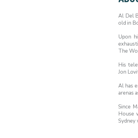
Al Del 
old in B
Upon hi
exhausti
The Wor
His tel
Jon Lovi
Al has e
arenas a
Since M
House w
Sydney w