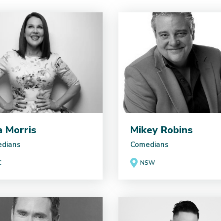
ia Morris
Mikey Robins
dians
Comedians
C
NSW