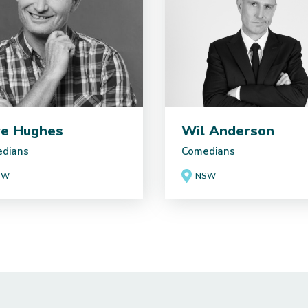
e Hughes
Wil Anderson
dians
Comedians
SW
NSW