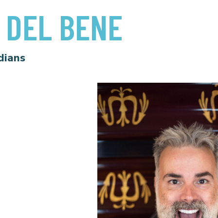
 DEL BENE
dians