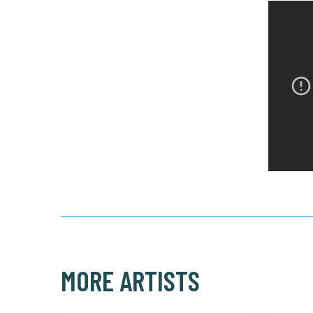
MORE ARTISTS