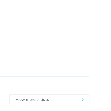
View more artists