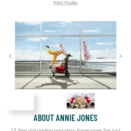
Print Profile
ABOUT ANNIE JONES
13 Year old singing sensation Annie jones has just