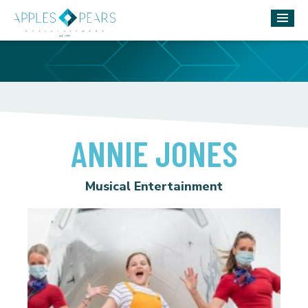
ANNIE JONES
Musical Entertainment