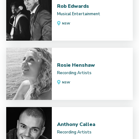
Rob Edwards
Musical Entertainment
NSW
Rosie Henshaw
Recording Artists
NSW
Anthony Callea
Recording Artists