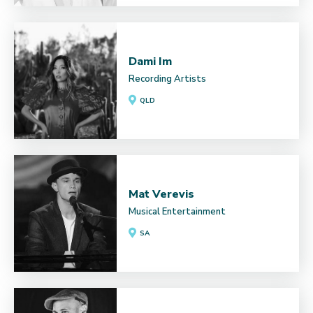
Dami Im
Recording Artists
QLD
Mat Verevis
Musical Entertainment
SA