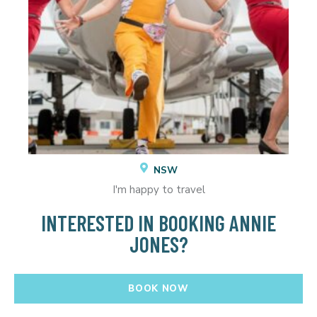
NSW
I'm happy to travel
INTERESTED IN BOOKING ANNIE
JONES?
BOOK NOW