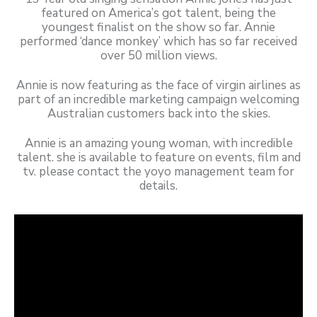
featured on America’s got talent, being the
youngest finalist on the show so far. Annie
performed ‘dance monkey’ which has so far received
over 50 million views.
Annie is now featuring as the face of virgin airlines as
part of an incredible marketing campaign welcoming
Australian customers back into the skies.
Annie is an amazing young woman, with incredible
talent. she is available to feature on events, film and
tv. please contact the yoyo management team for
details.