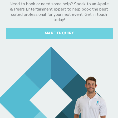
Need to book or need some help? Speak to an Apple
& Pears Entertainment expert to help book the best
suited professional for your next event. Get in touch
today!
MAKE ENQUIRY