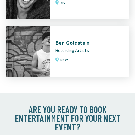
VIC
Ben Goldstein
Recording Artists
NSW
ARE YOU READY TO BOOK
ENTERTAINMENT FOR YOUR NEXT
EVENT?