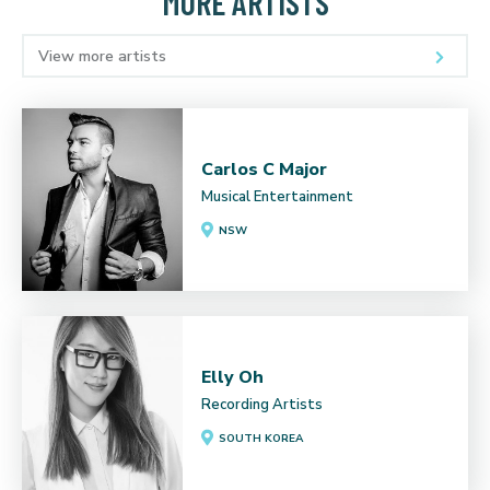
MORE ARTISTS
View more artists
Carlos C Major
Musical Entertainment
NSW
Elly Oh
Recording Artists
SOUTH KOREA