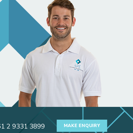
61 2 9331 3899
MAKE ENQUIRY