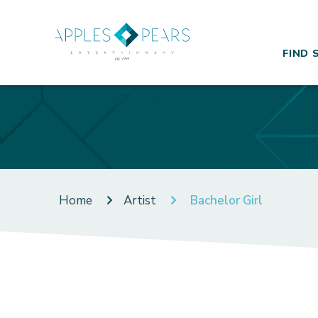
FIND 
Home
Artist
Bachelor Girl