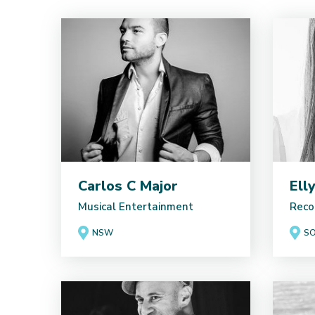
Carlos C Major
Ell
Musical Entertainment
Reco
NSW
SO