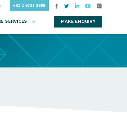
+61 2 9331 3899
S
E SERVICES
MAKE ENQUIRY