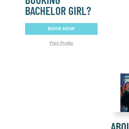
BACHELOR GIRL?
BOOK NOW
Print Profile
ABO