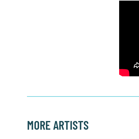
MORE ARTISTS