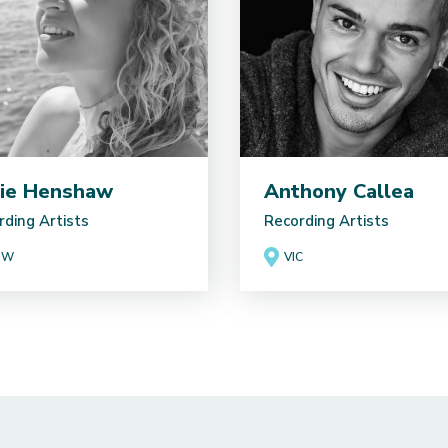
ie Henshaw
Anthony Callea
rding Artists
Recording Artists
SW
VIC