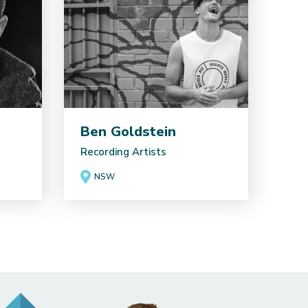
Ben Goldstein
Recording Artists
NSW