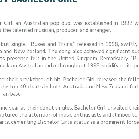
r Girl, an Australian pop duo, was established in 1992 w
 the talented musician, producer, and arranger.
ebut single, “Buses and Trains,” released in 1998, swift
ia and New Zealand. The song also achieved significant s
its presence felt in the United Kingdom. Remarkably, “Bu
rack on Australian radio throughout 1998, solidifying its 
g their breakthrough hit, Bachelor Girl released the foll
 the top 40 charts in both Australia and New Zealand, fu
fan base.
ame year as their debut singles, Bachelor Girl unveiled thei
ptured the attention of music enthusiasts and climbed to 
rts, cementing Bachelor Girl’s status as a prominent force