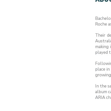
Bachelo
Roche as
Their d
Austral
making 
played t
Followin
place in
growing 
In the s
album ca
ARIA cha