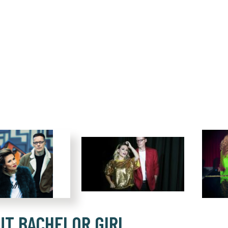
UT BACHELOR GIRL