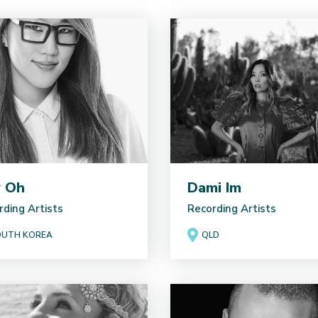
y Oh
Dami Im
rding Artists
Recording Artists
UTH KOREA
QLD