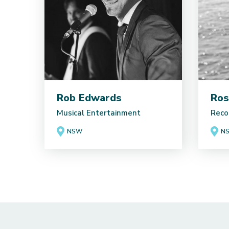
Rob Edwards
Ros
Musical Entertainment
Reco
NSW
N