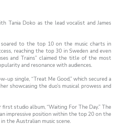
ith Tania Doko as the lead vocalist and James
ly soared to the top 10 on the music charts in
uccess, reaching the top 30 in Sweden and even
ses and Trains” claimed the title of the most
popularity and resonance with audiences.
ow-up single, “Treat Me Good,” which secured a
rther showcasing the duo’s musical prowess and
r first studio album, “Waiting For The Day.” The
an impressive position within the top 20 on the
 in the Australian music scene.