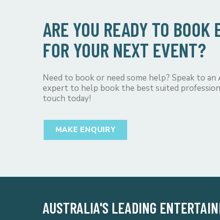
ARE YOU READY TO BOOK
FOR YOUR NEXT EVENT?
Need to book or need some help? Speak to an
expert to help book the best suited profession
touch today!
MAKE ENQUIRY
AUSTRALIA'S LEADING ENTERTAI