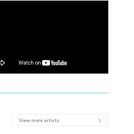
View more artists