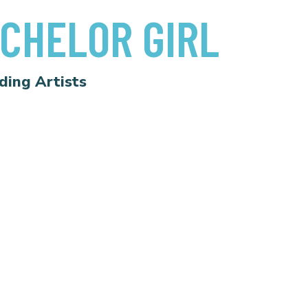
CHELOR GIRL
ding Artists