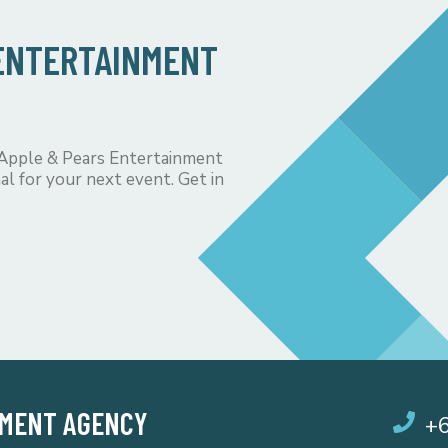
 ENTERTAINMENT
 Apple & Pears Entertainment
al for your next event. Get in
NMENT AGENCY
+