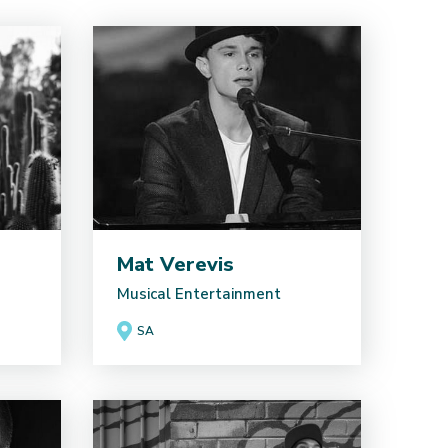
Mat Verevis
Musical Entertainment
SA