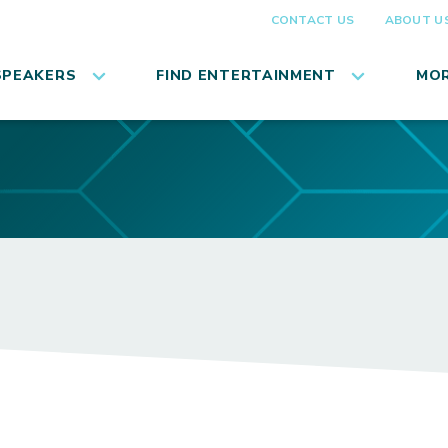
CONTACT US
ABOUT U
SPEAKERS
FIND ENTERTAINMENT
MOR