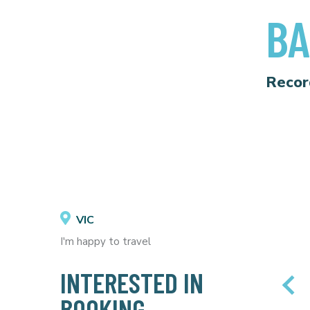
BA
Recor
VIC
I'm happy to travel
INTERESTED IN
BOOKING