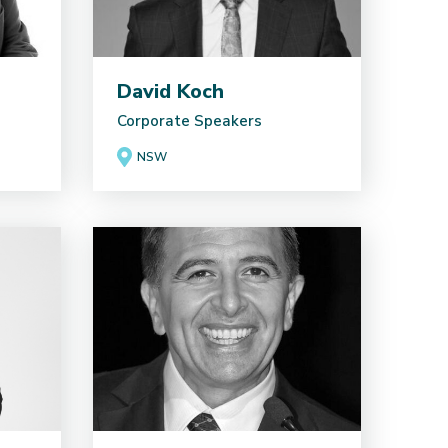
David Koch
Corporate Speakers
NSW