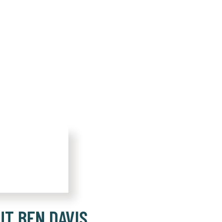
UT BEN DAVIS