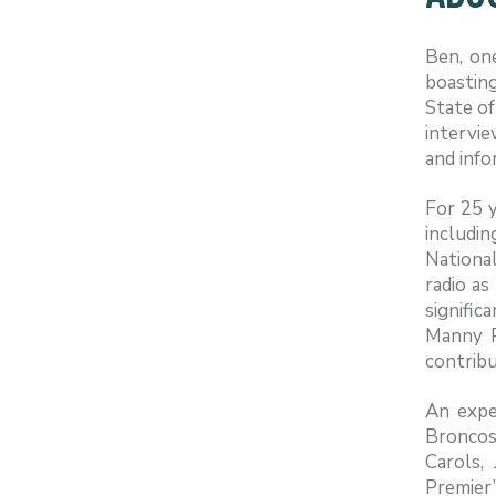
Ben, on
boasting
State of
intervi
and info
For 25 
includi
National
radio as
signific
Manny P
contribu
An expe
Broncos
Carols,
Premier’