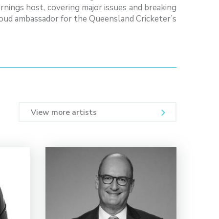
nings host, covering major issues and breaking
proud ambassador for the Queensland Cricketer’s
View more artists