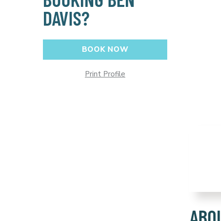
DAVIS?
BOOK NOW
Print Profile
ABO