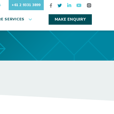
+61 2 9331 3899
S
E SERVICES
MAKE ENQUIRY