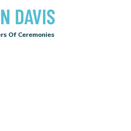
N DAVIS
rs Of Ceremonies