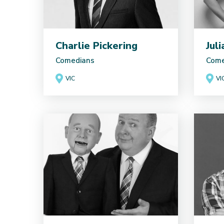
Charlie Pickering
Jul
Comedians
Come
VIC
VI