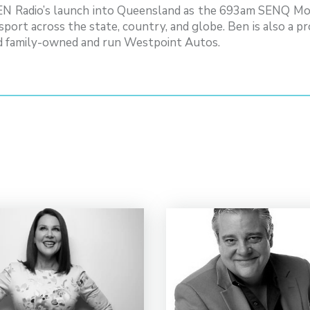
SEN Radio’s launch into Queensland as the 693am SENQ Mor
sport across the state, country, and globe. Ben is also a 
d family-owned and run Westpoint Autos.