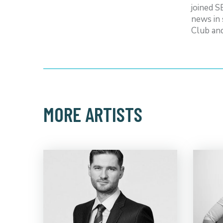
joined 
news in 
Club an
MORE ARTISTS