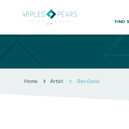
FIND 
Home
Artist
Ben Davis