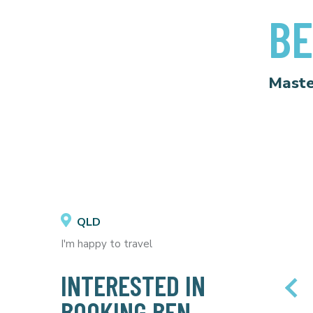
BE
Maste
QLD
I'm happy to travel
INTERESTED IN
BOOKING BEN