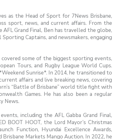
rves as the Head of Sport for 7News Brisbane,
oss sport, news, and current affairs. From the
 AFL Grand Final, Ben has travelled the globe,
al Sporting Captains, and newsmakers, engaging
n covered some of the biggest sporting events,
uropean Tours, and Rugby League World Cups.
*Weekend Sunrise*. In 2014, he transitioned to
current affairs and live breaking news, covering
rn’s “Battle of Brisbane” world title fight with
nwealth Games. He has also been a regular
ky News.
events, including the AFL Gabba Grand Final,
RED BOOT HOOT, the Lord Mayor’s Christmas
 Launch Function, Hyundai Excellence Awards,
and Brisbane Markets Mango Auction. In 2022, he