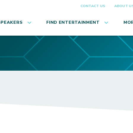
CONTACT US
ABOUT U
SPEAKERS
FIND ENTERTAINMENT
MOR