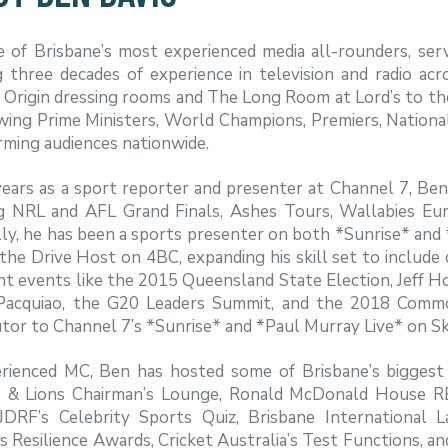
e of Brisbane’s most experienced media all-rounders, se
 three decades of experience in television and radio acr
 Origin dressing rooms and The Long Room at Lord’s to the
ewing Prime Ministers, World Champions, Premiers, Nation
rming audiences nationwide.
years as a sport reporter and presenter at Channel 7, Be
ng NRL and AFL Grand Finals, Ashes Tours, Wallabies E
ly, he has been a sports presenter on both *Sunrise* and 
 the Drive Host on 4BC, expanding his skill set to include 
ant events like the 2015 Queensland State Election, Jeff Ho
acquiao, the G20 Leaders Summit, and the 2018 Commo
tor to Channel 7’s *Sunrise* and *Paul Murray Live* on S
rienced MC, Ben has hosted some of Brisbane’s biggest 
 & Lions Chairman’s Lounge, Ronald McDonald House 
 JDRF’s Celebrity Sports Quiz, Brisbane International
s Resilience Awards, Cricket Australia’s Test Functions, 