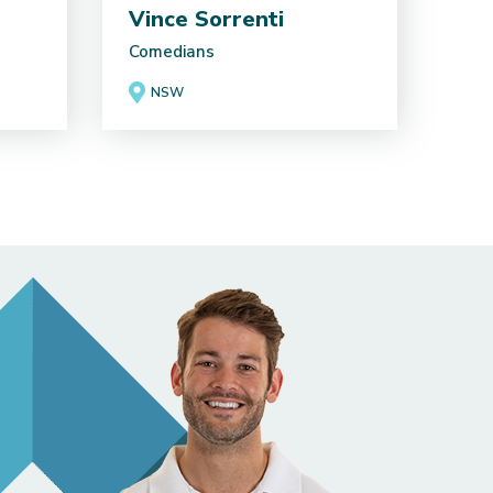
Vince Sorrenti
Comedians
NSW