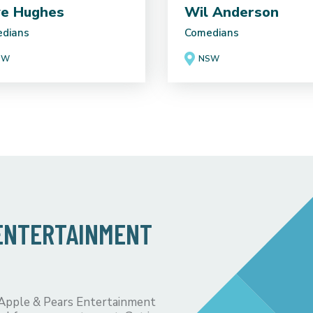
e Hughes
Wil Anderson
dians
Comedians
SW
NSW
 ENTERTAINMENT
 Apple & Pears Entertainment