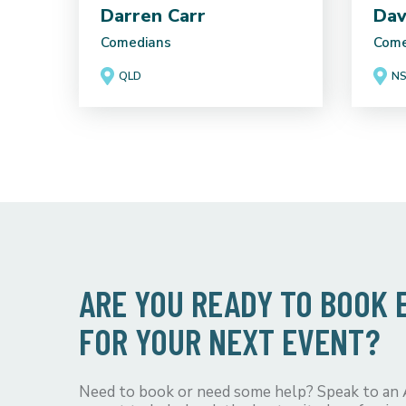
Darren Carr
Dav
Comedians
Come
QLD
N
ARE YOU READY TO BOOK
FOR YOUR NEXT EVENT?
Need to book or need some help? Speak to an