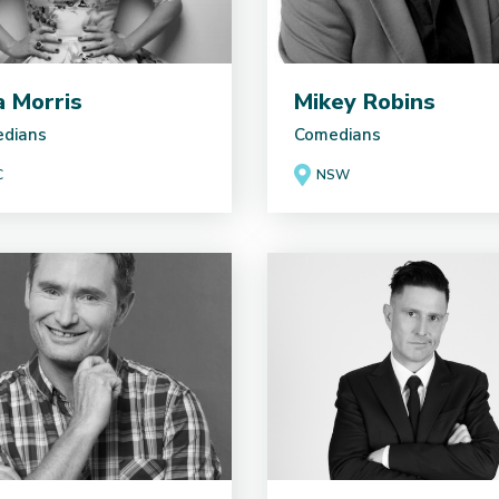
ia Morris
Mikey Robins
dians
Comedians
C
NSW