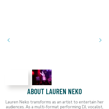
ABOUT LAUREN NEKO
Lauren Neko transforms as an artist to entertain her
audiences. As a multi-format performing DJ, vocalist,