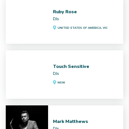
Ruby Rose
DJs
UNITED STATES OF AMERICA, VIC
Touch Sensitive
DJs
NSW
Mark Matthews
DJs