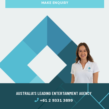
MAKE ENQUIRY
AUSTRALIA'S LEADING ENTERTAINMENT AGENCY
+61 2 9331 3899