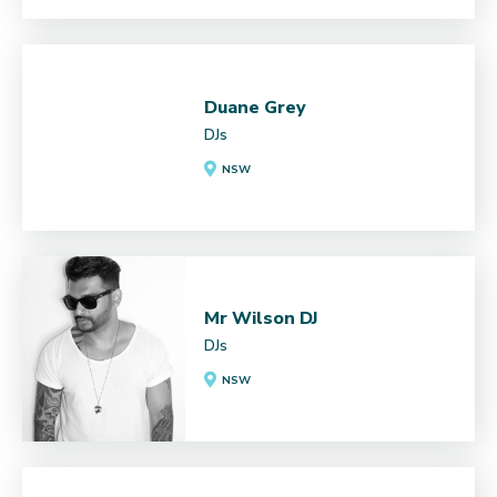
Duane Grey
DJs
NSW
Mr Wilson DJ
DJs
NSW