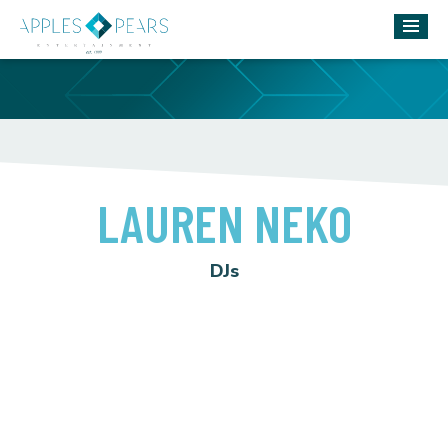
LAUREN NEKO
DJs