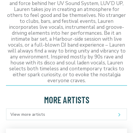
and force behind her UV Sound System, LUV’D UP,
Lauren takes joy in creating an atmosphere for
others to feel good and be themselves. No stranger
to clubs, bars, and festival events, Lauren
incorporates live vocals, instrumental and groove-
driving elements into her performances. Be it an
intimate bar set, a Harbour-side session with live
vocals, or a full-blown DJ band experience – Lauren
will always find a way to bring unity and vibrancy to
any environment. Inspired mostly by 90s rave and
house with its disco and soul laden vocals, Lauren
selects both timeless and contemporary tracks to
either spark curiosity, or to evoke the nostalgia
everyone craves.
MORE ARTISTS
View more artists