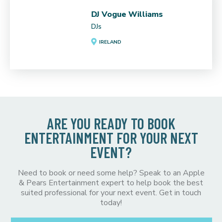
DJ Vogue Williams
DJs
IRELAND
ARE YOU READY TO BOOK
ENTERTAINMENT FOR YOUR NEXT
EVENT?
Need to book or need some help? Speak to an Apple
& Pears Entertainment expert to help book the best
suited professional for your next event. Get in touch
today!