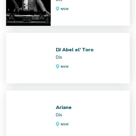
NSW
DJ Abel el’ Toro
DJs
NSW
Ariane
DJs
NSW