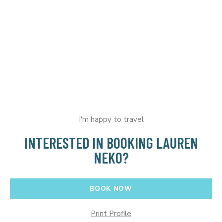
I'm happy to travel
INTERESTED IN BOOKING LAUREN
NEKO?
BOOK NOW
Print Profile