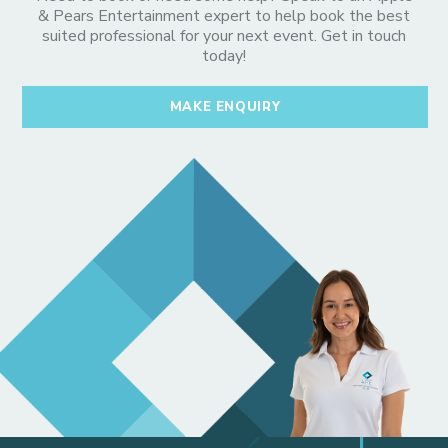
& Pears Entertainment expert to help book the best
suited professional for your next event. Get in touch
today!
MAKE ENQUIRY