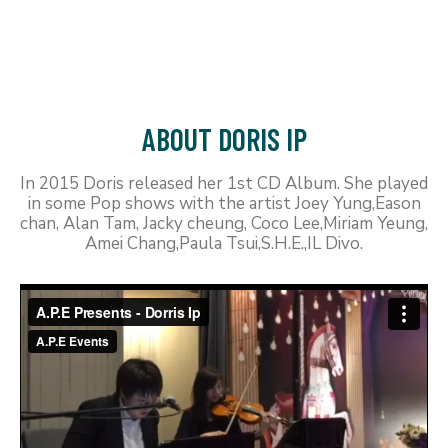
ABOUT DORIS IP
In 2015 Doris released her 1st CD Album. She played
in some Pop shows with the artist Joey Yung,Eason
chan, Alan Tam, Jacky cheung, Coco Lee,Miriam Yeung,
Amei Chang,Paula Tsui,S.H.E.,IL Divo.