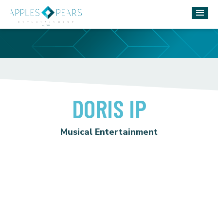
DORIS IP
Musical Entertainment