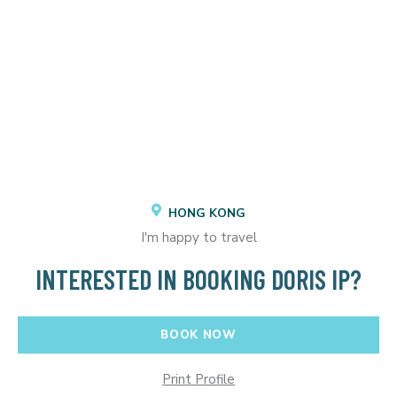
HONG KONG
I'm happy to travel
INTERESTED IN BOOKING DORIS IP?
BOOK NOW
Print Profile