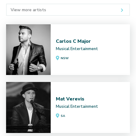
View more artists
Carlos C Major
Musical Entertainment
NSW
Mat Verevis
Musical Entertainment
SA