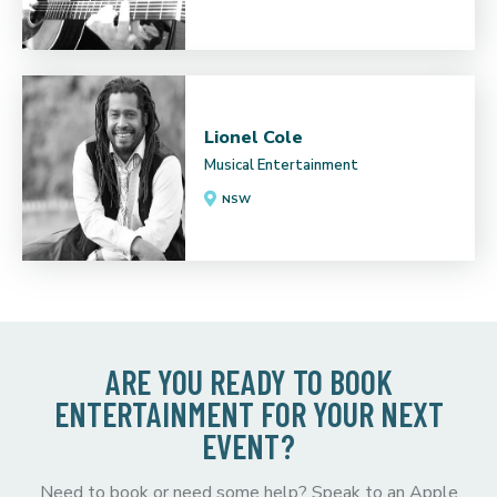
Lionel Cole
Musical Entertainment
NSW
ARE YOU READY TO BOOK
ENTERTAINMENT FOR YOUR NEXT
EVENT?
Need to book or need some help? Speak to an Apple