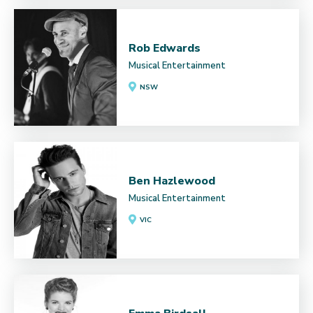
Rob Edwards
Musical Entertainment
NSW
Ben Hazlewood
Musical Entertainment
VIC