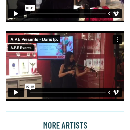
MORE ARTISTS