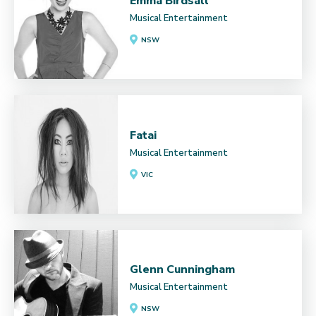
Emma Birdsall
Musical Entertainment
NSW
Fatai
Musical Entertainment
VIC
Glenn Cunningham
Musical Entertainment
NSW