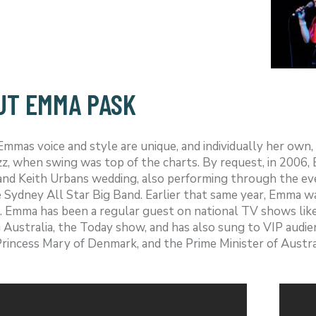
UT EMMA PASK
mas voice and style are unique, and individually her own, 
azz, when swing was top of the charts. By request, in 2006
nd Keith Urbans wedding, also performing through the eve
 Sydney All Star Big Band. Earlier that same year, Emma w
. Emma has been a regular guest on national TV shows lik
Australia, the Today show, and has also sung to VIP audien
rincess Mary of Denmark, and the Prime Minister of Austral