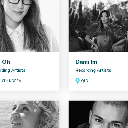
y Oh
Dami Im
rding Artists
Recording Artists
UTH KOREA
QLD