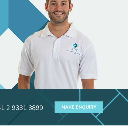
61 2 9331 3899
MAKE ENQUIRY