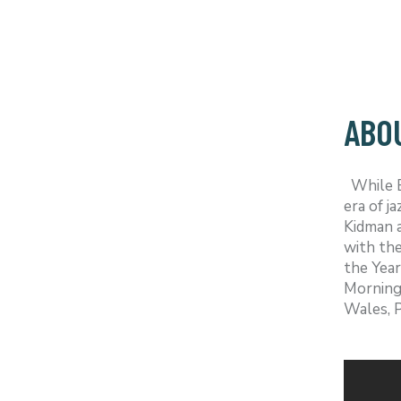
ABO
While Em
era of j
Kidman a
with the
the Year
Morning 
Wales, P