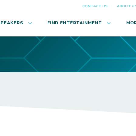
CONTACT US
ABOUT U
SPEAKERS
FIND ENTERTAINMENT
MOR