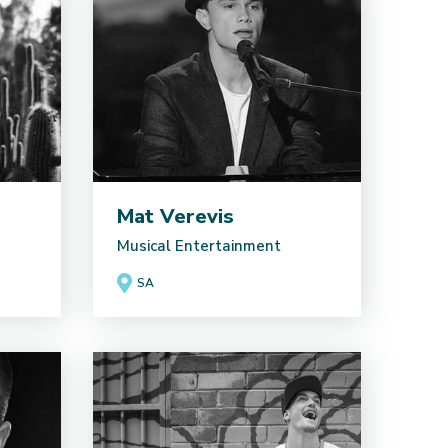
Mat Verevis
Musical Entertainment
SA