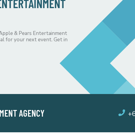
 ENTERTAINMENT
 Apple & Pears Entertainment
al for your next event. Get in
NMENT AGENCY
+