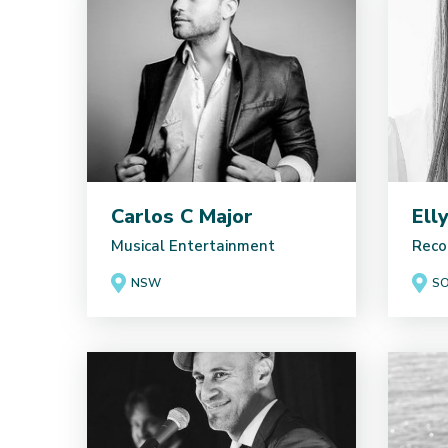
Carlos C Major
Ell
Musical Entertainment
Reco
NSW
SO