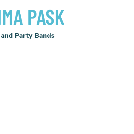
MA PASK
 and Party Bands