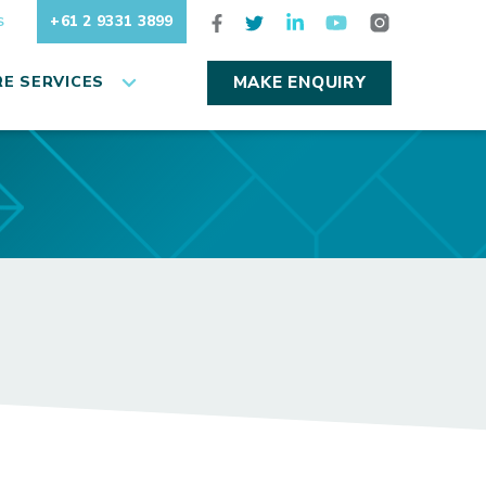
+61 2 9331 3899
S
E SERVICES
MAKE ENQUIRY