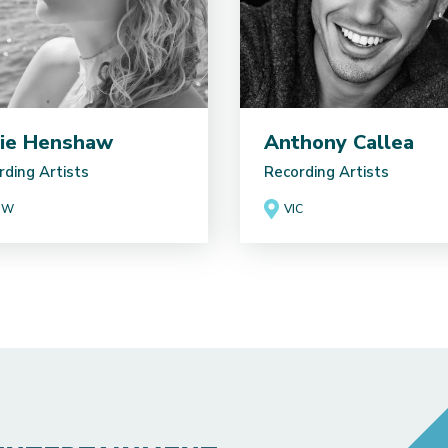
ie Henshaw
Anthony Callea
rding Artists
Recording Artists
SW
VIC