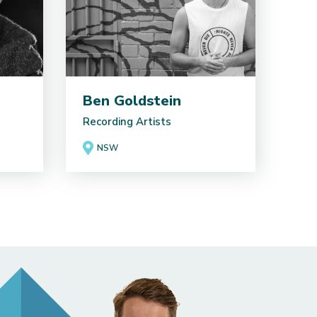
Ben Goldstein
Recording Artists
NSW