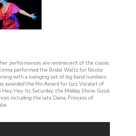
her performances are reminiscent of the classic
, Emma performed the Bridal Waltz for Nicole
ning with a swinging set of big band numbers
as awarded the Mo Award for Jazz Vocalist of
e Hey, Hey Its Saturday, the Midday Show, Good
ces including the late Diana, Princess of
ia.