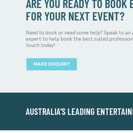
ARE YOU READY TO BOOK
FOR YOUR NEXT EVENT?
Need to book or need some help? Speak to an
expert to help book the best suited profession
touch today!
MAKE ENQUIRY
AUSTRALIA'S LEADING ENTERTAI