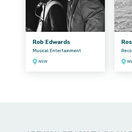
Rob Edwards
Ros
Musical Entertainment
Reco
NSW
N