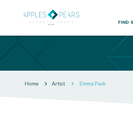
FIND 
Home
Artist
Emma Pask