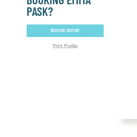
PASK?
BOOK NOW
Print Profile