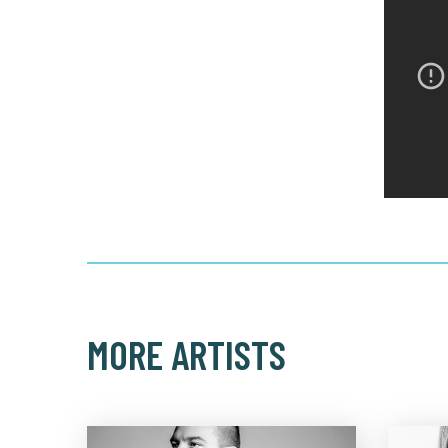
MORE ARTISTS