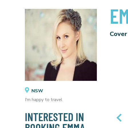
EM
Cover
NSW
I'm happy to travel
INTERESTED IN
BOOKING EMMA