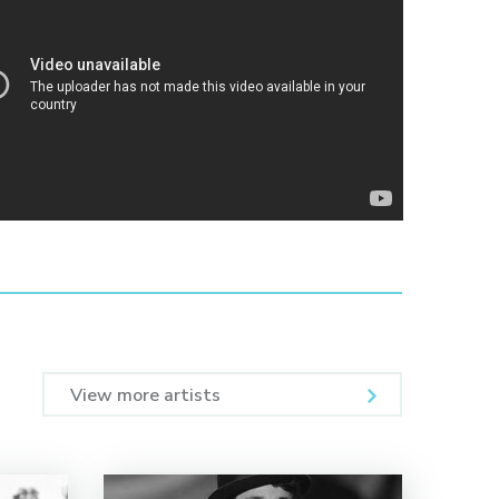
View more artists