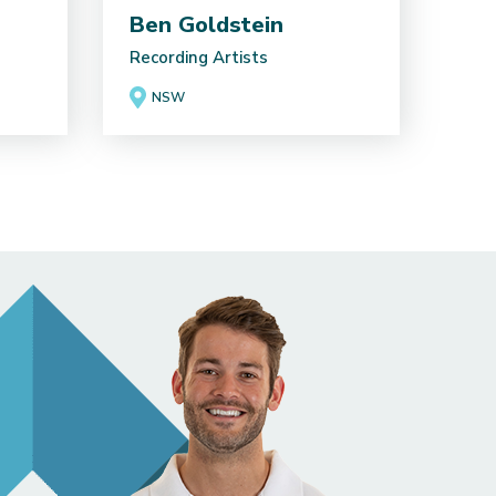
Ben Goldstein
Recording Artists
NSW