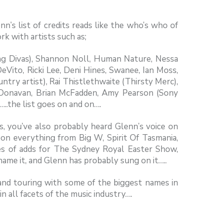
n’s list of credits reads like the who’s who of
rk with artists such as;
g Divas), Shannon Noll, Human Nature, Nessa
Vito, Ricki Lee, Deni Hines, Swanee, Ian Moss,
try artist), Rai Thistlethwaite (Thirsty Merc),
 Donavan, Brian McFadden, Amy Pearson (Sony
…..the list goes on and on….
s, you’ve also probably heard Glenn’s voice on
g on everything from Big W, Spirit Of Tasmania,
kes of adds for The Sydney Royal Easter Show,
me it, and Glenn has probably sung on it…..
 and touring with some of the biggest names in
n all facets of the music industry….