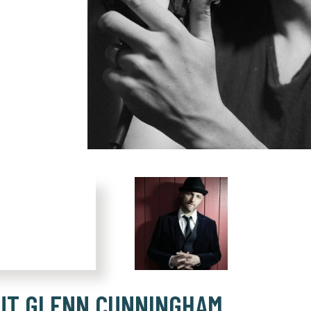
UT GLENN CUNNINGHAM