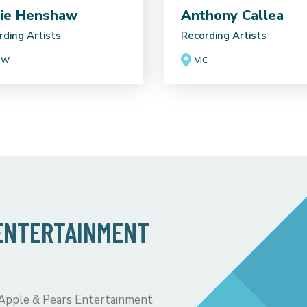
ie Henshaw
Anthony Callea
rding Artists
Recording Artists
SW
VIC
 ENTERTAINMENT
 Apple & Pears Entertainment