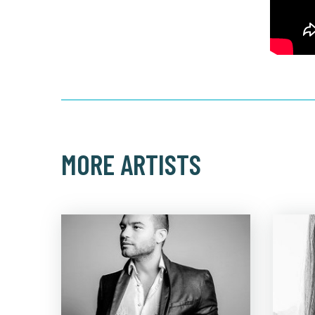
MORE ARTISTS