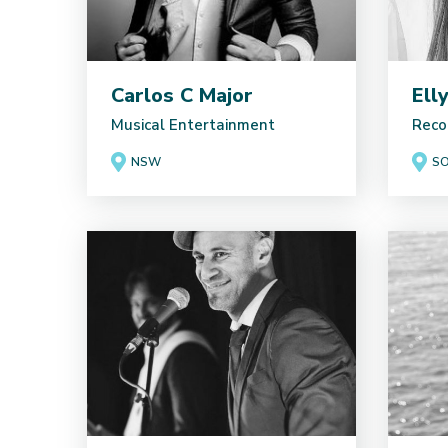
Carlos C Major
Ell
Musical Entertainment
Reco
NSW
SO