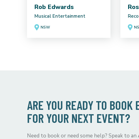
Rob Edwards
Ros
Musical Entertainment
Reco
NSW
N
ARE YOU READY TO BOOK
FOR YOUR NEXT EVENT?
Need to book or need some help? Speak to an