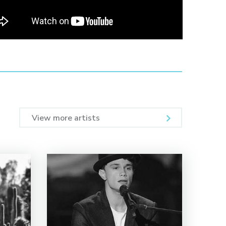
View more artists