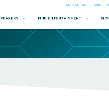
CONTACT US
ABOUT U
SPEAKERS
FIND ENTERTAINMENT
MOR