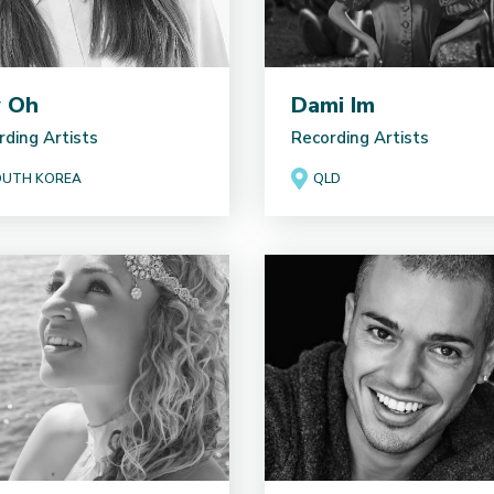
y Oh
Dami Im
rding Artists
Recording Artists
UTH KOREA
QLD