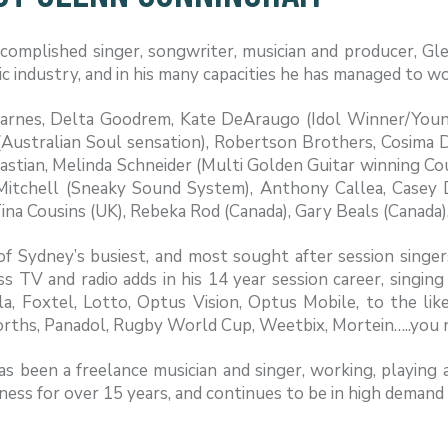
complished singer, songwriter, musician and producer, Glen
c industry, and in his many capacities he has managed to wo
arnes, Delta Goodrem, Kate DeAraugo (Idol Winner/Youn
ustralian Soul sensation), Robertson Brothers, Cosima De
stian, Melinda Schneider (Multi Golden Guitar winning Coun
Mitchell (Sneaky Sound System), Anthony Callea, Casey
Tina Cousins (UK), Rebeka Rod (Canada), Gary Beals (Canada)
f Sydney’s busiest, and most sought after session singer
s TV and radio adds in his 14 year session career, singin
la, Foxtel, Lotto, Optus Vision, Optus Mobile, to the li
ths, Panadol, Rugby World Cup, Weetbix, Mortein…..you na
s been a freelance musician and singer, working, playing
ness for over 15 years, and continues to be in high demand i