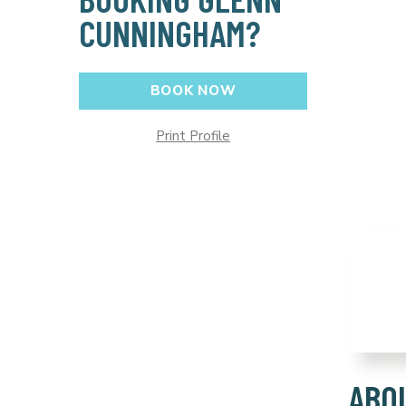
CUNNINGHAM?
BOOK NOW
Print Profile
ABO