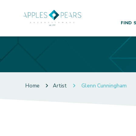
FIND 
Home
Artist
Glenn Cunningham