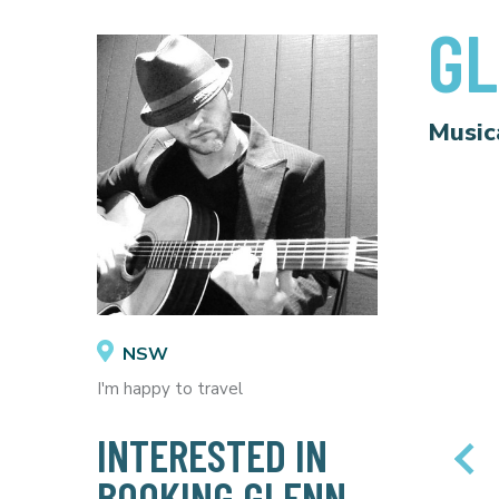
GL
Music
NSW
I'm happy to travel
INTERESTED IN
BOOKING GLENN