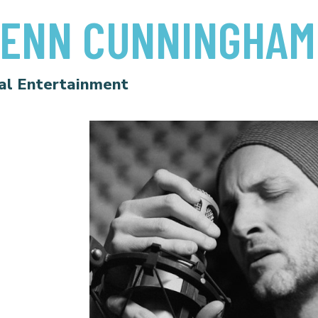
ENN CUNNINGHAM
al Entertainment