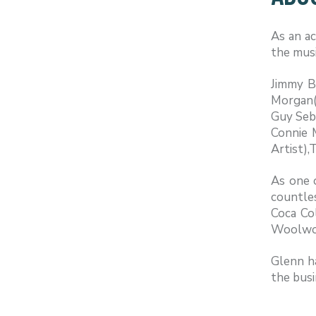
As an ac
the musi
Jimmy B
Morgan(A
Guy Seba
Connie 
Artist),
As one o
countles
Coca Co
Woolwor
Glenn ha
the busi