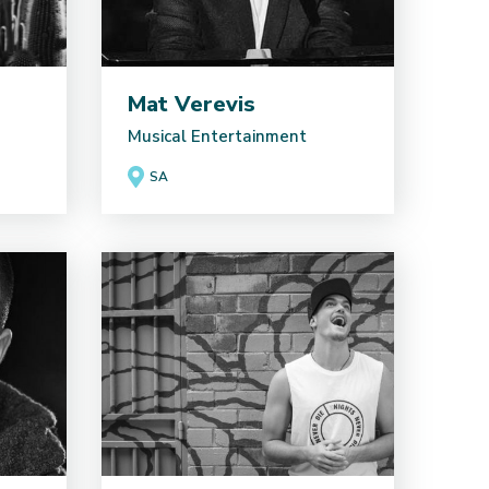
Mat Verevis
Musical Entertainment
SA