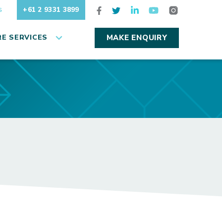
+61 2 9331 3899
S
E SERVICES
MAKE ENQUIRY