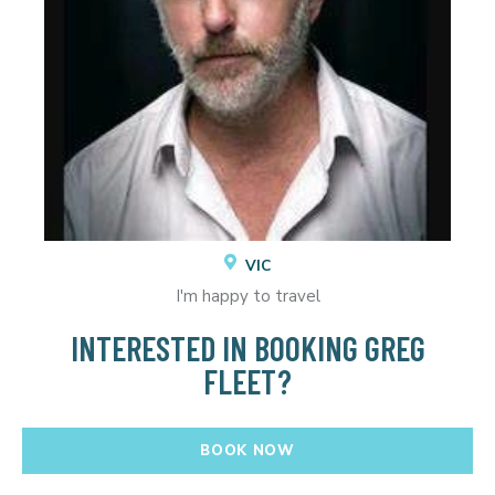
VIC
I'm happy to travel
INTERESTED IN BOOKING GREG
FLEET?
BOOK NOW