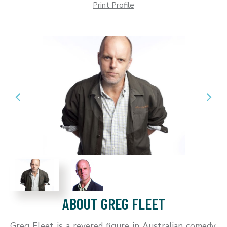
Print Profile
ABOUT GREG FLEET
Greg Fleet is a revered figure in Australian comedy,