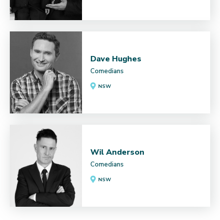
Dave Hughes
Comedians
NSW
Wil Anderson
Comedians
NSW