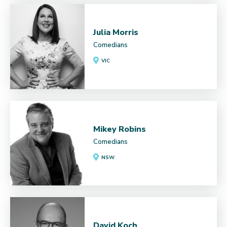
Julia Morris
Comedians
VIC
Mikey Robins
Comedians
NSW
David Koch