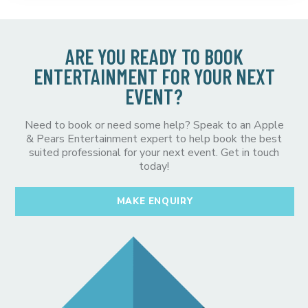
ARE YOU READY TO BOOK
ENTERTAINMENT FOR YOUR NEXT
EVENT?
Need to book or need some help? Speak to an Apple
& Pears Entertainment expert to help book the best
suited professional for your next event. Get in touch
today!
MAKE ENQUIRY