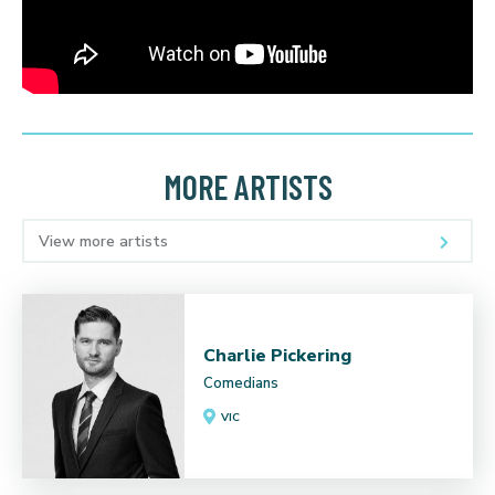
MORE ARTISTS
View more artists
Charlie Pickering
Comedians
VIC