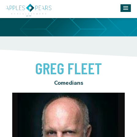
GREG FLEET
Comedians