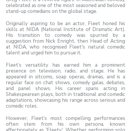
celebrated as one of the most seasoned and beloved
stand-up comedians on the global stage.
Originally aspiring to be an actor, Fleet honed his
skills at NIDA (National Institute of Dramatic Art).
His transition to comedy was spurred by a
suggestion from Nick Enright, then Head of Acting
at NIDA, who recognised Fleet's natural comedic
talent and urged him to pursue it.
Fleet’s versatility has earned him a prominent
presence on television, radio, and stage. He has
appeared in sitcoms, soap operas, dramas, and is a
regular face on chat shows, comedy galas, debates,
and panel shows. His career spans acting in
Shakespearean plays, both in traditional and comedic
adaptations, showcasing his range across serious and
comedic roles.
However, Fleet’s most compelling performances
often stem from his own persona, known
affectionately as 'Fleety'. Whether performing solo