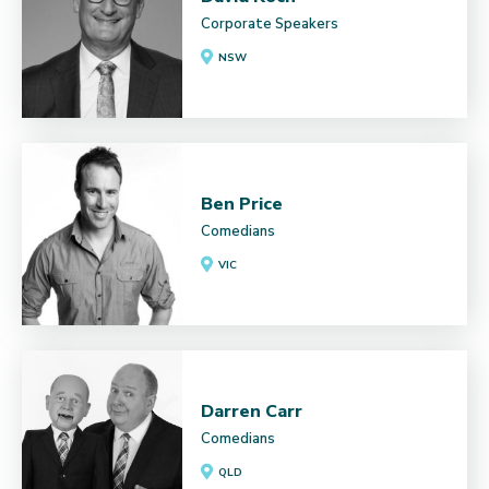
Corporate Speakers
NSW
Ben Price
Comedians
VIC
Darren Carr
Comedians
QLD