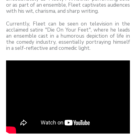
or as part of an ensemble, Fleet captivates audiences
with his wit, charisma, and sharp writing.
Currently, Fleet can be seen on television in the
acclaimed satire "Die On Your Feet", where he leads
an ensemble cast in a humorous depiction of life in
the comedy industry, essentially portraying himself
in a self-reflective and comedic light.