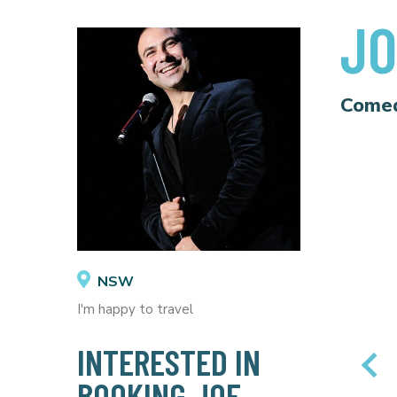
JO
Come
NSW
I'm happy to travel
INTERESTED IN
BOOKING JOE