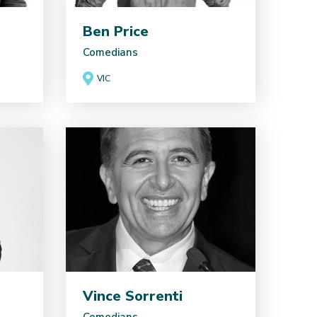
Ben Price
Comedians
VIC
Vince Sorrenti