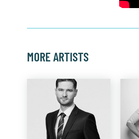
MORE ARTISTS