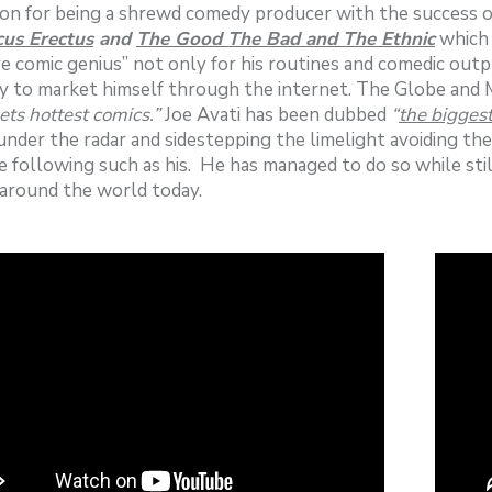
on for being a shrewd comedy producer with the success o
us Erectus
and
The Good The Bad and The Ethnic
which 
e comic genius” not only for his routines and comedic outpu
ity to market himself through the internet. The Globe and M
ets hottest comics.”
Joe Avati has been dubbed
“
the bigges
under the radar and sidestepping the limelight avoiding th
e following such as his. He has managed to do so while stil
around the world today.