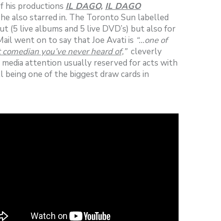
f his productions
IL DAGO,
IL DAGO
he also starred in. The Toronto Sun labelled
t (5 live albums and 5 live DVD’s) but also for
ail went on to say that Joe Avati is
“…one of
t comedian you’ve never heard of,
”
cleverly
e media attention usually reserved for acts with
l being one of the biggest draw cards in