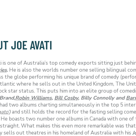
T JOE AVATI
i is one of Australia’s top comedy exports sitting just beh
ies
.
He is also the worlds number one selling bilingual com
ss the globe performing his unique brand of comedy (perfor
tlantic where he sells out in the United Kingdom, The Un
ock star status. This puts him into an elite group of comed
 Brand,
Robin Williams
,
Bill Cosby
, Billy Connolly and
Bar
had two albums charting simultaneously in the top 5 inter
ato’
)
and still holds the record for the fasting selling com
. He boasts two number one albums in Canada with one of 
traight. What makes this even more remarkable was that Jo
y sells out theatres in his homeland of Australia with his
J