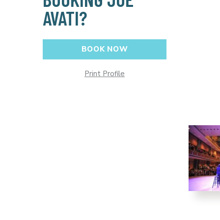
AVATI?
BOOK NOW
Print Profile