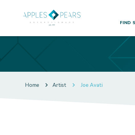
FIND 
Home
Artist
Joe Avati