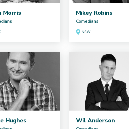
ia Morris
Mikey Robins
dians
Comedians
C
NSW
e Hughes
Wil Anderson