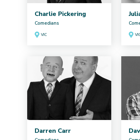
Charlie Pickering
Jul
Comedians
Come
VIC
VI
Darren Carr
Dav