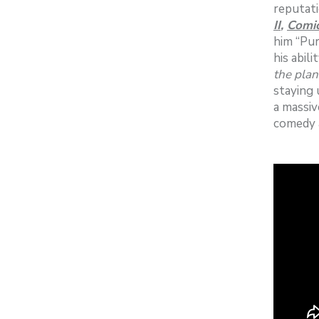
reputati
II
,
Comic
him “Pur
his abil
the plan
staying 
a massiv
comedy 