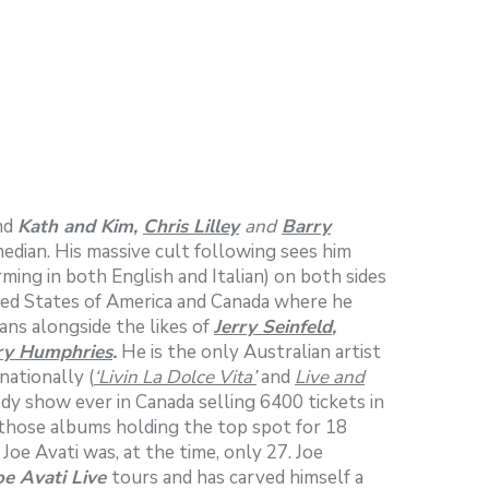
ind
Kath and Kim,
Chris Lilley
and
Barry
edian. His massive cult following sees him
ming in both English and Italian) on both sides
ited States of America and Canada where he
ians alongside the likes of
Jerry Seinfeld
,
ry Humphries
.
He is the only Australian artist
nationally (
‘Livin La Dolce Vita’
and
Live and
edy show ever in Canada selling 6400 tickets in
those albums holding the top spot for 18
e Avati was, at the time, only 27. Joe
oe Avati Live
tours and has carved himself a