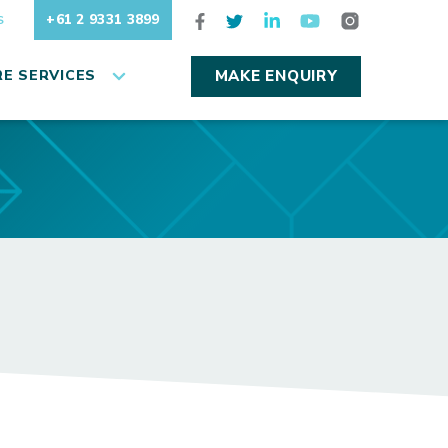
+61 2 9331 3899
S
E SERVICES
MAKE ENQUIRY