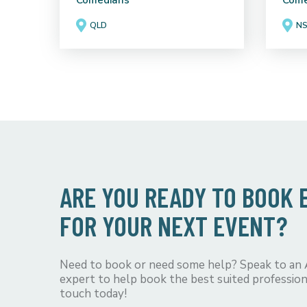
Comedians
Come
QLD
N
ARE YOU READY TO BOOK
FOR YOUR NEXT EVENT?
Need to book or need some help? Speak to an
expert to help book the best suited profession
touch today!