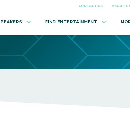
CONTACT US
ABOUT U
SPEAKERS
FIND ENTERTAINMENT
MOR