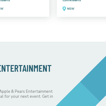
dians
Comedians
SW
NSW
 ENTERTAINMENT
 Apple & Pears Entertainment
al for your next event. Get in