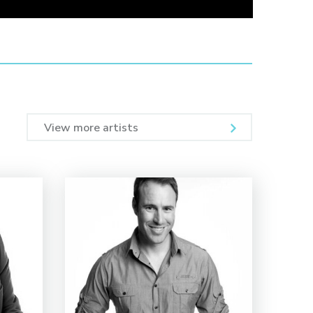
View more artists