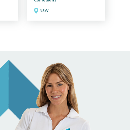
Comedians
NSW