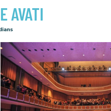
E AVATI
dians