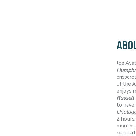
ABOU
Joe Avat
Humphr
crisscro
of the A
enjoys r
Russell
to have 
Unplugg
2 hours
months s
regularl