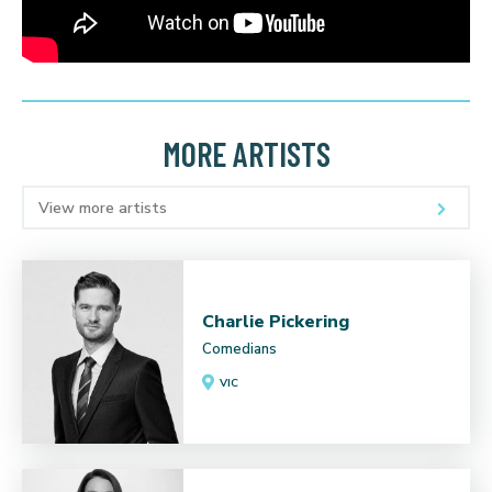
MORE ARTISTS
View more artists
Charlie Pickering
Comedians
VIC