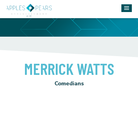
MERRICK WATTS
Comedians