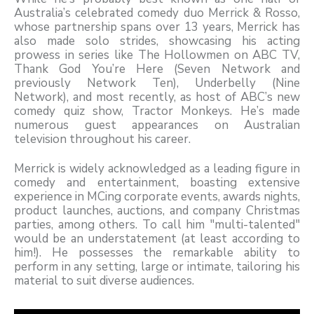
Australia’s celebrated comedy duo Merrick & Rosso,
whose partnership spans over 13 years, Merrick has
also made solo strides, showcasing his acting
prowess in series like The Hollowmen on ABC TV,
Thank God You’re Here (Seven Network and
previously Network Ten), Underbelly (Nine
Network), and most recently, as host of ABC’s new
comedy quiz show, Tractor Monkeys. He’s made
numerous guest appearances on Australian
television throughout his career.
Merrick is widely acknowledged as a leading figure in
comedy and entertainment, boasting extensive
experience in MCing corporate events, awards nights,
product launches, auctions, and company Christmas
parties, among others. To call him "multi-talented"
would be an understatement (at least according to
him!). He possesses the remarkable ability to
perform in any setting, large or intimate, tailoring his
material to suit diverse audiences.