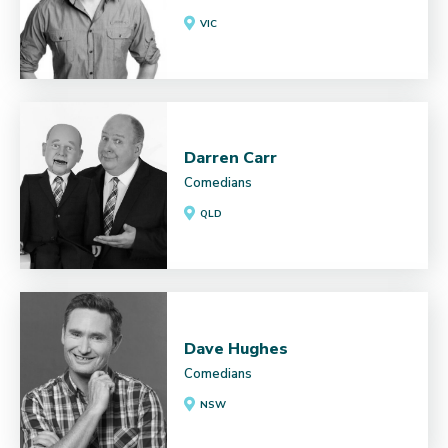
VIC
Darren Carr
Comedians
QLD
Dave Hughes
Comedians
NSW