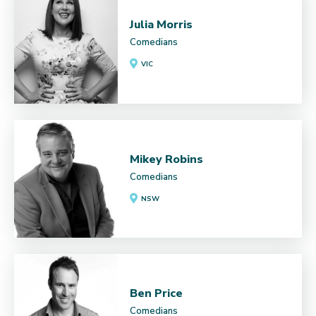
Julia Morris
Comedians
VIC
Mikey Robins
Comedians
NSW
Ben Price
Comedians