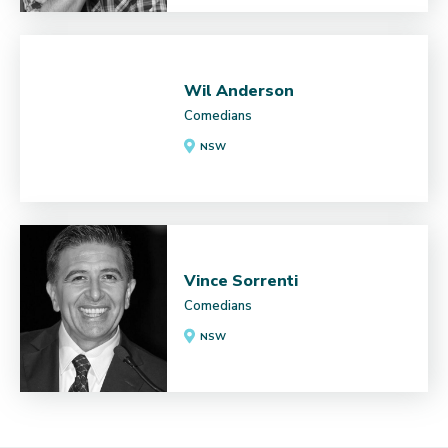
Wil Anderson
Comedians
NSW
Vince Sorrenti
Comedians
NSW