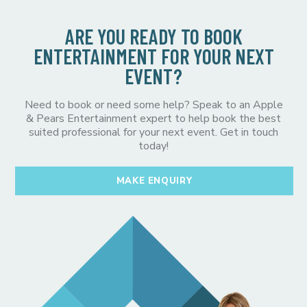
ARE YOU READY TO BOOK
ENTERTAINMENT FOR YOUR NEXT
EVENT?
Need to book or need some help? Speak to an Apple
& Pears Entertainment expert to help book the best
suited professional for your next event. Get in touch
today!
MAKE ENQUIRY