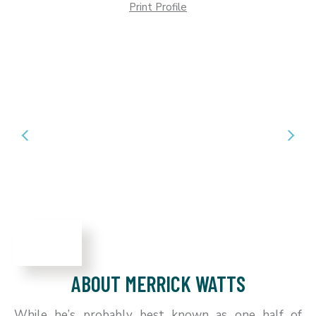
Print Profile
ABOUT MERRICK WATTS
While he’s probably best known as one half of