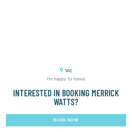
VIC
I'm happy to travel
INTERESTED IN BOOKING MERRICK
WATTS?
BOOK NOW