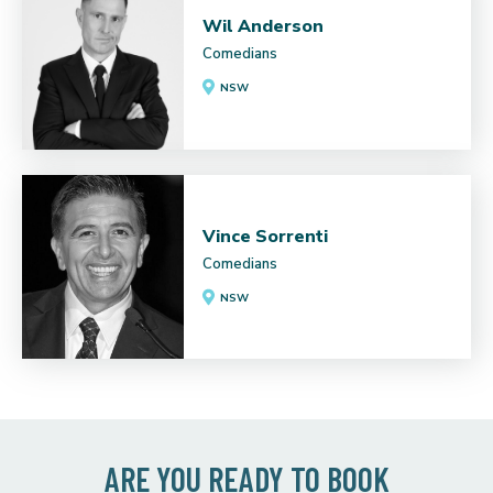
Wil Anderson
Comedians
NSW
Vince Sorrenti
Comedians
NSW
ARE YOU READY TO BOOK