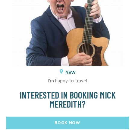
NSW
I'm happy to travel
INTERESTED IN BOOKING MICK
MEREDITH?
BOOK NOW