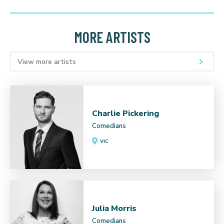
MORE ARTISTS
View more artists
Charlie Pickering
Comedians
VIC
Julia Morris
Comedians