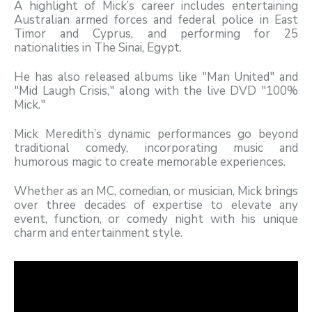
A highlight of Mick’s career includes entertaining
Australian armed forces and federal police in East
Timor and Cyprus, and performing for 25
nationalities in The Sinai, Egypt.
He has also released albums like "Man United" and
"Mid Laugh Crisis," along with the live DVD "100%
Mick."
Mick Meredith’s dynamic performances go beyond
traditional comedy, incorporating music and
humorous magic to create memorable experiences.
Whether as an MC, comedian, or musician, Mick brings
over three decades of expertise to elevate any
event, function, or comedy night with his unique
charm and entertainment style.