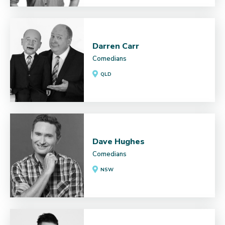
Darren Carr
Comedians
QLD
Dave Hughes
Comedians
NSW