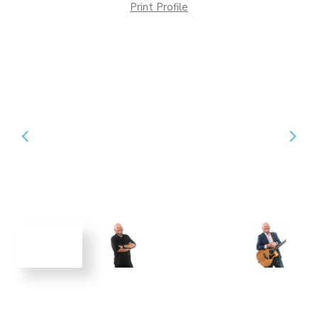
Print Profile