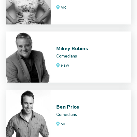
VIC
Mikey Robins
Comedians
NSW
Ben Price
Comedians
VIC