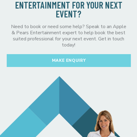
ENTERTAINMENT FOR YOUR NEXT
EVENT?
Need to book or need some help? Speak to an Apple
& Pears Entertainment expert to help book the best
suited professional for your next event. Get in touch
today!
MAKE ENQUIRY