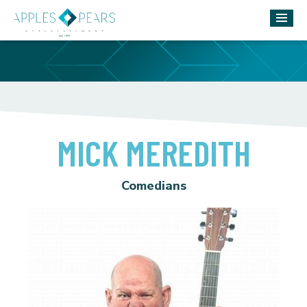
MICK MEREDITH
Comedians