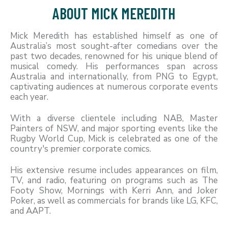
ABOUT MICK MEREDITH
Mick Meredith has established himself as one of
Australia’s most sought-after comedians over the
past two decades, renowned for his unique blend of
musical comedy. His performances span across
Australia and internationally, from PNG to Egypt,
captivating audiences at numerous corporate events
each year.
With a diverse clientele including NAB, Master
Painters of NSW, and major sporting events like the
Rugby World Cup, Mick is celebrated as one of the
country's premier corporate comics.
His extensive resume includes appearances on film,
TV, and radio, featuring on programs such as The
Footy Show, Mornings with Kerri Ann, and Joker
Poker, as well as commercials for brands like LG, KFC,
and AAPT.