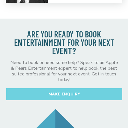
ARE YOU READY TO BOOK
ENTERTAINMENT FOR YOUR NEXT
EVENT?
Need to book or need some help? Speak to an Apple
& Pears Entertainment expert to help book the best
suited professional for your next event. Get in touch
today!
MAKE ENQUIRY