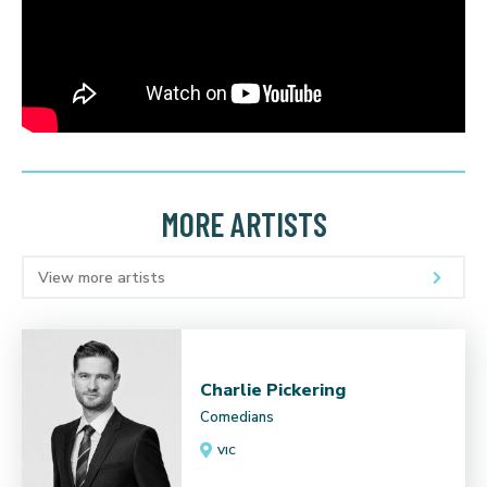
MORE ARTISTS
View more artists
Charlie Pickering
Comedians
VIC