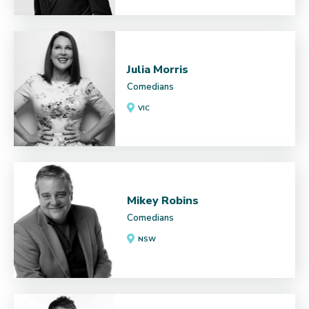
Julia Morris
Comedians
VIC
Mikey Robins
Comedians
NSW