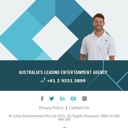
AUSTRALIA'S LEADING ENTERTAINMENT AGENCY
+61 2 9331 3899
Privacy Policy
Contact Us
© Cyber Entertainment Pty Ltd 2021. All Rights Reserved. ABN 34 160
448 395