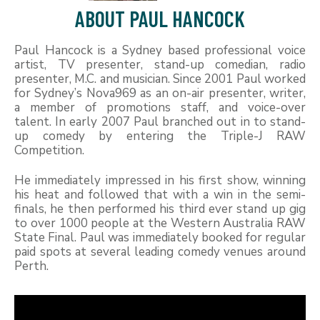
ABOUT PAUL HANCOCK
Paul Hancock is a Sydney based professional voice
artist, TV presenter, stand-up comedian, radio
presenter, M.C. and musician. Since 2001 Paul worked
for Sydney’s Nova969 as an on-air presenter, writer,
a member of promotions staff, and voice-over
talent. In early 2007 Paul branched out in to stand-
up comedy by entering the Triple-J RAW
Competition.
He immediately impressed in his first show, winning
his heat and followed that with a win in the semi-
finals, he then performed his third ever stand up gig
to over 1000 people at the Western Australia RAW
State Final. Paul was immediately booked for regular
paid spots at several leading comedy venues around
Perth.