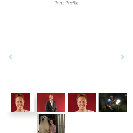
Print Profile