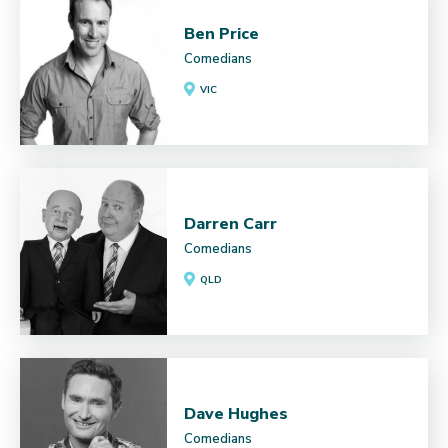
Ben Price
Comedians
VIC
Darren Carr
Comedians
QLD
Dave Hughes
Comedians