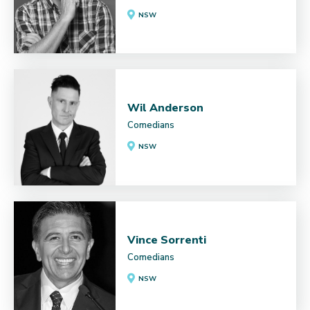
NSW
Wil Anderson
Comedians
NSW
Vince Sorrenti
Comedians
NSW