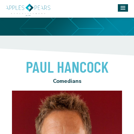
PAUL HANCOCK
Comedians