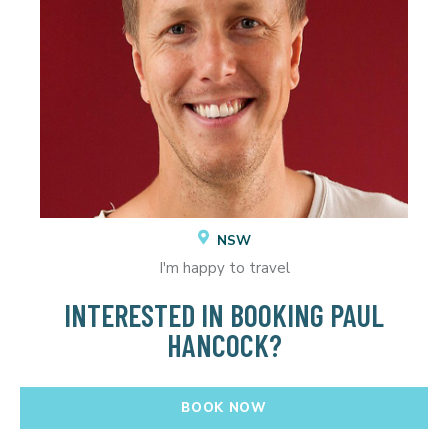
NSW
I'm happy to travel
INTERESTED IN BOOKING PAUL
HANCOCK?
BOOK NOW