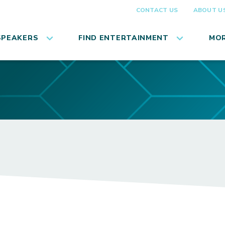
CONTACT US
ABOUT U
SPEAKERS
FIND ENTERTAINMENT
MOR