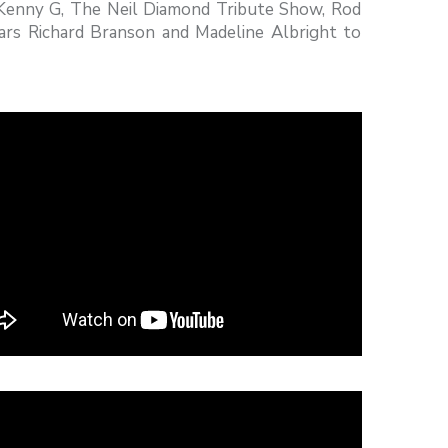
 Kenny G, The Neil Diamond Tribute Show, Rod
ars Richard Branson and Madeline Albright to