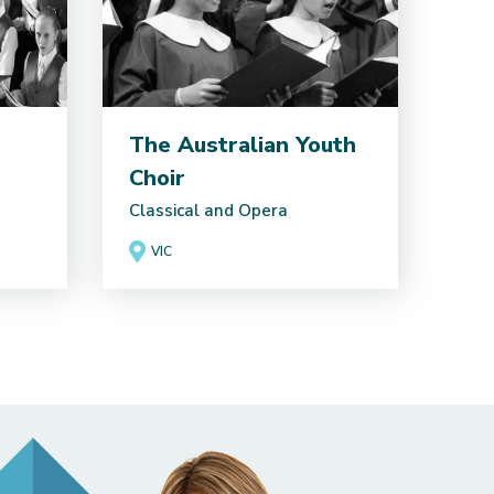
The Australian Youth
Choir
Classical and Opera
VIC