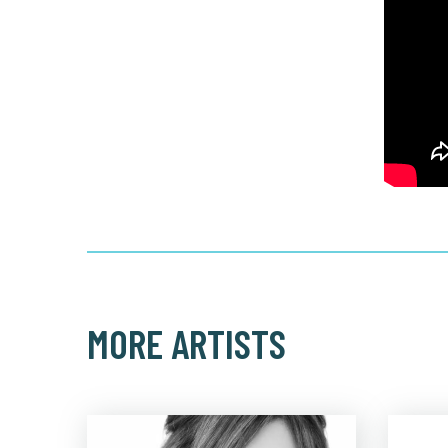
MORE ARTISTS