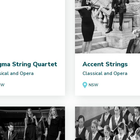
gma String Quartet
Accent Strings
sical and Opera
Classical and Opera
SW
NSW