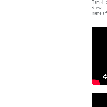
Tam (Ho
Stewart
name a f