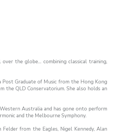
l over the globe… combining classical training,
ds a Post Graduate of Music from the Hong Kong
rom the QLD Conservatorium. She also holds an
, Western Australia and has gone onto perform
harmonic and the Melbourne Symphony.
on Felder from the Eagles, Nigel Kennedy, Alan