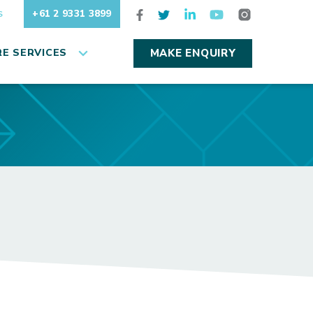
+61 2 9331 3899
S
E SERVICES
MAKE ENQUIRY