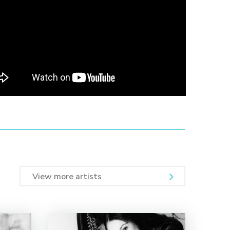
View more artists