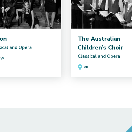
on
The Australian
Children’s Choir
sical and Opera
Classical and Opera
SW
VIC