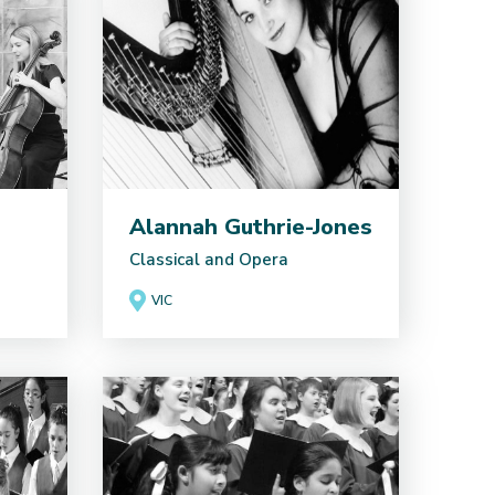
Alannah Guthrie-Jones
Classical and Opera
VIC