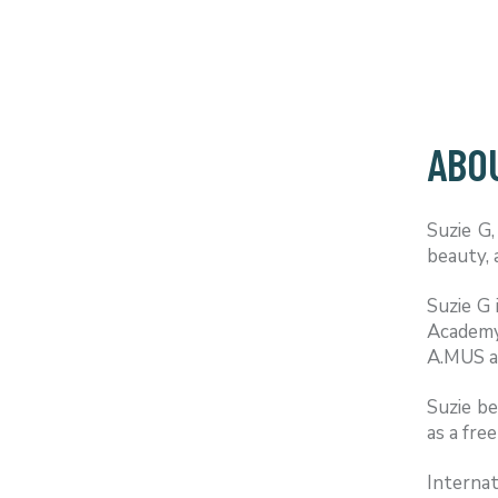
ABOU
Suzie G,
beauty, 
Suzie G 
Academy
A.MUS an
Suzie b
as a fr
Internat