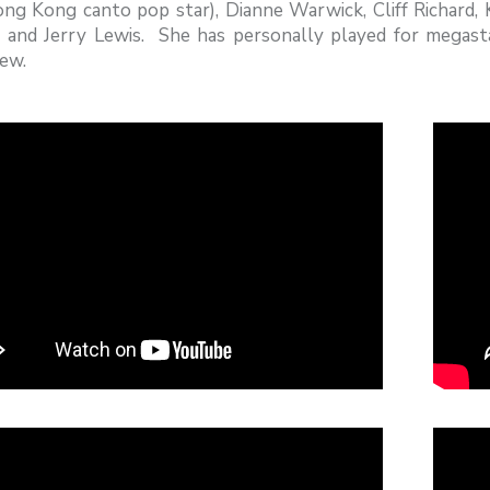
ng Kong canto pop star), Dianne Warwick, Cliff Richard,
 and Jerry Lewis. She has personally played for megast
ew.