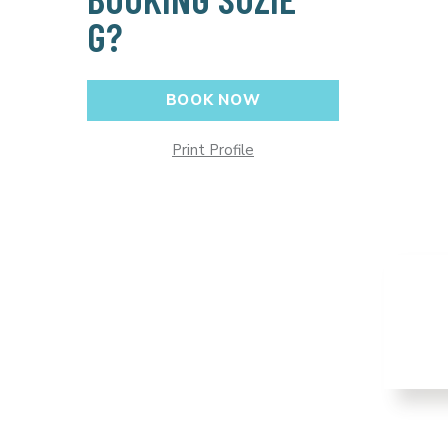
G?
BOOK NOW
Print Profile