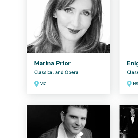
Marina Prior
Eni
Classical and Opera
Clas
VIC
N