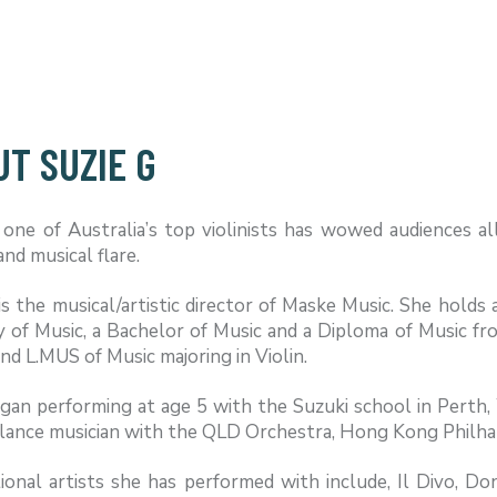
T SUZIE G
 one of Australia’s top violinists has wowed audiences al
and musical flare.
is the musical/artistic director of Maske Music. She hol
 of Music, a Bachelor of Music and a Diploma of Music f
d L.MUS of Music majoring in Violin.
egan performing at age 5 with the Suzuki school in Perth
eelance musician with the QLD Orchestra, Hong Kong Phil
ional artists she has performed with include, Il Divo, D