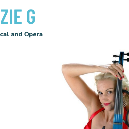
ZIE G
ical and Opera