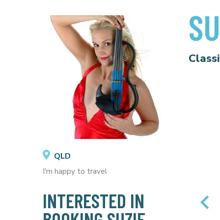
SU
Class
QLD
I'm happy to travel
INTERESTED IN
BOOKING SUZIE