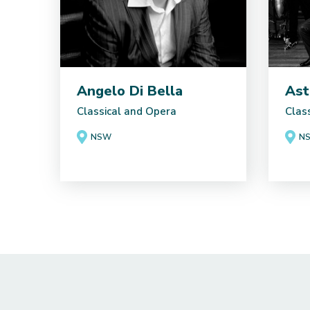
Angelo Di Bella
Ast
Classical and Opera
Clas
NSW
N