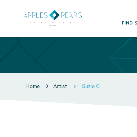
FIND 
Home
Artist
Suzie G