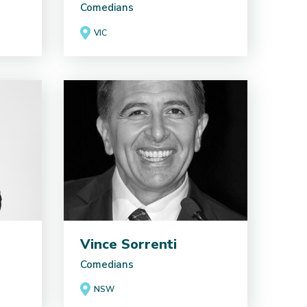
Comedians
VIC
Vince Sorrenti
Comedians
NSW