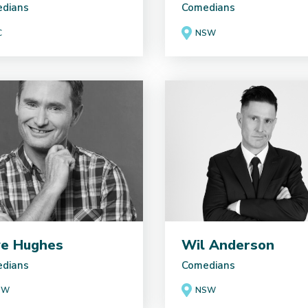
dians
Comedians
C
NSW
e Hughes
Wil Anderson
dians
Comedians
SW
NSW