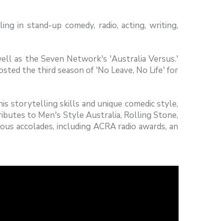
ing in stand-up comedy, radio, acting, writing,
ell as the Seven Network's 'Australia Versus.'
sted the third season of 'No Leave, No Life' for
 storytelling skills and unique comedic style,
ibutes to Men's Style Australia, Rolling Stone,
ous accolades, including ACRA radio awards, an