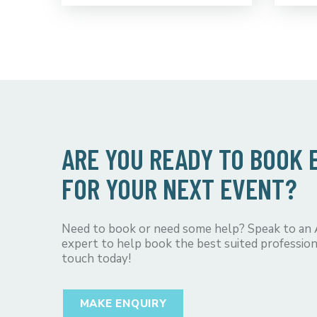
ARE YOU READY TO BOOK
FOR YOUR NEXT EVENT?
Need to book or need some help? Speak to an
expert to help book the best suited profession
touch today!
MAKE ENQUIRY