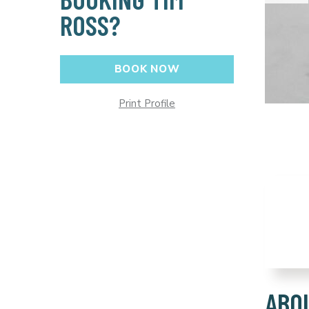
ROSS?
BOOK NOW
Print Profile
ABO