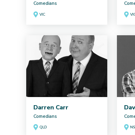
Comedians
Come
VIC
VI
Darren Carr
Dav
Comedians
Come
QLD
N