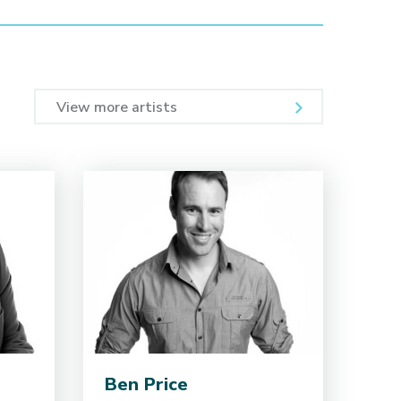
View more artists
Ben Price