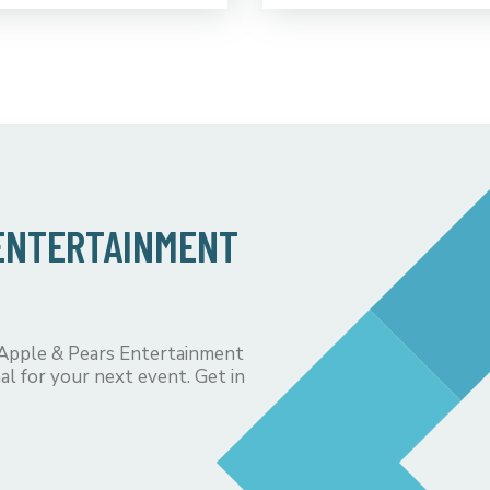
 ENTERTAINMENT
 Apple & Pears Entertainment
al for your next event. Get in