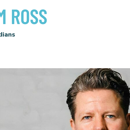
M ROSS
dians