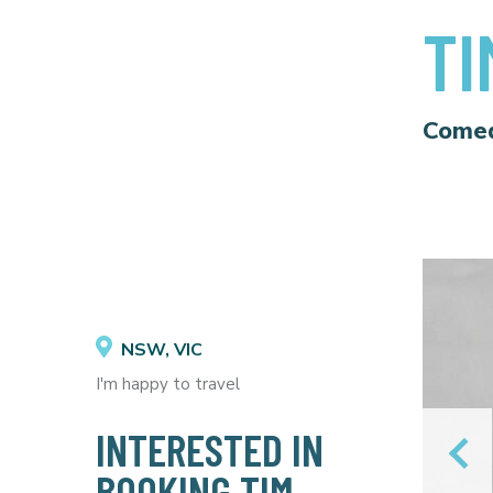
TI
Come
NSW, VIC
I'm happy to travel
INTERESTED IN
BOOKING TIM