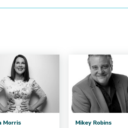
ia Morris
Mikey Robins