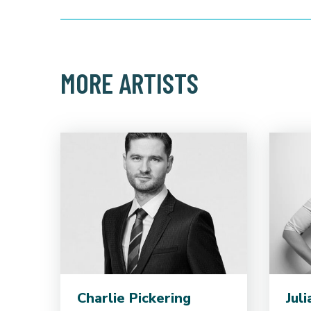
MORE ARTISTS
Charlie Pickering
Jul