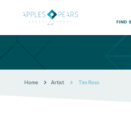
FIND 
Home
Artist
Tim Ross