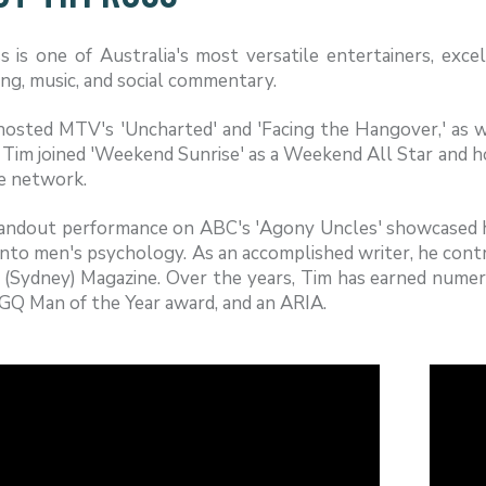
 is one of Australia's most versatile entertainers, excell
ng, music, and social commentary.
hosted MTV's 'Uncharted' and 'Facing the Hangover,' as w
 Tim joined 'Weekend Sunrise' as a Weekend All Star and ho
e network.
andout performance on ABC's 'Agony Uncles' showcased his
into men's psychology. As an accomplished writer, he contr
 (Sydney) Magazine. Over the years, Tim has earned numer
 GQ Man of the Year award, and an ARIA.