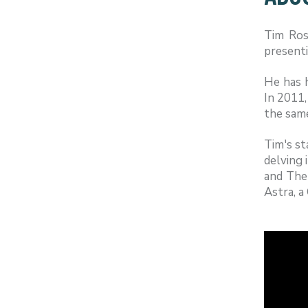
Tim Ross
presenti
He has 
In 2011,
the sam
Tim's st
delving 
and The
Astra, a