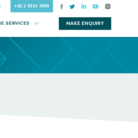
+61 2 9331 3899
S
E SERVICES
MAKE ENQUIRY