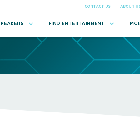
CONTACT US
ABOUT U
SPEAKERS
FIND ENTERTAINMENT
MOR