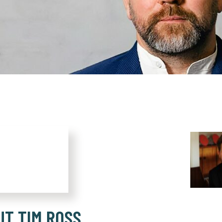
UT TIM ROSS