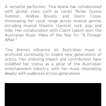
A versatile performer, Tina Arena has collaborated
with global stars such as Lionel Richie, Donna
Summer, Andrea Bocelli, and Glenn Close,
showcasing her vocal range across musical genres
including musical theatre, classical, rock, pop, and
indie. Her collaboration with Client Liaison won the
Australian Music Video of the Year for "A Foreign
Affair."
Tina Arena’s influence on Australian music is
profound, continuing to inspire new generations of
artists. Her enduring impact and contribution have
solidified her status as a pillar of the Australian
entertainment industry, with her music resonating
deeply with audiences across generations.