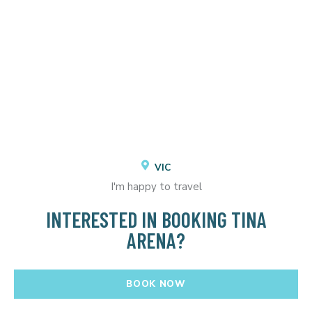
VIC
I'm happy to travel
INTERESTED IN BOOKING TINA
ARENA?
BOOK NOW