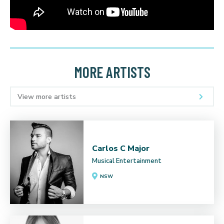
MORE ARTISTS
View more artists
Carlos C Major
Musical Entertainment
NSW