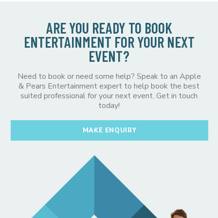
ARE YOU READY TO BOOK
ENTERTAINMENT FOR YOUR NEXT
EVENT?
Need to book or need some help? Speak to an Apple
& Pears Entertainment expert to help book the best
suited professional for your next event. Get in touch
today!
MAKE ENQUIRY