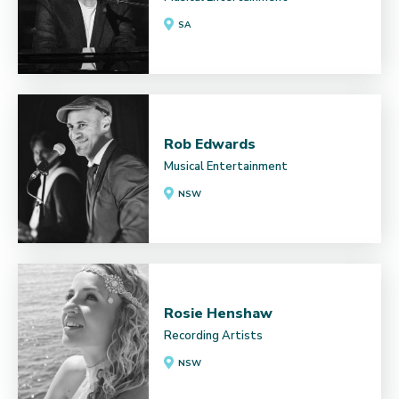
SA
Rob Edwards
Musical Entertainment
NSW
Rosie Henshaw
Recording Artists
NSW