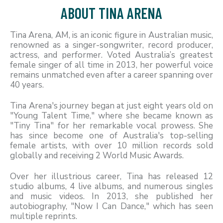
ABOUT TINA ARENA
Tina Arena, AM, is an iconic figure in Australian music,
renowned as a singer-songwriter, record producer,
actress, and performer. Voted Australia’s greatest
female singer of all time in 2013, her powerful voice
remains unmatched even after a career spanning over
40 years.
Tina Arena's journey began at just eight years old on
"Young Talent Time," where she became known as
"Tiny Tina" for her remarkable vocal prowess. She
has since become one of Australia's top-selling
female artists, with over 10 million records sold
globally and receiving 2 World Music Awards.
Over her illustrious career, Tina has released 12
studio albums, 4 live albums, and numerous singles
and music videos. In 2013, she published her
autobiography, "Now I Can Dance," which has seen
multiple reprints.