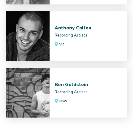
Anthony Callea
Recording Artists
VIC
Ben Goldstein
Recording Artists
NSW