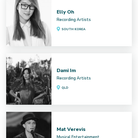
Elly Oh
Recording Artists
SOUTH KOREA
Dami Im
Recording Artists
QLD
Mat Verevis
Musical Entertainment