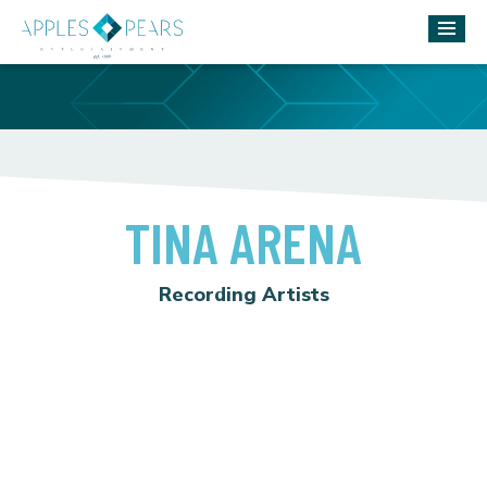
TINA ARENA
Recording Artists