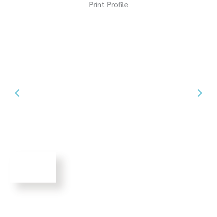
Print Profile