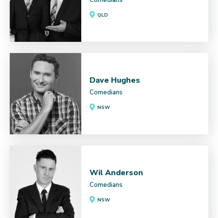
QLD
Dave Hughes
Comedians
NSW
Wil Anderson
Comedians
NSW