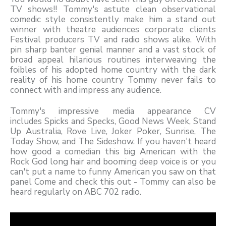
TV shows!! Tommy's astute clean observational
comedic style consistently make him a stand out
winner with theatre audiences corporate clients
Festival producers TV and radio shows alike. With
pin sharp banter genial manner and a vast stock of
broad appeal hilarious routines interweaving the
foibles of his adopted home country with the dark
reality of his home country Tommy never fails to
connect with and impress any audience.
Tommy's impressive media appearance CV
includes Spicks and Specks, Good News Week, Stand
Up Australia, Rove Live, Joker Poker, Sunrise, The
Today Show, and The Sideshow. If you haven't heard
how good a comedian this big American with the
Rock God long hair and booming deep voice is or you
can't put a name to funny American you saw on that
panel Come and check this out - Tommy can also be
heard regularly on ABC 702 radio.