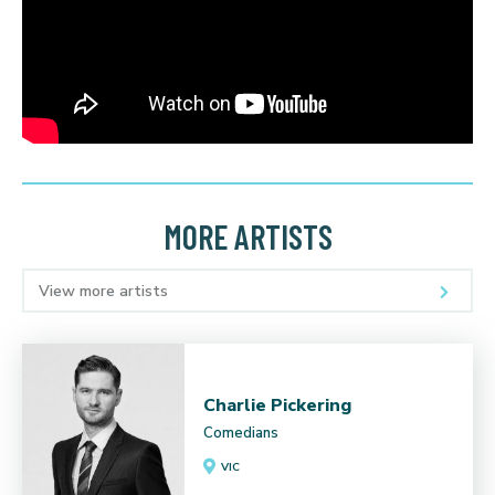
MORE ARTISTS
View more artists
Charlie Pickering
Comedians
VIC