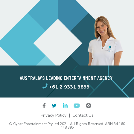
AUSTRALIA'S LEADING ENTERTAINMENT AGENCY
+61 2 9331 3899
Privacy Policy
Contact Us
© Cyber Entertainment Pty Ltd 2021. All Rights Reserved. ABN 34 160
448 395