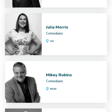
Julia Morris
Comedians
VIC
Mikey Robins
Comedians
NSW