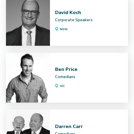
David Koch
Corporate Speakers
NSW
Ben Price
Comedians
VIC
Darren Carr
Comedians