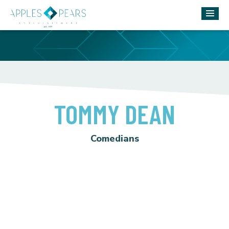
TOMMY DEAN
Comedians