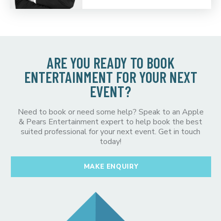
ARE YOU READY TO BOOK
ENTERTAINMENT FOR YOUR NEXT
EVENT?
Need to book or need some help? Speak to an Apple
& Pears Entertainment expert to help book the best
suited professional for your next event. Get in touch
today!
MAKE ENQUIRY