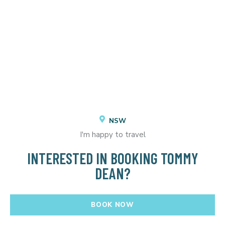
NSW
I'm happy to travel
INTERESTED IN BOOKING TOMMY
DEAN?
BOOK NOW