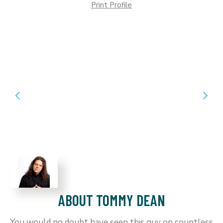
Print Profile
ABOUT TOMMY DEAN
You would no doubt have seen this guy on countless