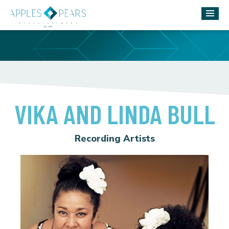
VIKA AND LINDA BULL
Recording Artists