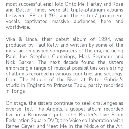
most successful era: Hold Onto Me, Harley and Rose
and Better Times were all triple-platinum albums
between '88 and '92, and the sisters' prominent
vocals captivated massive audiences, here and
worldwide.
Vika & Linda, their debut album of 1994, was
produced by Paul Kelly and written by some of the
most accomplished songwriters of the era, including
Paul, Joe, Stephen Cummings, Mark Seymour and
Nick Barker. The next decade found the sisters
embracing a range of musical possibilities on a string
of albums recorded in various countries and settings,
from The Mouth of the River at Peter Gabriel's
studio in England to Princess Tabu, partly recorded
in Tonga.
On stage, the sisters continue to seek challenges as
diverse Tell The Angels, a gospel album recorded
live in a Brunswick pub; John Butler's Live From
Federation Square DVD; the Voice collaboration with
Renee Geyer; and Meet Me In the Middle of the Air,