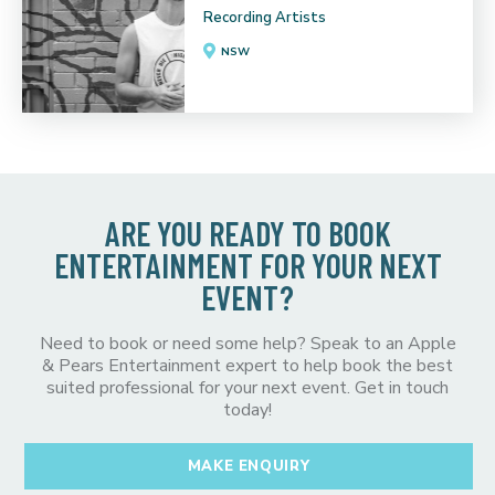
Recording Artists
NSW
ARE YOU READY TO BOOK
ENTERTAINMENT FOR YOUR NEXT
EVENT?
Need to book or need some help? Speak to an Apple
& Pears Entertainment expert to help book the best
suited professional for your next event. Get in touch
today!
MAKE ENQUIRY