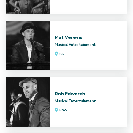
Mat Verevis
Musical Entertainment
SA
Rob Edwards
Musical Entertainment
NSW