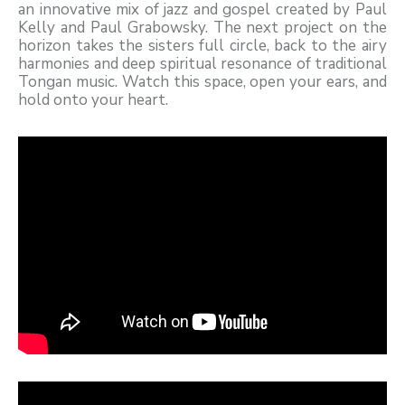
an innovative mix of jazz and gospel created by Paul
Kelly and Paul Grabowsky. The next project on the
horizon takes the sisters full circle, back to the airy
harmonies and deep spiritual resonance of traditional
Tongan music. Watch this space, open your ears, and
hold onto your heart.