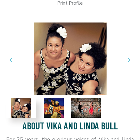
Print Profile
ABOUT VIKA AND LINDA BULL
For 25 years, the glorious voices of Vika and Linda