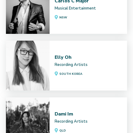
Carlos C Major
Musical Entertainment
NSW
Elly Oh
Recording Artists
SOUTH KOREA
Dami Im
Recording Artists
QLD