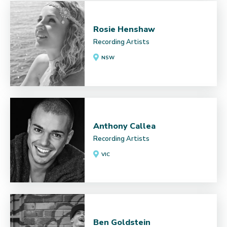
Rosie Henshaw
Recording Artists
NSW
Anthony Callea
Recording Artists
VIC
Ben Goldstein