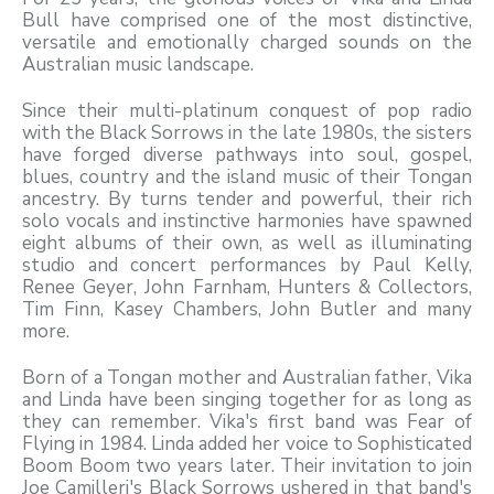
Bull have comprised one of the most distinctive,
versatile and emotionally charged sounds on the
Australian music landscape.
Since their multi-platinum conquest of pop radio
with the Black Sorrows in the late 1980s, the sisters
have forged diverse pathways into soul, gospel,
blues, country and the island music of their Tongan
ancestry. By turns tender and powerful, their rich
solo vocals and instinctive harmonies have spawned
eight albums of their own, as well as illuminating
studio and concert performances by Paul Kelly,
Renee Geyer, John Farnham, Hunters & Collectors,
Tim Finn, Kasey Chambers, John Butler and many
more.
Born of a Tongan mother and Australian father, Vika
and Linda have been singing together for as long as
they can remember. Vika's first band was Fear of
Flying in 1984. Linda added her voice to Sophisticated
Boom Boom two years later. Their invitation to join
Joe Camilleri's Black Sorrows ushered in that band's