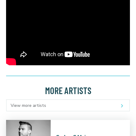
MORE ARTISTS
View more artists