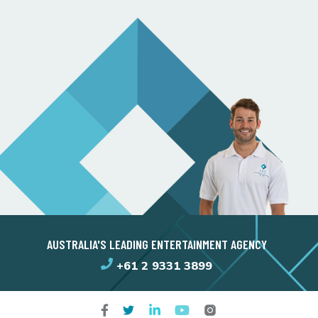
AUSTRALIA'S LEADING ENTERTAINMENT AGENCY
+61 2 9331 3899