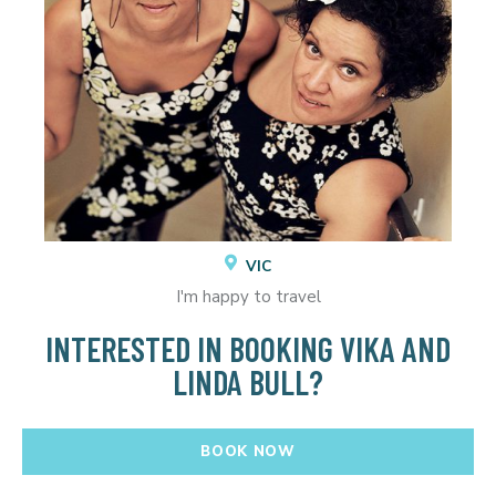
VIC
I'm happy to travel
INTERESTED IN BOOKING VIKA AND
LINDA BULL?
BOOK NOW