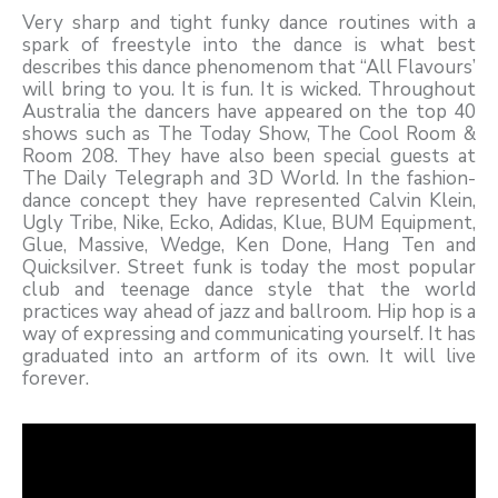
Very sharp and tight funky dance routines with a
spark of freestyle into the dance is what best
describes this dance phenomenom that “All Flavours’
will bring to you. It is fun. It is wicked. Throughout
Australia the dancers have appeared on the top 40
shows such as The Today Show, The Cool Room &
Room 208. They have also been special guests at
The Daily Telegraph and 3D World. In the fashion-
dance concept they have represented Calvin Klein,
Ugly Tribe, Nike, Ecko, Adidas, Klue, BUM Equipment,
Glue, Massive, Wedge, Ken Done, Hang Ten and
Quicksilver. Street funk is today the most popular
club and teenage dance style that the world
practices way ahead of jazz and ballroom. Hip hop is a
way of expressing and communicating yourself. It has
graduated into an artform of its own. It will live
forever.