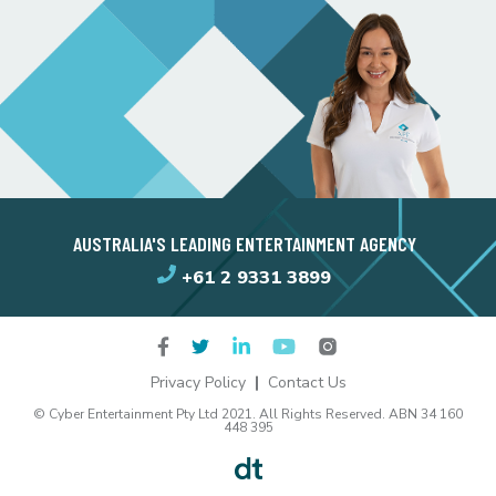
AUSTRALIA'S LEADING ENTERTAINMENT AGENCY
+61 2 9331 3899
Privacy Policy
Contact Us
© Cyber Entertainment Pty Ltd 2021. All Rights Reserved. ABN 34 160
448 395