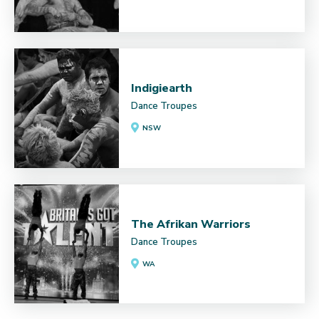
Indigiearth
Dance Troupes
NSW
The Afrikan Warriors
Dance Troupes
WA