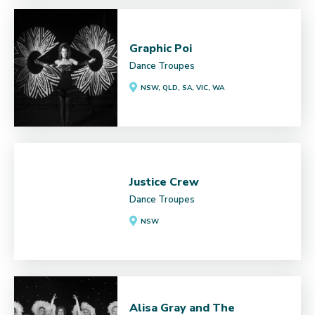
Graphic Poi
Dance Troupes
NSW, QLD, SA, VIC, WA
Justice Crew
Dance Troupes
NSW
Alisa Gray and The