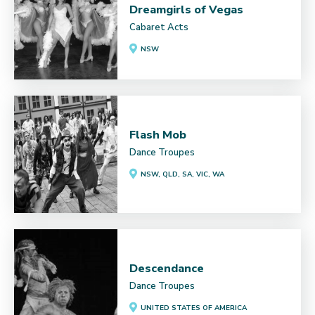
Dreamgirls of Vegas
Cabaret Acts
NSW
Flash Mob
Dance Troupes
NSW, QLD, SA, VIC, WA
Descendance
Dance Troupes
UNITED STATES OF AMERICA