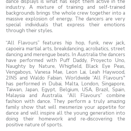
dance displays is what has kept them active in the
industry. A mixture of training and self-trained
backgrounds brings the whole crew together into a
massive explosion of energy. The dancers are very
special individuals that express their emotions
through their styles.
“All Flavours” features hip hop, funk, new jack,
capoeira martial arts, breakdancing, acrobatics, street
dancing and merengue beats. In Australia the dancers
have performed with Puff Daddy, Proyecto Uno,
Naughty by Nature, Whigfield, Black Eye Peas,
Vengaboys, Vanesa Mae, Leon Lai, Leah Haywood,
2INS and Waldo Fabian. Worldwide 'All Flavours"
has performed in Dubai, Malta, London, Singapore,
Taiwan, Japan, Egypt, Belgium, USA, Brazil, Spain,
Malaysia and Australia. “All Flavours” combine
fashion with dance. They perform a truly amazing
family show that will mesmerize your appetite for
dance and will inspire all the young generation into
doing their homework and re-discovering the
positive nature of sports.