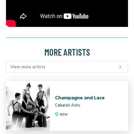
MORE ARTISTS
View more artists
Champagne and Lace
Cabaret Acts
NSW