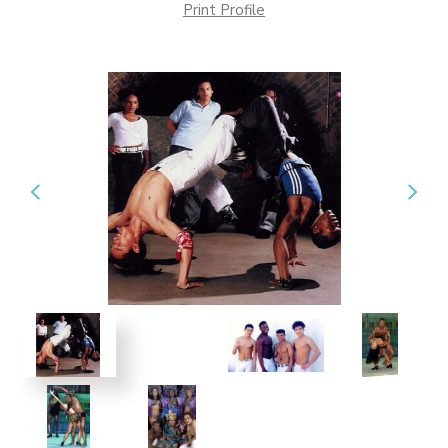
Print Profile