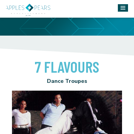
7 FLAVOURS
Dance Troupes