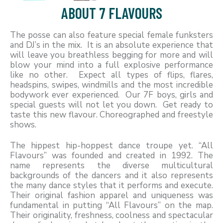
ABOUT 7 FLAVOURS
The posse can also feature special female funksters
and DJ’s in the mix. It is an absolute experience that
will leave you breathless begging for more and will
blow your mind into a full explosive performance
like no other. Expect all types of flips, flares,
headspins, swipes, windmills and the most incredible
bodywork ever experienced. Our 7F boys, girls and
special guests will not let you down. Get ready to
taste this new flavour. Choreographed and freestyle
shows.
The hippest hip-hoppest dance troupe yet. “All
Flavours” was founded and created in 1992. The
name represents the diverse multicultural
backgrounds of the dancers and it also represents
the many dance styles that it performs and execute.
Their original fashion apparel and uniqueness was
fundamental in putting “All Flavours” on the map.
Their originality, freshness, coolness and spectacular