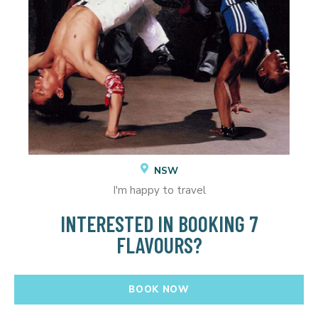
NSW
I'm happy to travel
INTERESTED IN BOOKING 7
FLAVOURS?
BOOK NOW