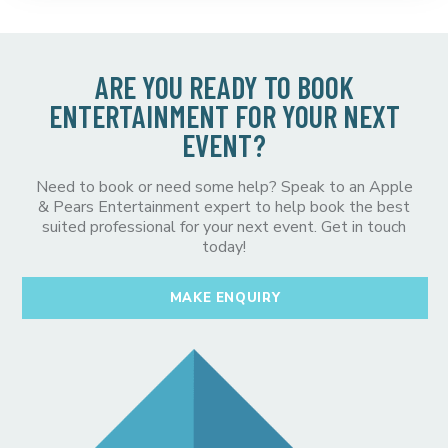
ARE YOU READY TO BOOK
ENTERTAINMENT FOR YOUR NEXT
EVENT?
Need to book or need some help? Speak to an Apple
& Pears Entertainment expert to help book the best
suited professional for your next event. Get in touch
today!
MAKE ENQUIRY