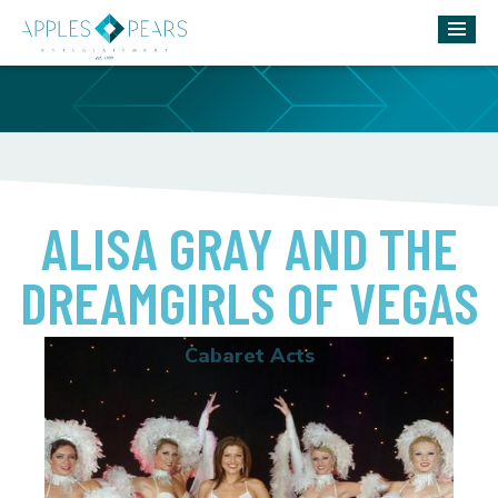
ALISA GRAY AND THE
DREAMGIRLS OF VEGAS
Cabaret Acts