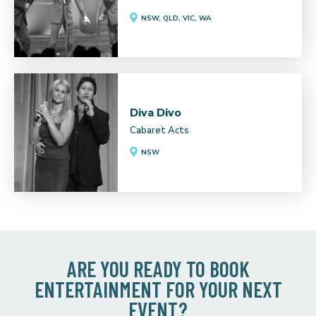
NSW, QLD, VIC, WA
Diva Divo
Cabaret Acts
NSW
ARE YOU READY TO BOOK
ENTERTAINMENT FOR YOUR NEXT
EVENT?