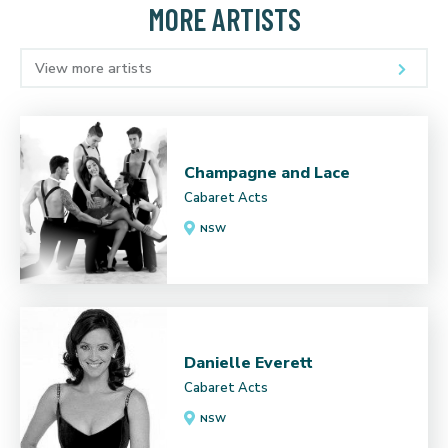
MORE ARTISTS
View more artists
Champagne and Lace
Cabaret Acts
NSW
Danielle Everett
Cabaret Acts
NSW