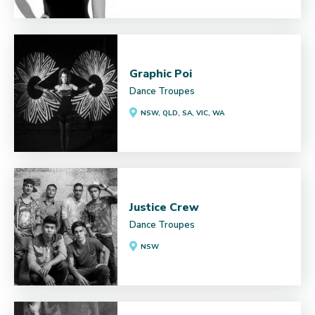
Graphic Poi
Dance Troupes
NSW, QLD, SA, VIC, WA
Justice Crew
Dance Troupes
NSW