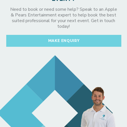
Need to book or need some help? Speak to an Apple
& Pears Entertainment expert to help book the best
suited professional for your next event. Get in touch
today!
MAKE ENQUIRY