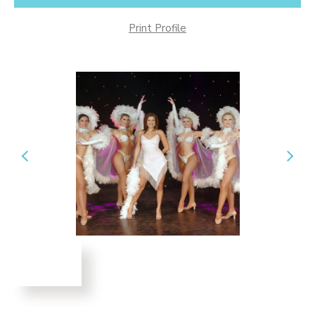
Print Profile