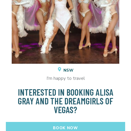
NSW
I'm happy to travel
INTERESTED IN BOOKING ALISA
GRAY AND THE DREAMGIRLS OF
VEGAS?
BOOK NOW