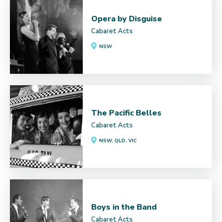
Opera by Disguise
Cabaret Acts
NSW
The Pacific Belles
Cabaret Acts
NSW, QLD, VIC
Boys in the Band
Cabaret Acts