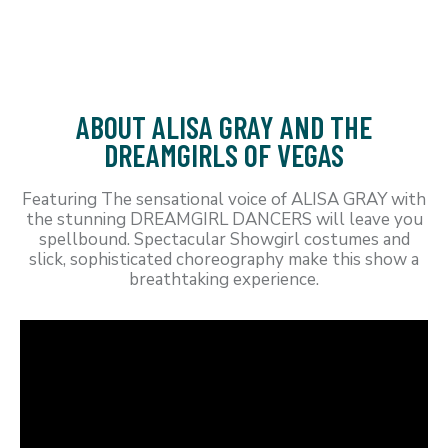
ABOUT ALISA GRAY AND THE
DREAMGIRLS OF VEGAS
Featuring The sensational voice of ALISA GRAY with
the stunning DREAMGIRL DANCERS will leave you
spellbound. Spectacular Showgirl costumes and
slick, sophisticated choreography make this show a
breathtaking experience.