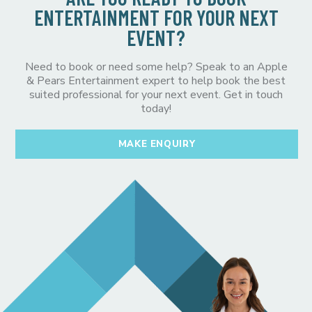
ENTERTAINMENT FOR YOUR NEXT
EVENT?
Need to book or need some help? Speak to an Apple
& Pears Entertainment expert to help book the best
suited professional for your next event. Get in touch
today!
MAKE ENQUIRY