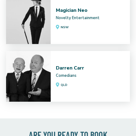
Magician Neo
Novelty Entertainment
NSW
Darren Carr
Comedians
QLD
ARE YOU READY TO BOOK