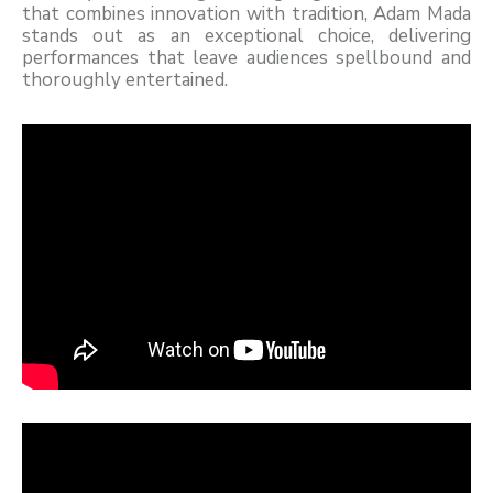
that combines innovation with tradition, Adam Mada
stands out as an exceptional choice, delivering
performances that leave audiences spellbound and
thoroughly entertained.