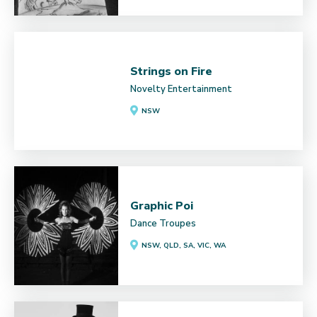
Strings on Fire
Novelty Entertainment
NSW
Graphic Poi
Dance Troupes
NSW, QLD, SA, VIC, WA