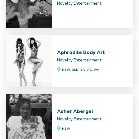
Novelty Entertainment
Aphrodite Body Art
Novelty Entertainment
NSW, QLD, SA, VIC, WA
Asher Abergel
Novelty Entertainment
NSW