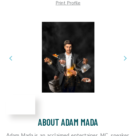
Print Profile
ABOUT ADAM MADA
Adam Mada is an acclaimed entertainer, MC, speaker,