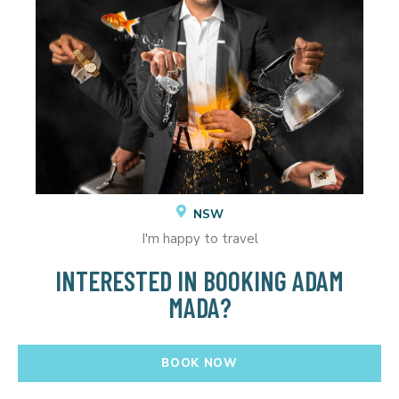
NSW
I'm happy to travel
INTERESTED IN BOOKING ADAM
MADA?
BOOK NOW