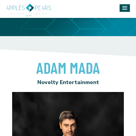
ADAM MADA
Novelty Entertainment