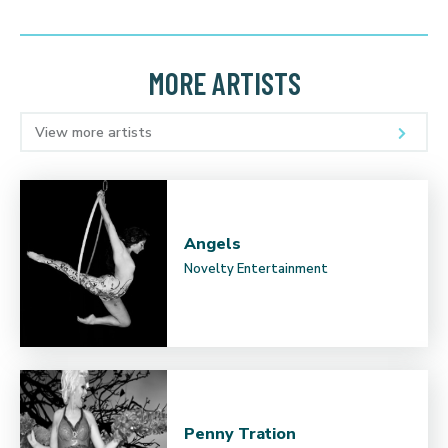
MORE ARTISTS
View more artists
Angels
Novelty Entertainment
Penny Tration