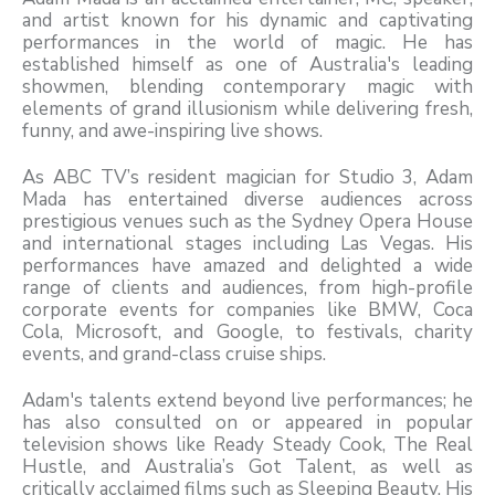
and artist known for his dynamic and captivating
performances in the world of magic. He has
established himself as one of Australia's leading
showmen, blending contemporary magic with
elements of grand illusionism while delivering fresh,
funny, and awe-inspiring live shows.
As ABC TV’s resident magician for Studio 3, Adam
Mada has entertained diverse audiences across
prestigious venues such as the Sydney Opera House
and international stages including Las Vegas. His
performances have amazed and delighted a wide
range of clients and audiences, from high-profile
corporate events for companies like BMW, Coca
Cola, Microsoft, and Google, to festivals, charity
events, and grand-class cruise ships.
Adam's talents extend beyond live performances; he
has also consulted on or appeared in popular
television shows like Ready Steady Cook, The Real
Hustle, and Australia’s Got Talent, as well as
critically acclaimed films such as Sleeping Beauty. His