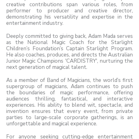
creative contributions span various roles, from
performer to producer and creative director,
demonstrating his versatility and expertise in the
entertainment industry.
Deeply committed to giving back, Adam Mada serves
as the National Magic Coach for the Starlight
Children’s Foundation’s Captain Starlight Program.
He also coaches, produces, and directs the Australian
Junior Magic Champions 'CARDISTRY', nurturing the
next generation of magical talent.
As a member of Band of Magicians, the world’s first
supergroup of magicians, Adam continues to push
the boundaries of magic performance, offering
audiences thrilling, fantastical, and interactive
experiences. His ability to blend wit, spectacle, and
invention ensures that every event, from private
parties to large-scale corporate gatherings, is an
unforgettable and magical experience.
For anyone seeking cutting-edge entertainment