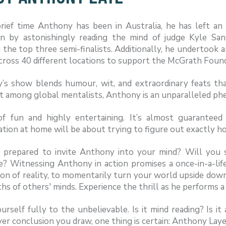
rief time Anthony has been in Australia, he has left an 
on by astonishingly reading the mind of judge Kyle Sand
 the top three semi-finalists. Additionally, he undertook 
cross 40 different locations to support the McGrath Found
’s show blends humour, wit, and extraordinary feats tha
t among global mentalists, Anthony is an unparalleled p
of fun and highly entertaining. It’s almost guarantee
tion at home will be about trying to figure out exactly h
 prepared to invite Anthony into your mind? Will you 
e? Witnessing Anthony in action promises a once-in-a-li
on of reality, to momentarily turn your world upside down
hs of others' minds. Experience the thrill as he performs 
rself fully to the unbelievable. Is it mind reading? Is 
r conclusion you draw, one thing is certain: Anthony Lay