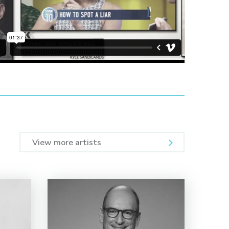
View more artists