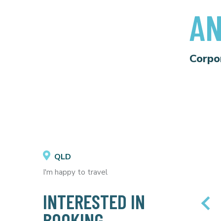
AN
Corpo
QLD
I'm happy to travel
INTERESTED IN
BOOKING