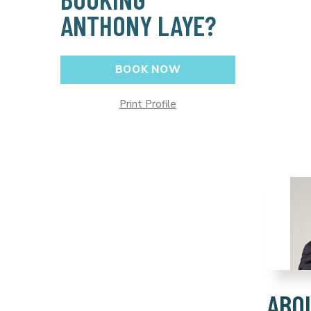
ANTHONY LAYE?
BOOK NOW
Print Profile
ABO