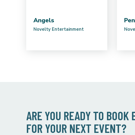
Angels
Pen
Novelty Entertainment
Nove
ARE YOU READY TO BOOK
FOR YOUR NEXT EVENT?