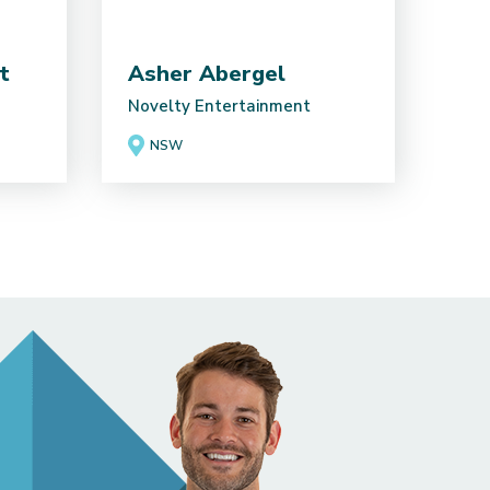
t
Asher Abergel
Novelty Entertainment
NSW