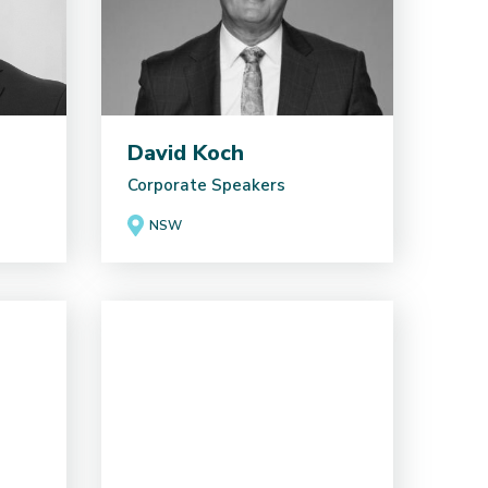
David Koch
Corporate Speakers
NSW