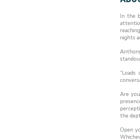
In the b
attenti
reaching
nights a
Anthony
standou
“Loads 
conversa
Are you
presenc
percepti
the dept
Open you
Whicheve