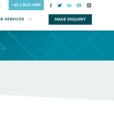
+61 2 9331 3899
S
E SERVICES
MAKE ENQUIRY