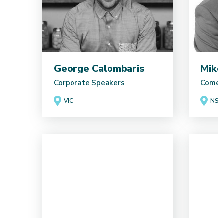
George Calombaris
Mik
Corporate Speakers
Come
VIC
N