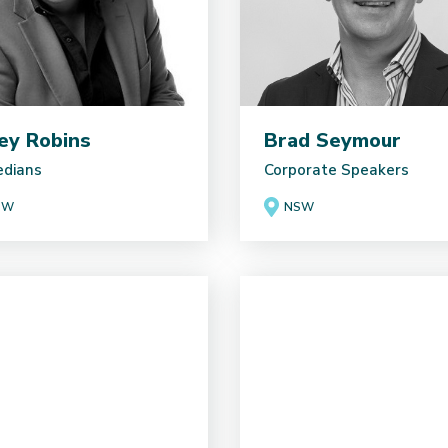
ey Robins
Brad Seymour
dians
Corporate Speakers
SW
NSW