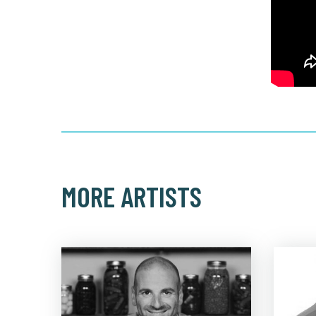
MORE ARTISTS