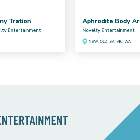
ny Tration
Aphrodite Body Ar
lty Entertainment
Novelty Entertainment
NSW, QLD, SA, VIC, WA
 ENTERTAINMENT