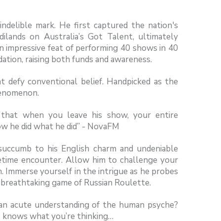
indelible mark. He first captured the nation's
ilands on Australia’s Got Talent, ultimately
an impressive feat of performing 40 shows in 40
ation, raising both funds and awareness.
t defy conventional belief. Handpicked as the
henomenon.
d that when you leave his show, your entire
ow he did what he did” - NovaFM
succumb to his English charm and undeniable
fetime encounter. Allow him to challenge your
. Immerse yourself in the intrigue as he probes
a breathtaking game of Russian Roulette.
it an acute understanding of the human psyche?
e knows what you’re thinking…