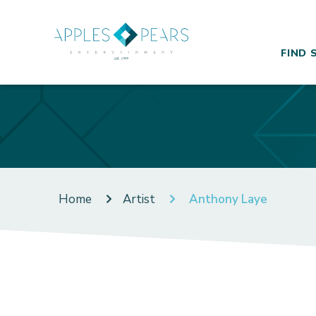
FIND 
Home
Artist
Anthony Laye