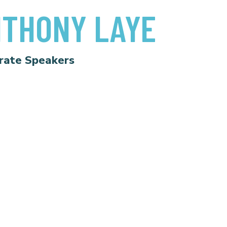
THONY LAYE
rate Speakers