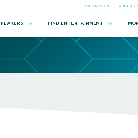
CONTACT US
ABOUT U
SPEAKERS
FIND ENTERTAINMENT
MOR