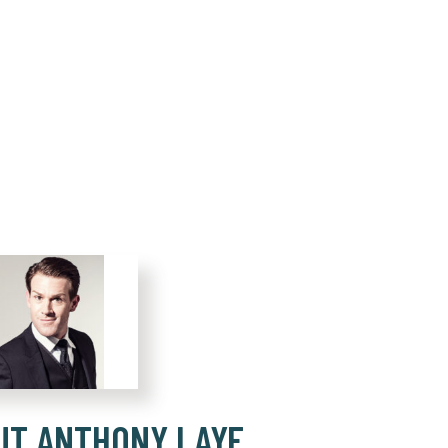
UT ANTHONY LAYE