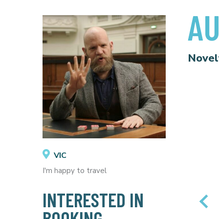
AU
Novel
VIC
I'm happy to travel
INTERESTED IN
BOOKING