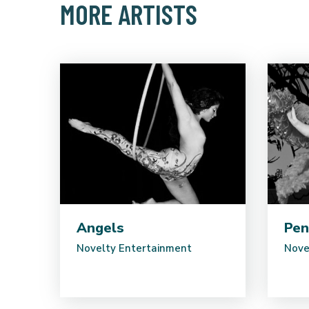
MORE ARTISTS
Angels
Pen
Novelty Entertainment
Nove