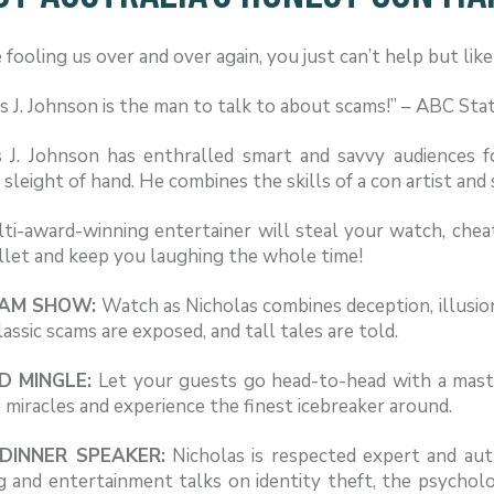
 fooling us over and over again, you just can’t help but lik
s J. Johnson is the man to talk to about scams!” – ABC Sta
s J. Johnson has enthralled smart and savvy audiences f
e sleight of hand. He combines the skills of a con artist and
ti-award-winning entertainer will steal your watch, cheat
llet and keep you laughing the whole time!
CAM SHOW:
Watch as Nicholas combines deception, illusi
assic scams are exposed, and tall tales are told.
D MINGLE:
Let your guests go head-to-head with a maste
 miracles and experience the finest icebreaker around.
DINNER SPEAKER:
Nicholas is respected expert and aut
g and entertainment talks on identity theft, the psychol