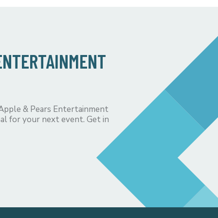
 ENTERTAINMENT
 Apple & Pears Entertainment
al for your next event. Get in