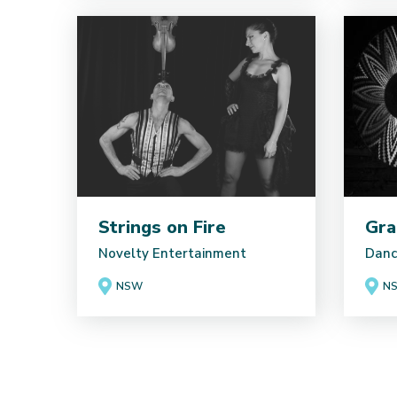
Strings on Fire
Gra
Novelty Entertainment
Danc
NSW
NS