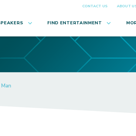
CONTACT US
ABOUT U
SPEAKERS
FIND ENTERTAINMENT
MOR
n Man