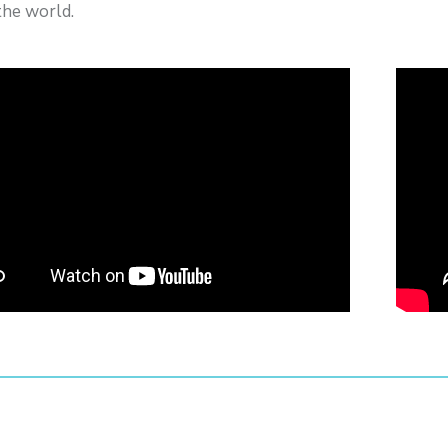
the world.