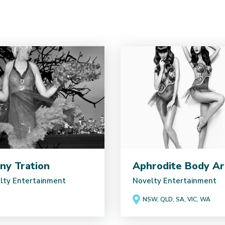
ny Tration
Aphrodite Body Ar
lty Entertainment
Novelty Entertainment
NSW, QLD, SA, VIC, WA