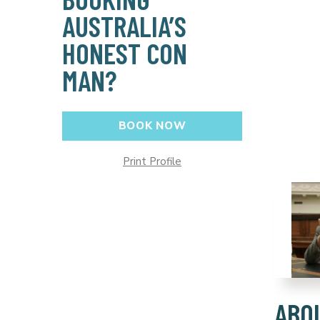
AUSTRALIA’S
HONEST CON
MAN?
BOOK NOW
Print Profile
ABO