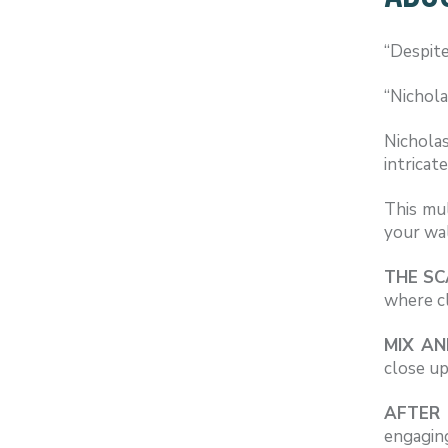
“Despite
“Nichola
Nichola
intricat
This mul
your wa
THE S
where cl
MIX AN
close up
AFTER 
engagin