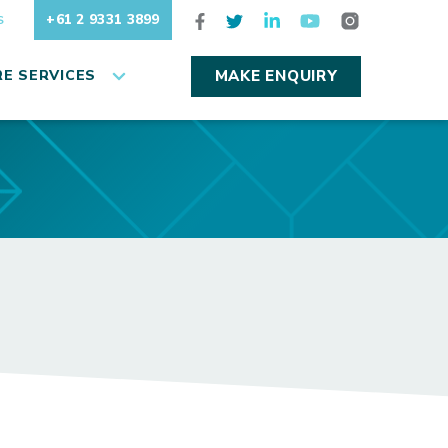
+61 2 9331 3899
S
E SERVICES
MAKE ENQUIRY