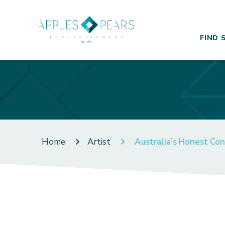
FIND 
Home
Artist
Australia’s Honest Co