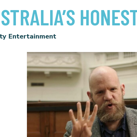
STRALIA’S HONES
ty Entertainment