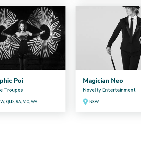
phic Poi
Magician Neo
e Troupes
Novelty Entertainment
W, QLD, SA, VIC, WA
NSW