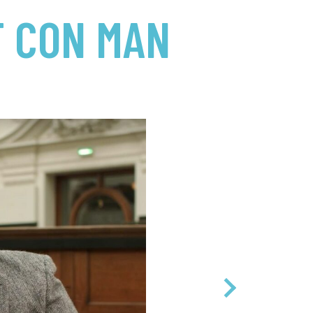
T CON MAN