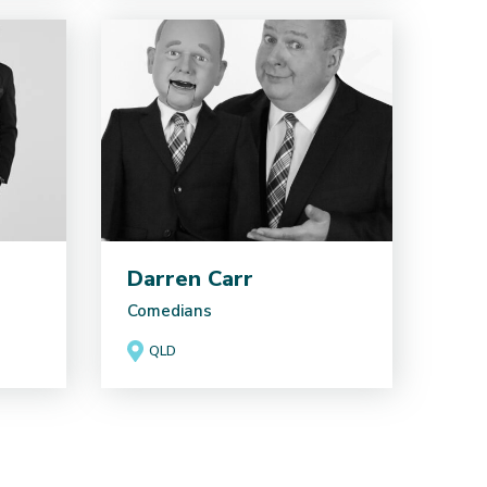
Darren Carr
Comedians
QLD