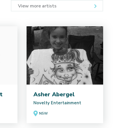
View more artists
t
Asher Abergel
Novelty Entertainment
NSW