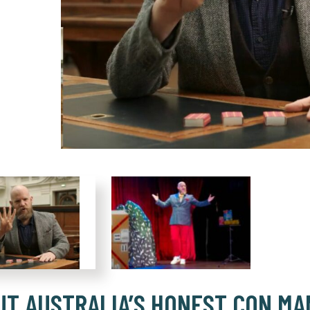
UT AUSTRALIA’S HONEST CON MA