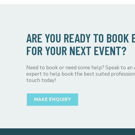
ARE YOU READY TO BOOK
FOR YOUR NEXT EVENT?
Need to book or need some help? Speak to an
expert to help book the best suited profession
touch today!
MAKE ENQUIRY