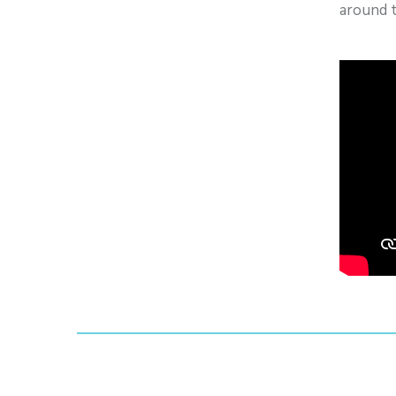
around 