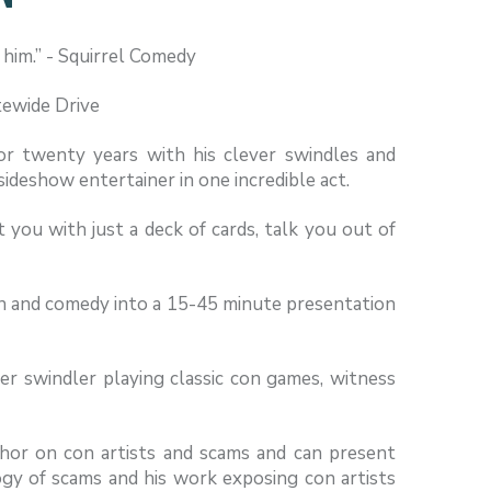
e him.” - Squirrel Comedy
tewide Drive
or twenty years with his clever swindles and
 sideshow entertainer in one incredible act.
 you with just a deck of cards, talk you out of
on and comedy into a 15-45 minute presentation
r swindler playing classic con games, witness
hor on con artists and scams and can present
ogy of scams and his work exposing con artists