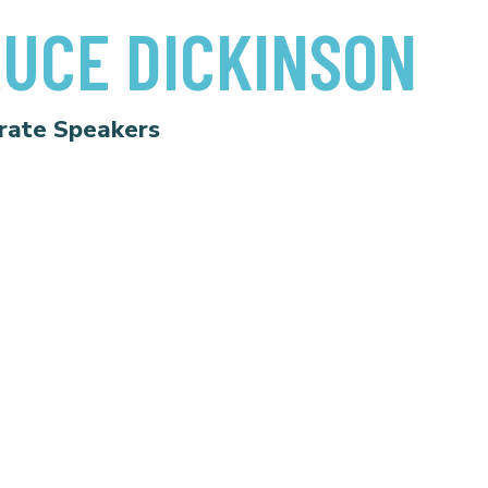
UCE DICKINSON
rate Speakers