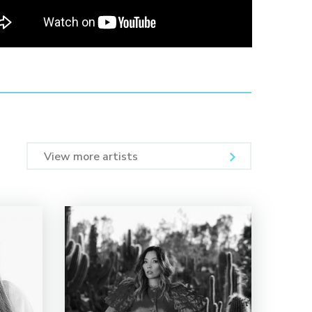
View more artists