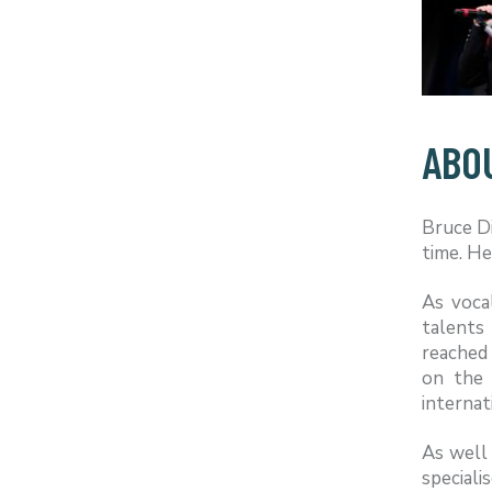
ABO
Bruce Di
time. He
As voca
talents
reached 
on the 
internat
As well 
speciali