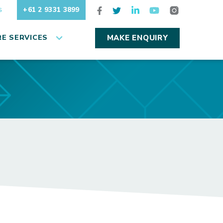
+61 2 9331 3899
S
E SERVICES
MAKE ENQUIRY