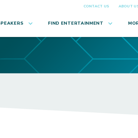
CONTACT US
ABOUT U
SPEAKERS
FIND ENTERTAINMENT
MOR