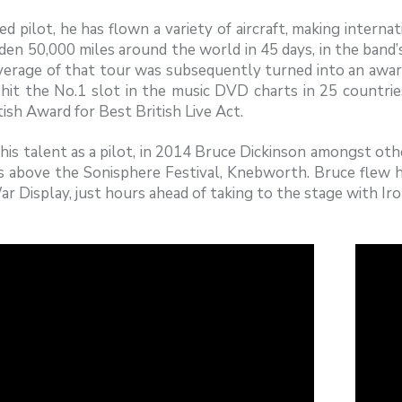
ied pilot, he has flown a variety of aircraft, making interna
den 50,000 miles around the world in 45 days, in the band
verage of that tour was subsequently turned into an awa
 hit the No.1 slot in the music DVD charts in 25 countrie
tish Award for Best British Live Act.
his talent as a pilot, in 2014 Bruce Dickinson amongst other
es above the Sonisphere Festival, Knebworth. Bruce fle
r Display, just hours ahead of taking to the stage with Ir