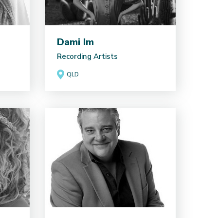
Dami Im
Recording Artists
QLD