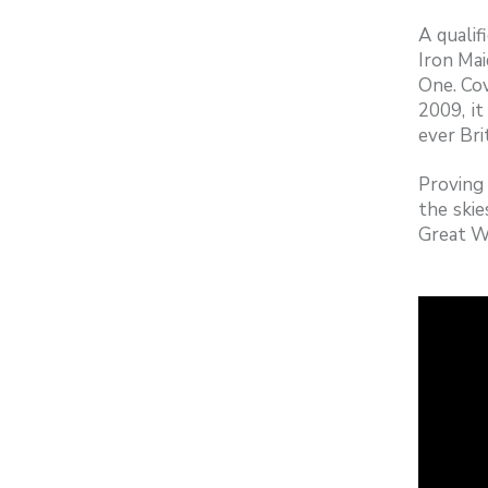
A qualif
Iron Mai
One. Co
2009, it
ever Bri
Proving 
the ski
Great Wa