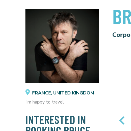
BR
Corpo
FRANCE, UNITED KINGDOM
I'm happy to travel
INTERESTED IN
BOOKING BRUCE