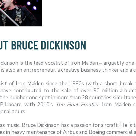
UT BRUCE DICKINSON
ckinson is the lead vocalist of Iron Maiden – arguably one 
 is also an entrepreneur, a creative business thinker and a 
list of Iron Maiden since the 1980s (with a short break 
 have contributed to the sale of over 90 million albu
the number one spot in more than 28 countries simultaneou
Billboard with 2010’s
The Final Frontier
. Iron Maiden c
ional tours.
as music, Bruce Dickinson has a passion for aircraft. He is
ses in heavy maintenance of Airbus and Boeing commercial air