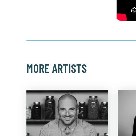
MORE ARTISTS