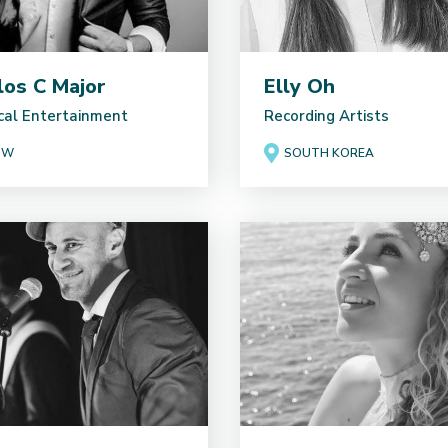
los C Major
Elly Oh
cal Entertainment
Recording Artists
SW
SOUTH KOREA