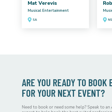
Mat Verevis
Rob
Musical Entertainment
Musi
SA
N
ARE YOU READY TO BOOK
FOR YOUR NEXT EVENT?
Need to book or need some help? Speak to an