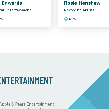
 Edwards
Rosie Henshaw
cal Entertainment
Recording Artists
SW
NSW
 ENTERTAINMENT
 Apple & Pears Entertainment