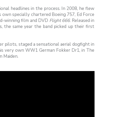
tional headlines in the process. In 2008, he flew
’s own specially chartered Boeing 757, Ed Force
rd-winning film and DVD
Flight 666
. Released in
s, the same year the band picked up their first
 pilots, staged a sensational aerial dogfight in
w his very own WW1 German Fokker Dr1, in The
on Maiden.