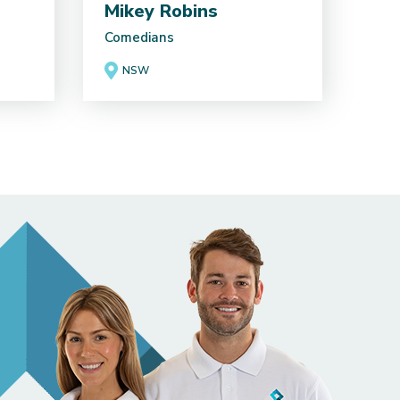
Mikey Robins
Comedians
NSW