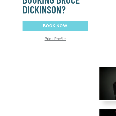
DICKINSON?
BOOK NOW
Print Profile