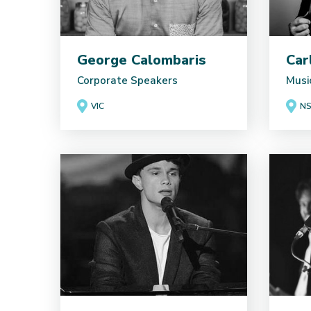
George Calombaris
Car
Corporate Speakers
Musi
VIC
N