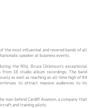
of the most influential and revered bands of all
charismatic speaker at business events.
during the 90s), Bruce Dickinson’s exceptional
ms from 16 studio album recordings. The band
sly as well as reaching an all-time high of #4
ontinues to attract massive audiences to its
 the man behind Cardiff Aviation, a company that
craft and training pilots.