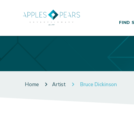
FIND 
Home
Artist
Bruce Dickinson