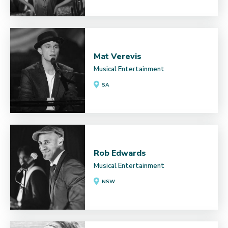
Mat Verevis
Musical Entertainment
SA
Rob Edwards
Musical Entertainment
NSW