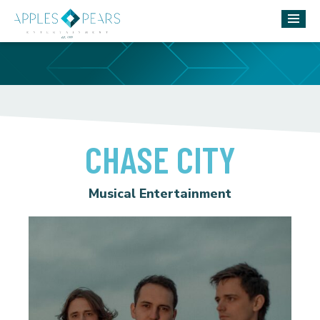
CHASE CITY
Musical Entertainment