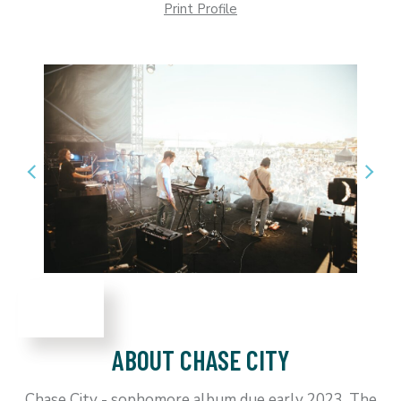
Print Profile
ABOUT CHASE CITY
Chase City - sophomore album due early 2023. The