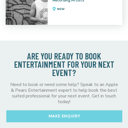
Recording Artists
NSW
ARE YOU READY TO BOOK
ENTERTAINMENT FOR YOUR NEXT
EVENT?
Need to book or need some help? Speak to an Apple
& Pears Entertainment expert to help book the best
suited professional for your next event. Get in touch
today!
MAKE ENQUIRY