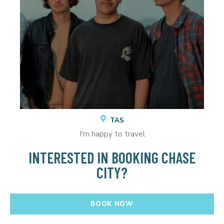
TAS
I'm happy to travel
INTERESTED IN BOOKING CHASE
CITY?
BOOK NOW