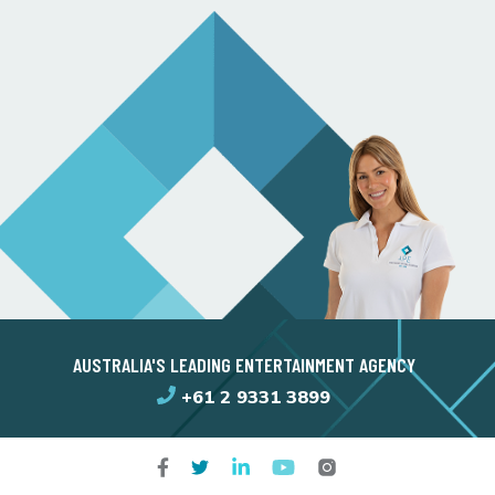
AUSTRALIA'S LEADING ENTERTAINMENT AGENCY
+61 2 9331 3899