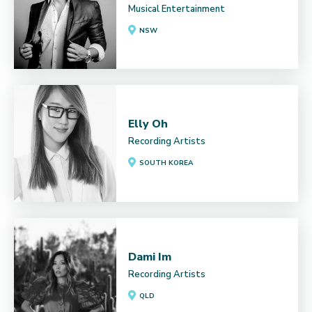
Musical Entertainment
NSW
Elly Oh
Recording Artists
SOUTH KOREA
Dami Im
Recording Artists
QLD