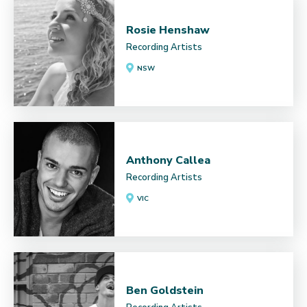
Rosie Henshaw
Recording Artists
NSW
Anthony Callea
Recording Artists
VIC
Ben Goldstein