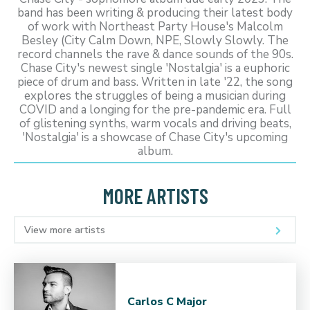
band has been writing & producing their latest body
of work with Northeast Party House's Malcolm
Besley (City Calm Down, NPE, Slowly Slowly. The
record channels the rave & dance sounds of the 90s.
Chase City's newest single 'Nostalgia' is a euphoric
piece of drum and bass. Written in late '22, the song
explores the struggles of being a musician during
COVID and a longing for the pre-pandemic era. Full
of glistening synths, warm vocals and driving beats,
'Nostalgia' is a showcase of Chase City's upcoming
album.
MORE ARTISTS
View more artists
Carlos C Major