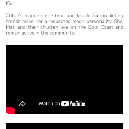
Kids.
Chloe’s magnetism, style, and knack for predicting
trends make her a respected media personality. She,
Mat, and their children live on the Gold Coast and
remain active in the community.