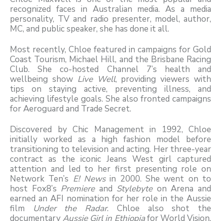
recognized faces in Australian media. As a media
personality, TV and radio presenter, model, author,
MC, and public speaker, she has done it all.
Most recently, Chloe featured in campaigns for Gold
Coast Tourism, Michael Hill, and the Brisbane Racing
Club. She co-hosted Channel 7’s health and
wellbeing show
Live Well
, providing viewers with
tips on staying active, preventing illness, and
achieving lifestyle goals. She also fronted campaigns
for Aeroguard and Trade Secret.
Discovered by Chic Management in 1992, Chloe
initially worked as a high fashion model before
transitioning to television and acting. Her three-year
contract as the iconic Jeans West girl captured
attention and led to her first presenting role on
Network Ten’s
E! News
in 2000. She went on to
host Fox8’s
Premiere
and
Stylebyte
on Arena and
earned an AFI nomination for her role in the Aussie
film
Under the Radar
. Chloe also shot the
documentary
Aussie Girl in Ethiopia
for World Vision,