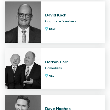
David Koch
Corporate Speakers
NSW
Darren Carr
Comedians
QLD
Dave Hughes