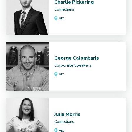
Charlie Pickering
Comedians
VIC
George Calombaris
Corporate Speakers
VIC
Julia Morris
Comedians
VIC