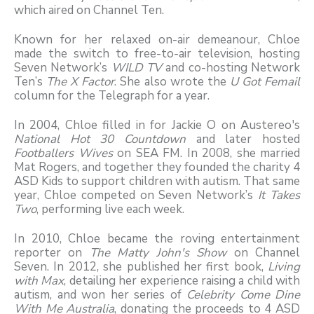
which aired on Channel Ten.
Known for her relaxed on-air demeanour, Chloe
made the switch to free-to-air television, hosting
Seven Network’s
WILD TV
and co-hosting Network
Ten’s
The X Factor
. She also wrote the
U Got Femail
column for the Telegraph for a year.
In 2004, Chloe filled in for Jackie O on Austereo's
National Hot 30 Countdown
and later hosted
Footballers Wives
on SEA FM. In 2008, she married
Mat Rogers, and together they founded the charity 4
ASD Kids to support children with autism. That same
year, Chloe competed on Seven Network’s
It Takes
Two
, performing live each week.
In 2010, Chloe became the roving entertainment
reporter on
The Matty John's Show
on Channel
Seven. In 2012, she published her first book,
Living
with Max
, detailing her experience raising a child with
autism, and won her series of
Celebrity Come Dine
With Me Australia
, donating the proceeds to 4 ASD