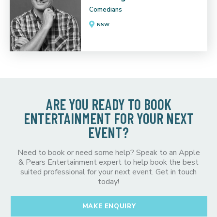
Comedians
NSW
ARE YOU READY TO BOOK
ENTERTAINMENT FOR YOUR NEXT
EVENT?
Need to book or need some help? Speak to an Apple
& Pears Entertainment expert to help book the best
suited professional for your next event. Get in touch
today!
MAKE ENQUIRY