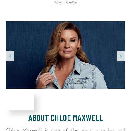
Print Profile
ABOUT CHLOE MAXWELL
Chloe Maxwell is one of the most popular and