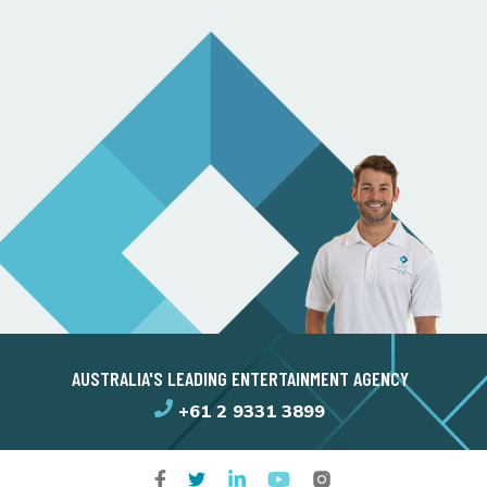
AUSTRALIA'S LEADING ENTERTAINMENT AGENCY
+61 2 9331 3899