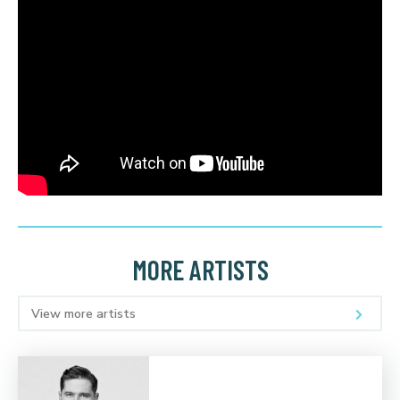
MORE ARTISTS
View more artists