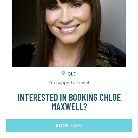
QLD
I'm happy to travel
INTERESTED IN BOOKING CHLOE
MAXWELL?
BOOK NOW