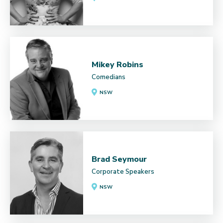
Mikey Robins
Comedians
NSW
Brad Seymour
Corporate Speakers
NSW