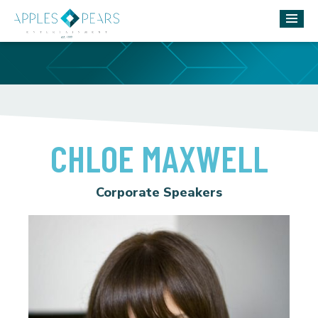
CHLOE MAXWELL
Corporate Speakers