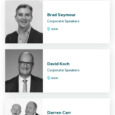
Brad Seymour
Corporate Speakers
NSW
David Koch
Corporate Speakers
NSW
Darren Carr