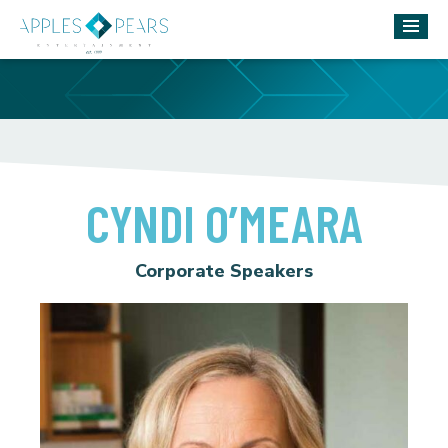
CYNDI O’MEARA
Corporate Speakers