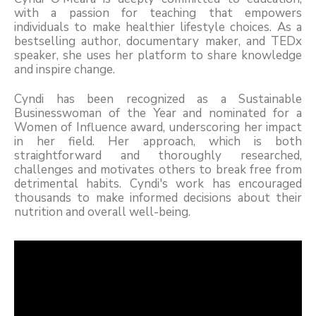
with a passion for teaching that empowers
individuals to make healthier lifestyle choices. As a
bestselling author, documentary maker, and TEDx
speaker, she uses her platform to share knowledge
and inspire change.
Cyndi has been recognized as a Sustainable
Businesswoman of the Year and nominated for a
Women of Influence award, underscoring her impact
in her field. Her approach, which is both
straightforward and thoroughly researched,
challenges and motivates others to break free from
detrimental habits. Cyndi's work has encouraged
thousands to make informed decisions about their
nutrition and overall well-being.