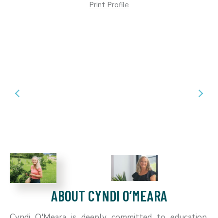
Print Profile
ABOUT CYNDI O’MEARA
Cyndi O'Meara is deeply committed to education,