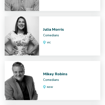
Julia Morris
Comedians
VIC
Mikey Robins
Comedians
NSW