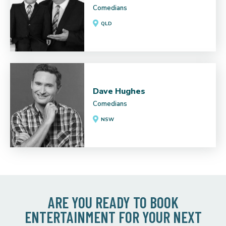
Comedians
QLD
Dave Hughes
Comedians
NSW
ARE YOU READY TO BOOK
ENTERTAINMENT FOR YOUR NEXT