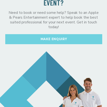
EVENT?
Need to book or need some help? Speak to an Apple
& Pears Entertainment expert to help book the best
suited professional for your next event. Get in touch
today!
MAKE ENQUIRY