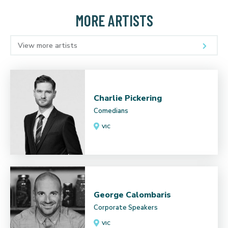
MORE ARTISTS
View more artists
Charlie Pickering
Comedians
VIC
George Calombaris
Corporate Speakers
VIC