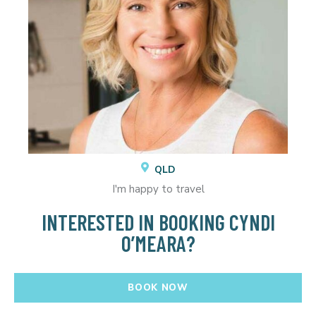
QLD
I'm happy to travel
INTERESTED IN BOOKING CYNDI
O’MEARA?
BOOK NOW