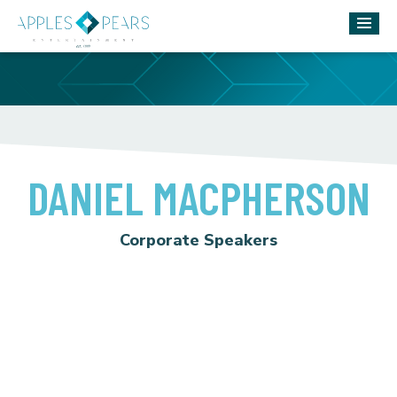
DANIEL MACPHERSON
Corporate Speakers