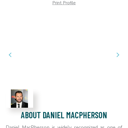
Print Profile
ABOUT DANIEL MACPHERSON
Daniel MacPherson is widely recognized as one of