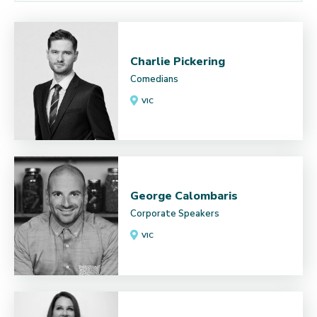
Charlie Pickering
Comedians
VIC
George Calombaris
Corporate Speakers
VIC