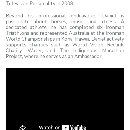
Television Personality in 2008.
Beyond his professional endeavours, Daniel is
passionate about horses, music, and fitness. A
dedicated athlete, he has completed six Ironman
Triathlons and represented Australia at the Ironman
World Championships in Kona, Hawaii. Daniel actively
supports charities such as World Vision, Reclink,
Charity: Water, and The Indigenous Marathon
Project, where he serves as an Ambassador.