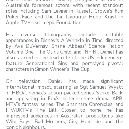
Australia's foremost actors, with recent standout
roles including Sam Levine in Russell Crowe’s film
Poker Face and the fan-favourite Hugo Krast in
Apple TV+'s sci-fi epic Foundation.
His diverse filmography includes notable
appearances in Disney's A Wrinkle in Time, directed
by Ava DuVernay, Shane Abbess' Science Fiction
Volume One: The Osiris Child, and INFINI. Daniel has
also starred in the lead role of the US independent
feature Generational Sins and portrayed pivotal
characters in Simon Wincer’s The Cup.
On television, Daniel has made significant
international impact, starring as Sgt Samuel Wyatt
in HBO/Cinemax’s action-packed series Strike Back,
and appearing in Fox’s hi-tech crime drama APB,
MTV’s fantasy series The Shannara Chronicles, and
ITV/UKTV’s The Bill. Closer to home, he has
impressed audiences in Australian productions like
Wild Boys, Bad Mothers, City Homicide, and the
iconic Neighbours.