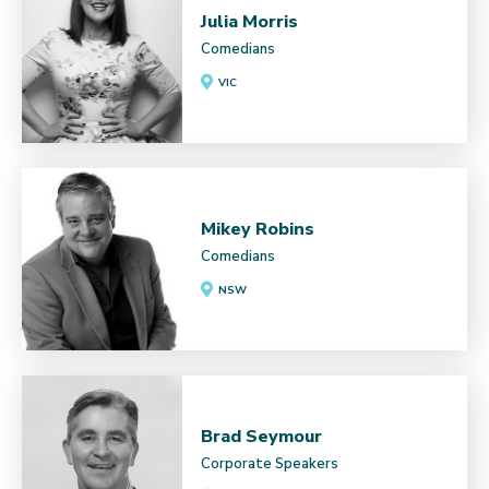
Julia Morris
Comedians
VIC
Mikey Robins
Comedians
NSW
Brad Seymour
Corporate Speakers