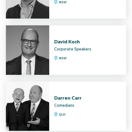
NSW
David Koch
Corporate Speakers
NSW
Darren Carr
Comedians
QLD