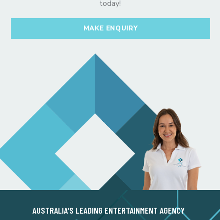
today!
MAKE ENQUIRY
AUSTRALIA'S LEADING ENTERTAINMENT AGENCY