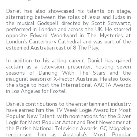
Daniel has also showcased his talents on stage,
alternating between the roles of Jesus and Judas in
the musical Godspell directed by Scott Schwartz,
performed in London and across the UK. He starred
opposite Edward Woodward in The Mysteries at
London’s Canterbury Cathedral and was part of the
esteemed Australian cast of 8 The Play.
In addition to his acting career, Daniel has gained
acclaim as a television presenter, hosting seven
seasons of Dancing With The Stars and the
inaugural season of X-Factor Australia. He also took
the stage to host the International AACTA Awards
in Los Angeles for Foxtel.
Daniel’s contributions to the entertainment industry
have earned him the TV Week Logie Award for Most
Popular New Talent, with nominations for the Silver
Logie for Most Popular Actor and Best Newcomer at
the British National Television Awards. GQ Magazine
recognised him as Australia’s Most Popular