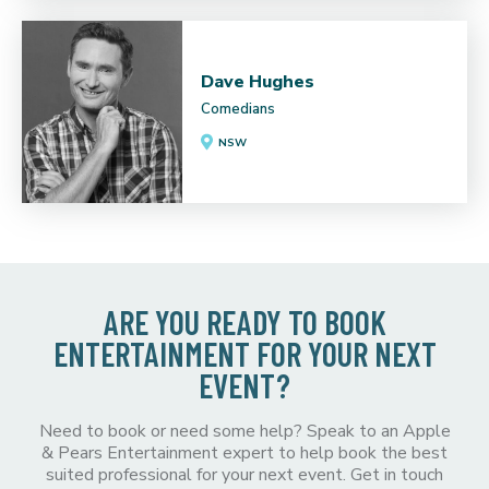
Dave Hughes
Comedians
NSW
ARE YOU READY TO BOOK
ENTERTAINMENT FOR YOUR NEXT
EVENT?
Need to book or need some help? Speak to an Apple
& Pears Entertainment expert to help book the best
suited professional for your next event. Get in touch