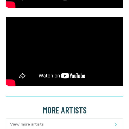
MORE ARTISTS
View more artists