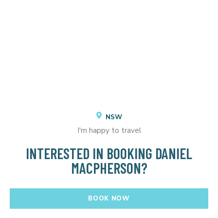
NSW
I'm happy to travel
INTERESTED IN BOOKING DANIEL
MACPHERSON?
BOOK NOW