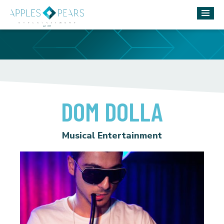
DOM DOLLA
Musical Entertainment