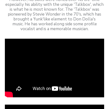
especially his ability with the unique 'Talkbox', which
is what he is most known for. The 'Talkbox' was
pioneered by Stevie Wonder in the 70's, which has
brought a 'funk'like element to Don Dolla's
music. He has worked along side some profile
vocalist and is a memorable musician.