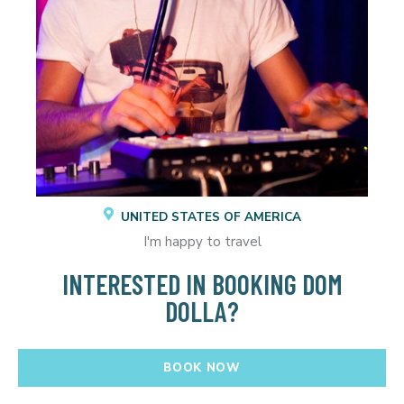
UNITED STATES OF AMERICA
I'm happy to travel
INTERESTED IN BOOKING DOM
DOLLA?
BOOK NOW