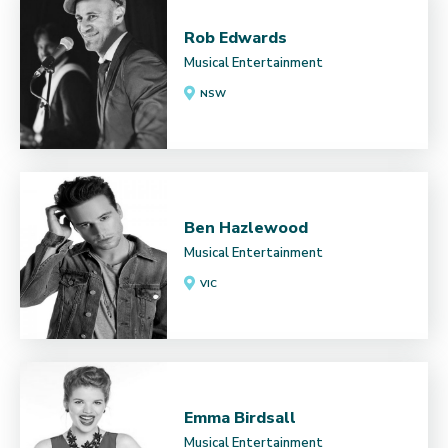
Rob Edwards
Musical Entertainment
NSW
Ben Hazlewood
Musical Entertainment
VIC
Emma Birdsall
Musical Entertainment