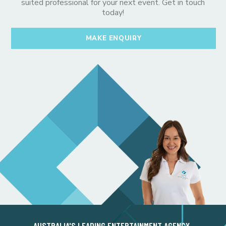
suited professional for your next event. Get in touch
today!
MAKE ENQUIRY
AUSTRALIA'S LEADING ENTERTAINMENT AGENCY