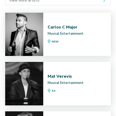
View more artists
Carlos C Major
Musical Entertainment
NSW
Mat Verevis
Musical Entertainment
SA