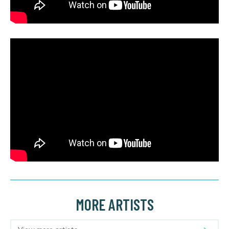
MORE ARTISTS