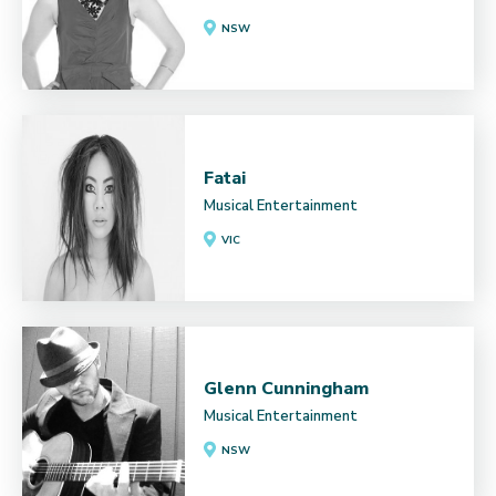
NSW
Fatai
Musical Entertainment
VIC
Glenn Cunningham
Musical Entertainment
NSW