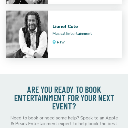
Lionel Cole
Musical Entertainment
NSW
ARE YOU READY TO BOOK
ENTERTAINMENT FOR YOUR NEXT
EVENT?
Need to book or need some help? Speak to an Apple
& Pears Entertainment expert to help book the best