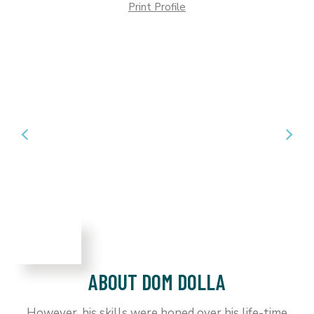
Print Profile
ABOUT DOM DOLLA
However, his skills were honed over his life-time