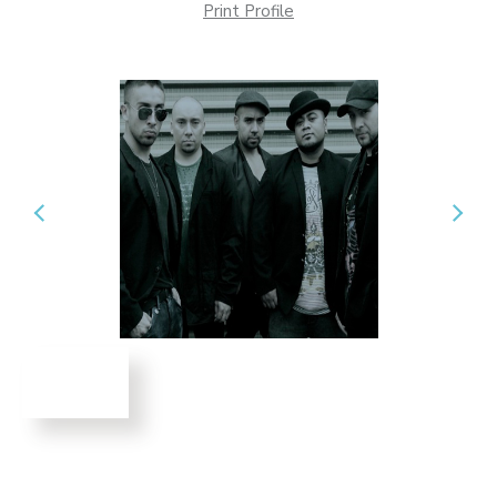
Print Profile