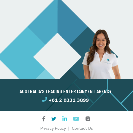
AUSTRALIA'S LEADING ENTERTAINMENT AGENCY
+61 2 9331 3899
Privacy Policy
Contact Us