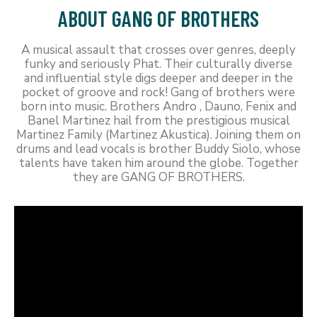
ABOUT GANG OF BROTHERS
A musical assault that crosses over genres, deeply
funky and seriously Phat. Their culturally diverse
and influential style digs deeper and deeper in the
pocket of groove and rock! Gang of brothers were
born into music. Brothers Andro , Dauno, Fenix and
Banel Martinez hail from the prestigious musical
Martinez Family (Martinez Akustica). Joining them on
drums and lead vocals is brother Buddy Siolo, whose
talents have taken him around the globe. Together
they are GANG OF BROTHERS.