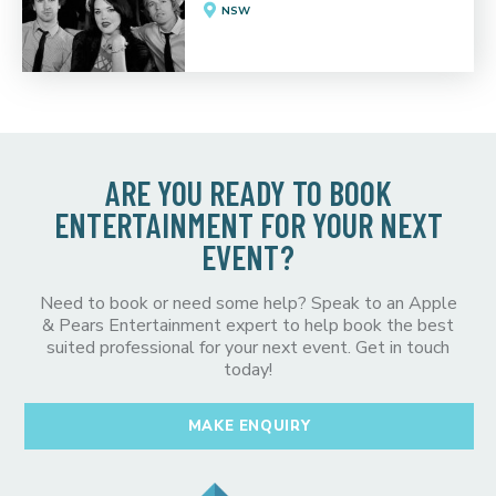
NSW
ARE YOU READY TO BOOK
ENTERTAINMENT FOR YOUR NEXT
EVENT?
Need to book or need some help? Speak to an Apple
& Pears Entertainment expert to help book the best
suited professional for your next event. Get in touch
today!
MAKE ENQUIRY