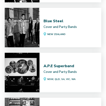
Blue Steel
Cover and Party Bands
NEW ZEALAND
A.P.E Superband
Cover and Party Bands
NSW, QLD, SA, VIC, WA