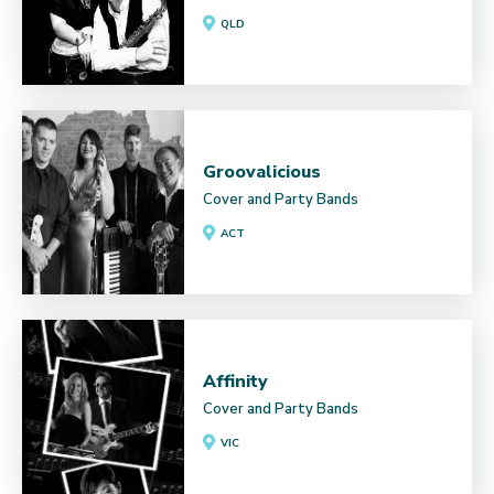
QLD
Groovalicious
Cover and Party Bands
ACT
Affinity
Cover and Party Bands
VIC