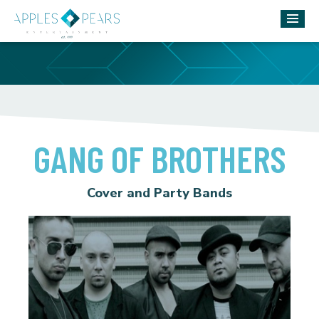
GANG OF BROTHERS
Cover and Party Bands