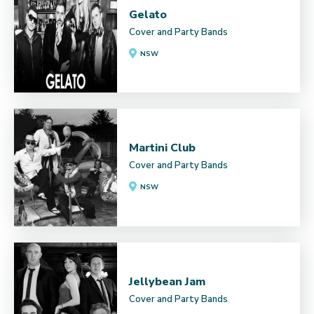
Gelato
Cover and Party Bands
NSW
Martini Club
Cover and Party Bands
NSW
Jellybean Jam
Cover and Party Bands