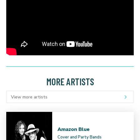
MORE ARTISTS
View more artists
Amazon Blue
Cover and Party Bands