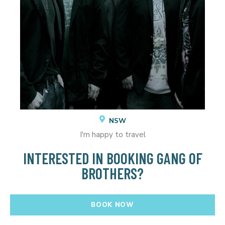
NSW
I'm happy to travel
INTERESTED IN BOOKING GANG OF
BROTHERS?
BOOK NOW