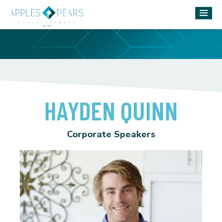
HAYDEN QUINN
Corporate Speakers