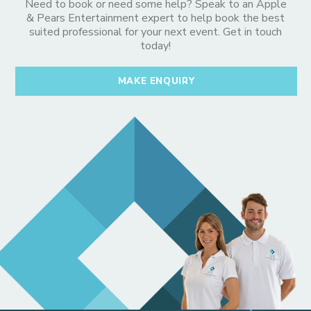
Need to book or need some help? Speak to an Apple
& Pears Entertainment expert to help book the best
suited professional for your next event. Get in touch
today!
MAKE ENQUIRY