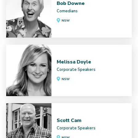
Bob Downe
Comedians
NSW
Melissa Doyle
Corporate Speakers
NSW
Scott Cam
Corporate Speakers
NSW