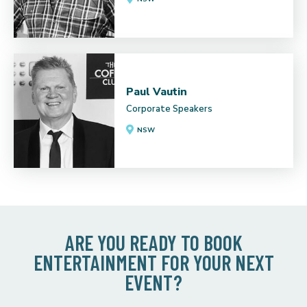
Paul Vautin
Corporate Speakers
NSW
ARE YOU READY TO BOOK
ENTERTAINMENT FOR YOUR NEXT
EVENT?