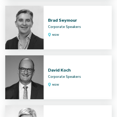
Brad Seymour
Corporate Speakers
NSW
David Koch
Corporate Speakers
NSW