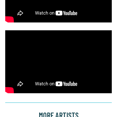
MORE ARTISTS