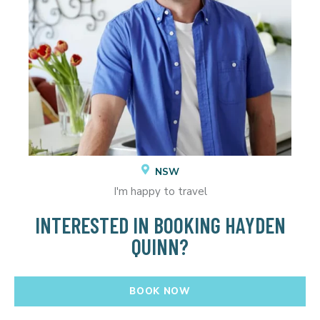
NSW
I'm happy to travel
INTERESTED IN BOOKING HAYDEN
QUINN?
BOOK NOW