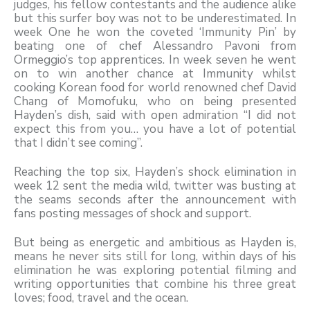
judges, his fellow contestants and the audience alike
but this surfer boy was not to be underestimated. In
week One he won the coveted ‘Immunity Pin’ by
beating one of chef Alessandro Pavoni from
Ormeggio’s top apprentices. In week seven he went
on to win another chance at Immunity whilst
cooking Korean food for world renowned chef David
Chang of Momofuku, who on being presented
Hayden’s dish, said with open admiration “I did not
expect this from you… you have a lot of potential
that I didn’t see coming”.
Reaching the top six, Hayden’s shock elimination in
week 12 sent the media wild, twitter was busting at
the seams seconds after the announcement with
fans posting messages of shock and support.
But being as energetic and ambitious as Hayden is,
means he never sits still for long, within days of his
elimination he was exploring potential filming and
writing opportunities that combine his three great
loves; food, travel and the ocean.