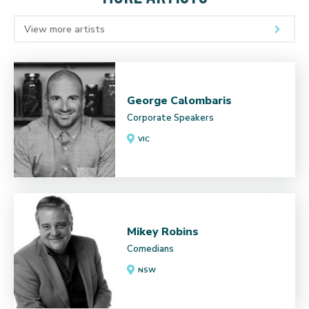
View more artists
George Calombaris
Corporate Speakers
VIC
Mikey Robins
Comedians
NSW