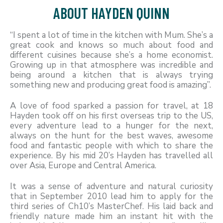
ABOUT HAYDEN QUINN
“I spent a lot of time in the kitchen with Mum. She’s a
great cook and knows so much about food and
different cuisines because she’s a home economist.
Growing up in that atmosphere was incredible and
being around a kitchen that is always trying
something new and producing great food is amazing”.
A love of food sparked a passion for travel, at 18
Hayden took off on his first overseas trip to the US,
every adventure lead to a hunger for the next,
always on the hunt for the best waves, awesome
food and fantastic people with which to share the
experience. By his mid 20’s Hayden has travelled all
over Asia, Europe and Central America.
It was a sense of adventure and natural curiosity
that in September 2010 lead him to apply for the
third series of Ch10’s MasterChef. His laid back and
friendly nature made him an instant hit with the