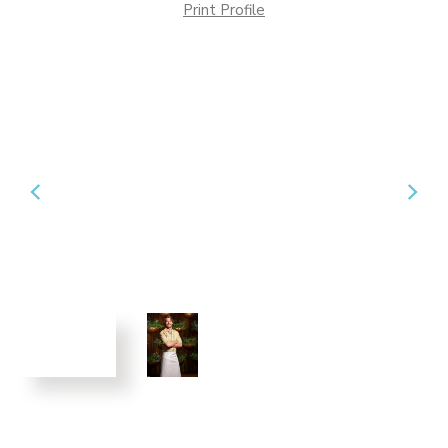
Print Profile