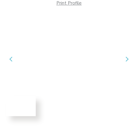
Print Profile