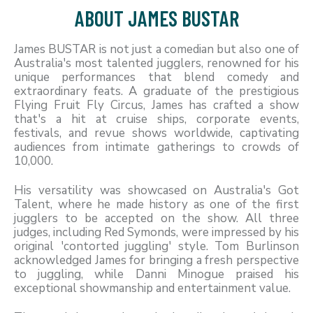
ABOUT JAMES BUSTAR
James BUSTAR is not just a comedian but also one of
Australia's most talented jugglers, renowned for his
unique performances that blend comedy and
extraordinary feats. A graduate of the prestigious
Flying Fruit Fly Circus, James has crafted a show
that's a hit at cruise ships, corporate events,
festivals, and revue shows worldwide, captivating
audiences from intimate gatherings to crowds of
10,000.
His versatility was showcased on Australia's Got
Talent, where he made history as one of the first
jugglers to be accepted on the show. All three
judges, including Red Symonds, were impressed by his
original 'contorted juggling' style. Tom Burlinson
acknowledged James for bringing a fresh perspective
to juggling, while Danni Minogue praised his
exceptional showmanship and entertainment value.