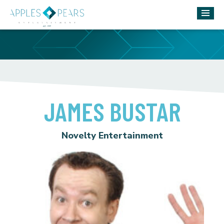
JAMES BUSTAR
Novelty Entertainment