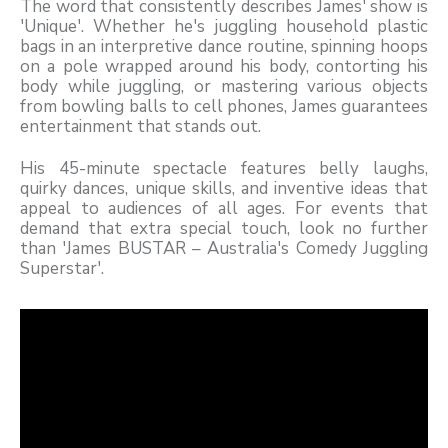
The word that consistently describes James' show is
'Unique'. Whether he's juggling household plastic
bags in an interpretive dance routine, spinning hoops
on a pole wrapped around his body, contorting his
body while juggling, or mastering various objects
from bowling balls to cell phones, James guarantees
entertainment that stands out.
His 45-minute spectacle features belly laughs,
quirky dances, unique skills, and inventive ideas that
appeal to audiences of all ages. For events that
demand that extra special touch, look no further
than 'James BUSTAR – Australia's Comedy Juggling
Superstar'.