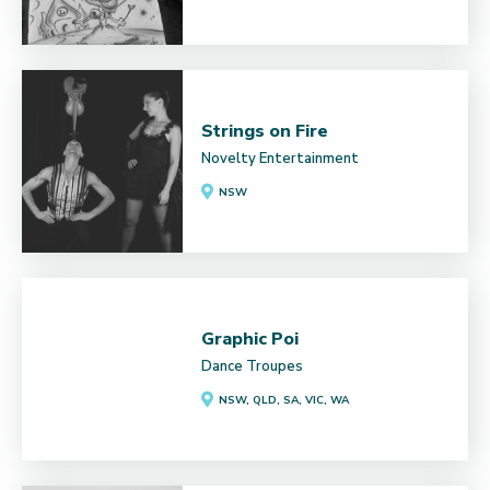
Strings on Fire
Novelty Entertainment
NSW
Graphic Poi
Dance Troupes
NSW, QLD, SA, VIC, WA