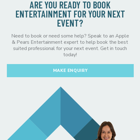
ARE YOU READY TO BOOK
ENTERTAINMENT FOR YOUR NEXT
EVENT?
Need to book or need some help? Speak to an Apple
& Pears Entertainment expert to help book the best
suited professional for your next event. Get in touch
today!
MAKE ENQUIRY