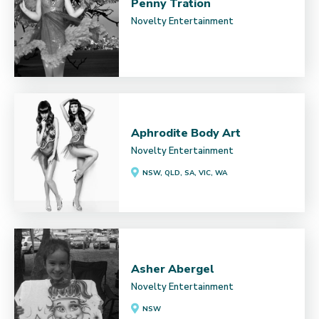
Penny Tration
Novelty Entertainment
Aphrodite Body Art
Novelty Entertainment
NSW, QLD, SA, VIC, WA
Asher Abergel
Novelty Entertainment
NSW