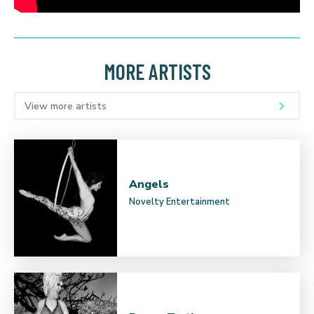
MORE ARTISTS
View more artists
Angels
Novelty Entertainment