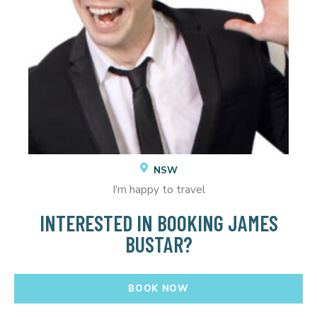
NSW
I'm happy to travel
INTERESTED IN BOOKING JAMES
BUSTAR?
BOOK NOW