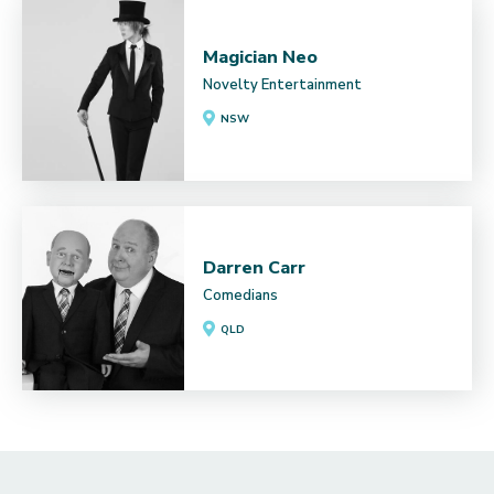
Magician Neo
Novelty Entertainment
NSW
Darren Carr
Comedians
QLD