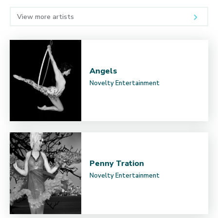
View more artists
Angels
Novelty Entertainment
Penny Tration
Novelty Entertainment