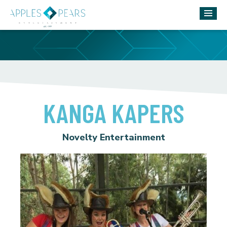
KANGA KAPERS
Novelty Entertainment