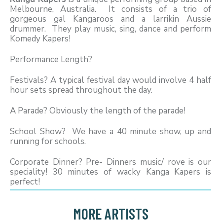
Melbourne, Australia. It consists of a trio of
gorgeous gal Kangaroos and a larrikin Aussie
drummer. They play music, sing, dance and perform
Komedy Kapers!
Performance Length?
Festivals? A typical festival day would involve 4 half
hour sets spread throughout the day.
A Parade? Obviously the length of the parade!
School Show? We have a 40 minute show, up and
running for schools.
Corporate Dinner? Pre- Dinners music/ rove is our
speciality! 30 minutes of wacky Kanga Kapers is
perfect!
MORE ARTISTS