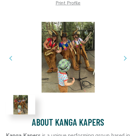
Print Profile
ABOUT KANGA KAPERS
Kanga Kapers
is a unique performing group based in