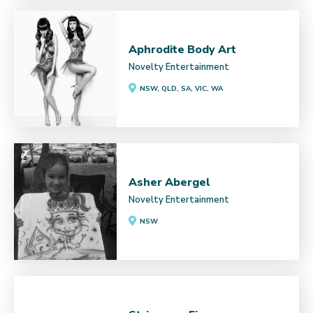
Aphrodite Body Art
Novelty Entertainment
NSW, QLD, SA, VIC, WA
Asher Abergel
Novelty Entertainment
NSW