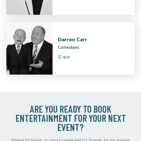
Darren Carr
Comedians
QLD
ARE YOU READY TO BOOK
ENTERTAINMENT FOR YOUR NEXT
EVENT?
Need to book or need some help? Speak to an Apple