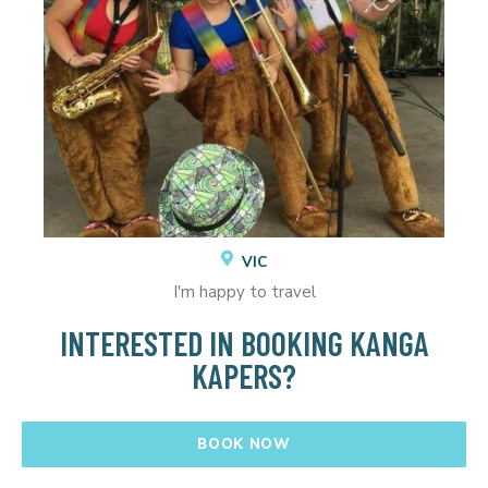
VIC
I'm happy to travel
INTERESTED IN BOOKING KANGA
KAPERS?
BOOK NOW