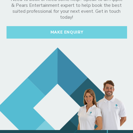
& Pears Entertainment expert to help book the best
suited professional for your next event. Get in touch
today!
MAKE ENQUIRY