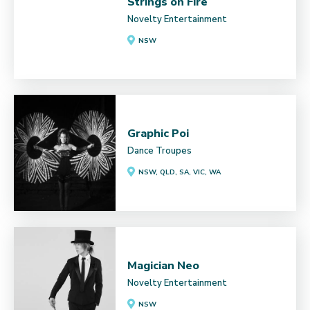
Strings on Fire
Novelty Entertainment
NSW
Graphic Poi
Dance Troupes
NSW, QLD, SA, VIC, WA
Magician Neo
Novelty Entertainment
NSW