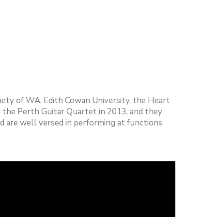
ciety of WA, Edith Cowan University, the Heart
the Perth Guitar Quartet in 2013, and they
d are well versed in performing at functions