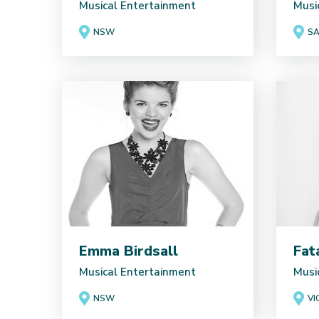
Musical Entertainment
Musi
NSW
S
Emma Birdsall
Fat
Musical Entertainment
Musi
NSW
VI