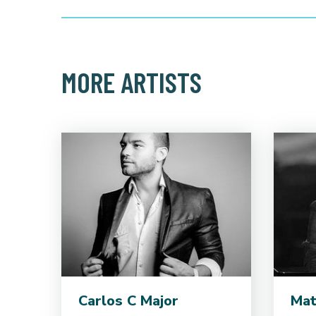
MORE ARTISTS
Carlos C Major
Mat