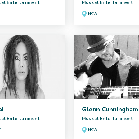
cal Entertainment
Musical Entertainment
A
NSW
ai
Glenn Cunningham
cal Entertainment
Musical Entertainment
C
NSW