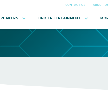
CONTACT US
ABOUT U
SPEAKERS
FIND ENTERTAINMENT
MOR