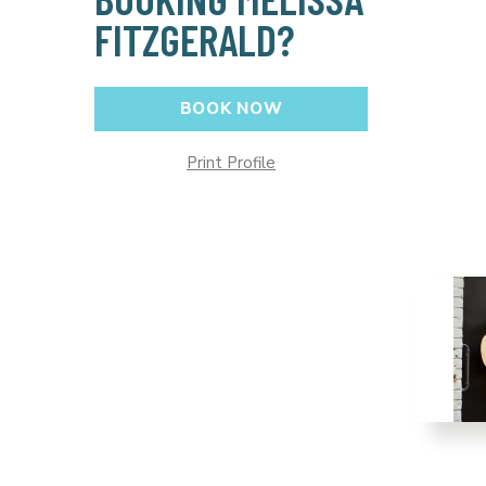
FITZGERALD?
BOOK NOW
Print Profile