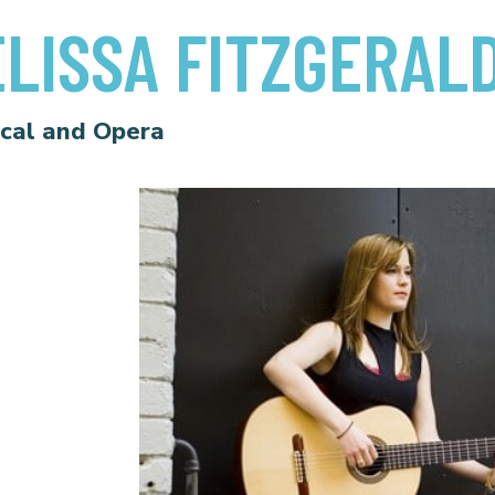
LISSA FITZGERAL
ical and Opera