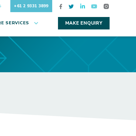
+61 2 9331 3899
S
E SERVICES
MAKE ENQUIRY