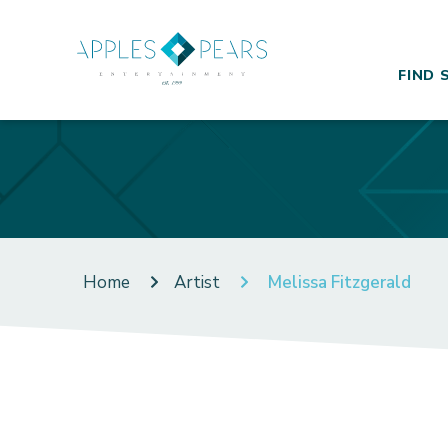
FIND 
Home
Artist
Melissa Fitzgerald