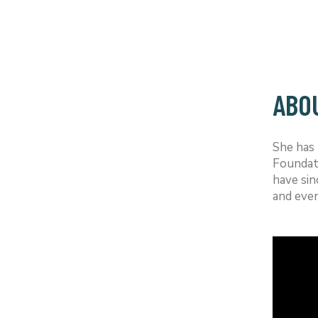
ABO
She has 
Foundat
have sin
and even