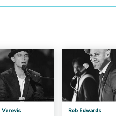
 Verevis
Rob Edwards