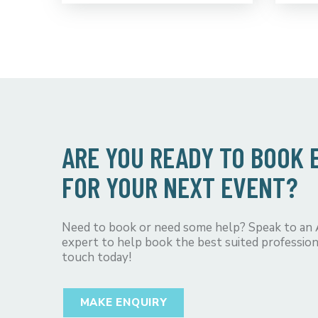
ARE YOU READY TO BOOK
FOR YOUR NEXT EVENT?
Need to book or need some help? Speak to an
expert to help book the best suited profession
touch today!
MAKE ENQUIRY