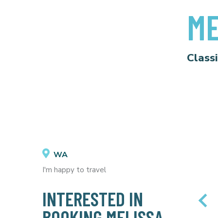
ME
Class
WA
I'm happy to travel
INTERESTED IN
BOOKING MELISSA