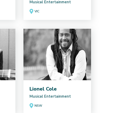
Musical Entertainment
VIC
Lionel Cole
Musical Entertainment
NSW