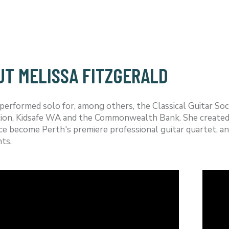
UT MELISSA FITZGERALD
performed solo for, among others, the Classical Guitar So
ion, Kidsafe WA and the Commonwealth Bank. She created 
ce become Perth's premiere professional guitar quartet, an
ts.