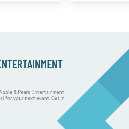
 ENTERTAINMENT
 Apple & Pears Entertainment
al for your next event. Get in