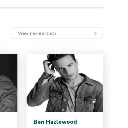
View more artists
Ben Hazlewood