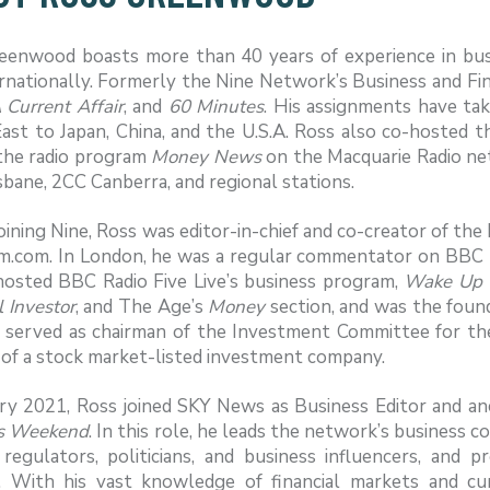
eenwood boasts more than 40 years of experience in busin
rnationally. Formerly the Nine Network’s Business and Fi
 Current Affair
, and
60 Minutes
. His assignments have ta
ast to Japan, China, and the U.S.A. Ross also co-hosted t
the radio program
Money News
on the Macquarie Radio n
bane, 2CC Canberra, and regional stations.
oining Nine, Ross was editor-in-chief and co-creator of th
.com. In London, he was a regular commentator on BBC 
hosted BBC Radio Five Live’s business program,
Wake Up 
 Investor
, and The Age’s
Money
section, and was the found
o served as chairman of the Investment Committee for th
 of a stock market-listed investment company.
ary 2021, Ross joined SKY News as Business Editor and an
s Weekend
. In this role, he leads the network’s business 
, regulators, politicians, and business influencers, and
. With his vast knowledge of financial markets and curr