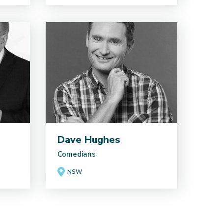
Dave Hughes
Comedians
NSW