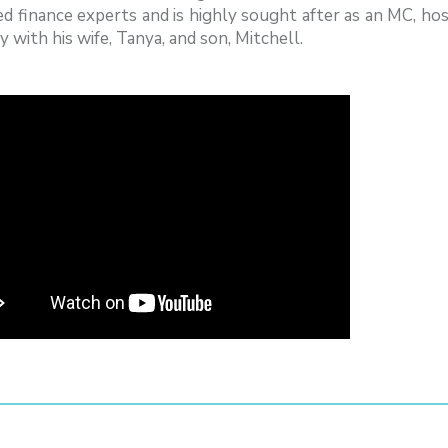
d finance experts and is highly sought after as an MC, host
y with his wife, Tanya, and son, Mitchell.