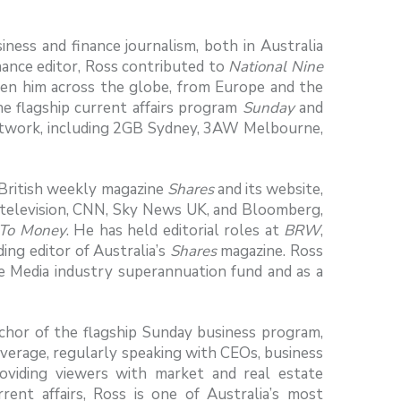
ess and finance journalism, both in Australia
nance editor, Ross contributed to
National Nine
ken him across the globe, from Europe and the
he flagship current affairs program
Sunday
and
etwork, including 2GB Sydney, 3AW Melbourne,
e British weekly magazine
Shares
and its website,
television, CNN, Sky News UK, and Bloomberg,
To Money
. He has held editorial roles at
BRW
,
ing editor of Australia’s
Shares
magazine. Ross
e Media industry superannuation fund and as a
chor of the flagship Sunday business program,
coverage, regularly speaking with CEOs, business
 providing viewers with market and real estate
ent affairs, Ross is one of Australia’s most