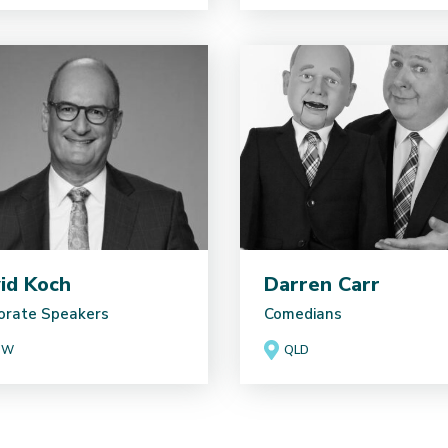
id Koch
Darren Carr
orate Speakers
Comedians
SW
QLD