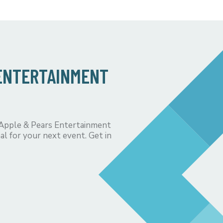
 ENTERTAINMENT
 Apple & Pears Entertainment
al for your next event. Get in