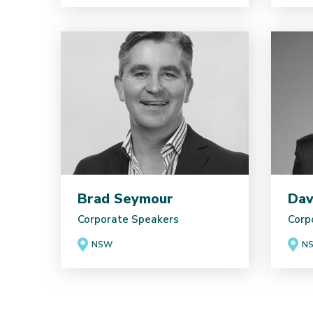
Brad Seymour
Dav
Corporate Speakers
Corp
NSW
N