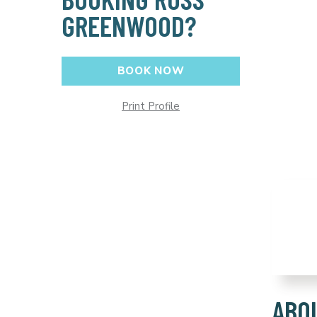
GREENWOOD?
BOOK NOW
Print Profile
ABO