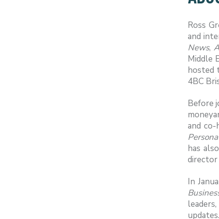
Ross Gr
and inte
News
,
A
Middle E
hosted 
4BC Bris
Before j
moneyam
and co-
Personal
has als
director
In Janu
Busines
leaders
updates