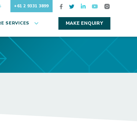
+61 2 9331 3899
S
E SERVICES
MAKE ENQUIRY