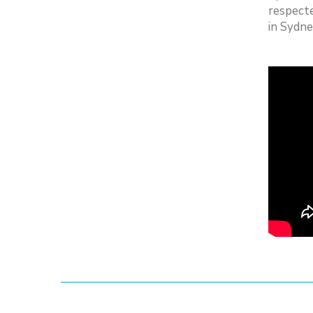
respecte
in Sydne