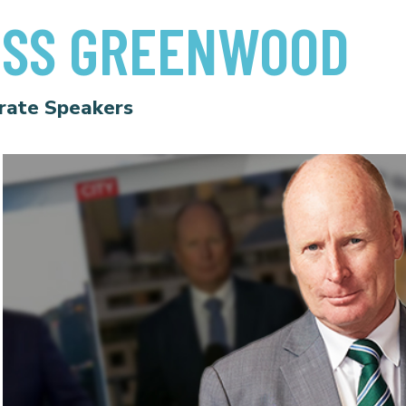
OSS GREENWOOD
rate Speakers