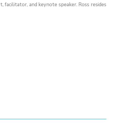
, facilitator, and keynote speaker. Ross resides