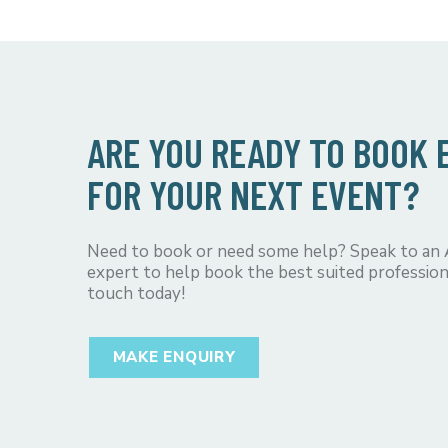
ARE YOU READY TO BOOK
FOR YOUR NEXT EVENT?
Need to book or need some help? Speak to an
expert to help book the best suited profession
touch today!
MAKE ENQUIRY