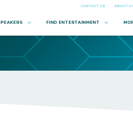
CONTACT US
ABOUT U
SPEAKERS
FIND ENTERTAINMENT
MOR