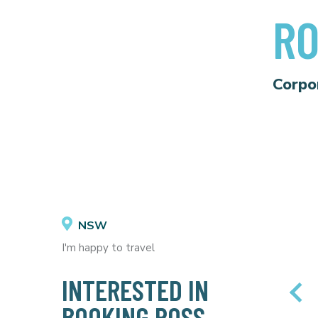
R
Corpo
NSW
I'm happy to travel
INTERESTED IN
BOOKING ROSS