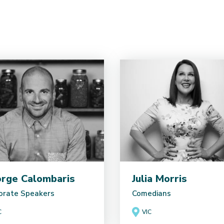
rge Calombaris
Julia Morris
orate Speakers
Comedians
C
VIC