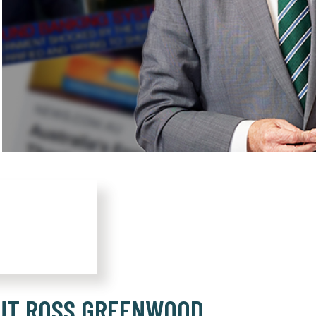
UT ROSS GREENWOOD