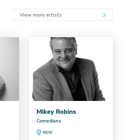
View more artists
Mikey Robins
Comedians
NSW