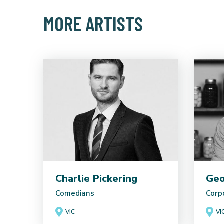
MORE ARTISTS
Charlie Pickering
Geo
Comedians
Corp
VIC
VI