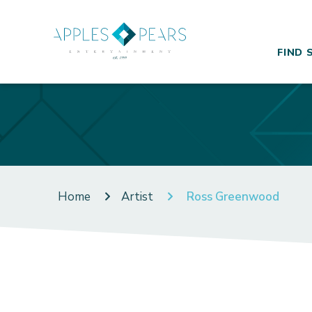
FIND 
Home
Artist
Ross Greenwood