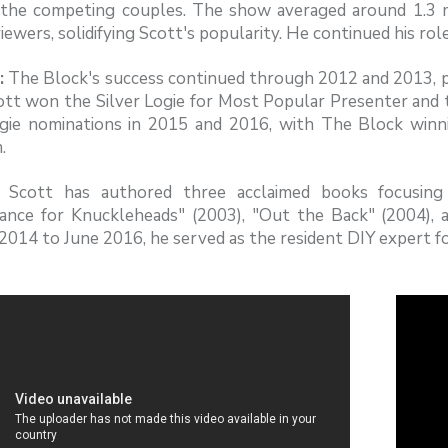
the competing couples. The show averaged around 1.3 mil
viewers, solidifying Scott's popularity. He continued his rol
:
The Block's success continued through 2012 and 2013, pe
ott won the Silver Logie for Most Popular Presenter and t
gie nominations in 2015 and 2016, with The Block winni
.
Scott has authored three acclaimed books focusing
ance for Knuckleheads" (2003), "Out the Back" (2004), 
014 to June 2016, he served as the resident DIY expert f