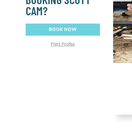
CAM?
BOOK NOW
Print Profile