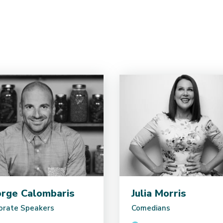
rge Calombaris
Julia Morris
orate Speakers
Comedians