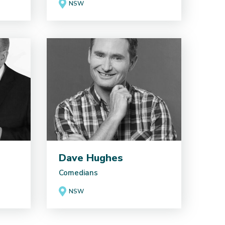
NSW
Dave Hughes
Comedians
NSW