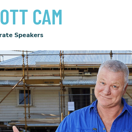
OTT CAM
rate Speakers