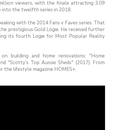
lion viewers, with the finale attracting 3.09
e into the twelfth series in 2018.
aking with the 2014 Fans v Faves series. That
he prestigious Gold Logie. He received further
ng its fourth Logie for Most Popular Reality
 on building and home renovations: "Home
and "Scotty’s Top Aussie Sheds" (2017). From
or the lifestyle magazine HOMES+.