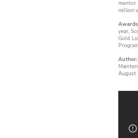
mentor 
million 
Awards
year, Sc
Gold Lo
Program
Author:
Mainten
August 2