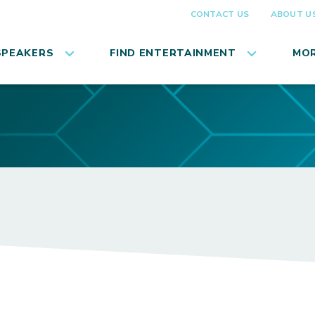
CONTACT US
ABOUT U
SPEAKERS
FIND ENTERTAINMENT
MOR