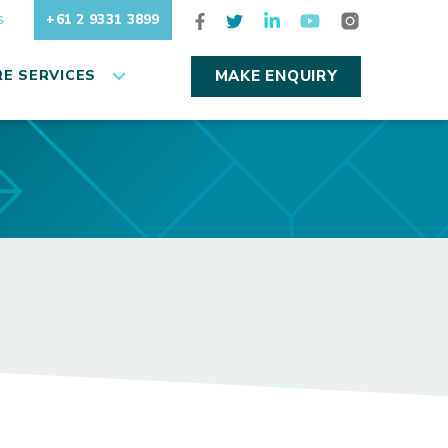
+61 2 9331 3899
S
E SERVICES
MAKE ENQUIRY