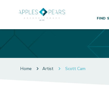
FIND 
Home
Artist
Scott Cam