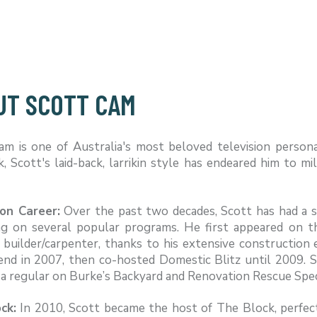
UT SCOTT CAM
am is one of Australia's most beloved television person
 Scott's laid-back, larrikin style has endeared him to mi
ion Career:
Over the past two decades, Scott has had a s
ng on several popular programs. He first appeared on 
 builder/carpenter, thanks to his extensive construction 
end in 2007, then co-hosted Domestic Blitz until 2009. 
a regular on Burke’s Backyard and Renovation Rescue Spec
ck:
In 2010, Scott became the host of The Block, perfec