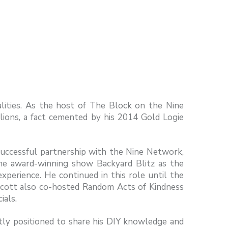
alities. As the host of The Block on the Nine
llions, a fact cemented by his 2014 Gold Logie
uccessful partnership with the Nine Network,
the award-winning show Backyard Blitz as the
experience. He continued in this role until the
Scott also co-hosted Random Acts of Kindness
ials.
tly positioned to share his DIY knowledge and