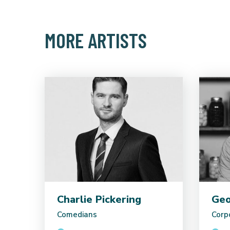
MORE ARTISTS
Charlie Pickering
Geo
Comedians
Corp