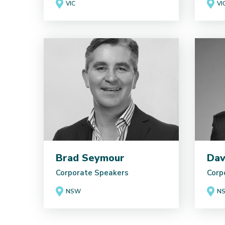
VIC
VI
Brad Seymour
Dav
Corporate Speakers
Corp
NSW
N