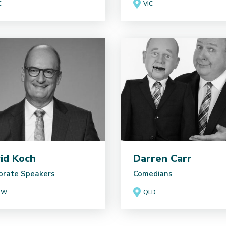
C
VIC
id Koch
Darren Carr
orate Speakers
Comedians
SW
QLD