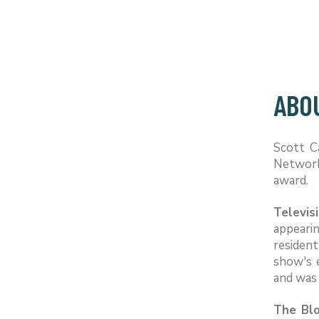
ABO
Scott C
Network,
award.
Televis
appeari
resident
show's 
and was 
The Blo