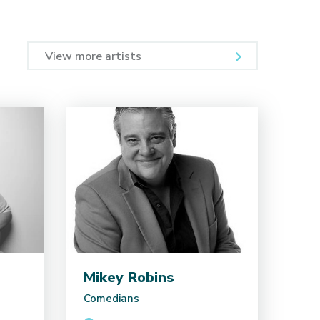
View more artists
Mikey Robins
Comedians