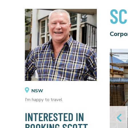
SC
Corpo
NSW
I'm happy to travel
INTERESTED IN
BOOKING SCOTT