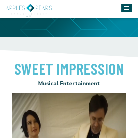
SWEET IMPRESSION
Musical Entertainment