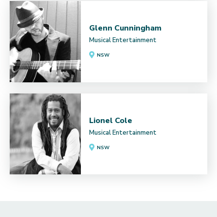
Glenn Cunningham
Musical Entertainment
NSW
Lionel Cole
Musical Entertainment
NSW