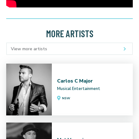
MORE ARTISTS
View more artists
Carlos C Major
Musical Entertainment
NSW