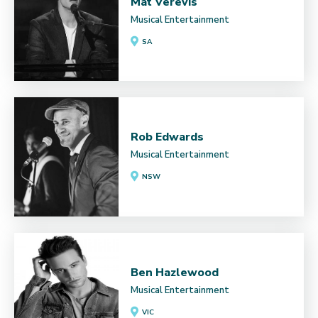
Mat Verevis
Musical Entertainment
SA
Rob Edwards
Musical Entertainment
NSW
Ben Hazlewood
Musical Entertainment
VIC