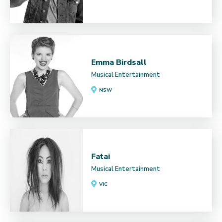
Emma Birdsall
Musical Entertainment
NSW
Fatai
Musical Entertainment
VIC