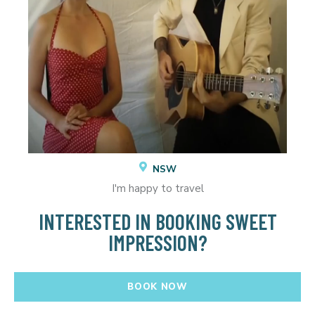
NSW
I'm happy to travel
INTERESTED IN BOOKING SWEET
IMPRESSION?
BOOK NOW