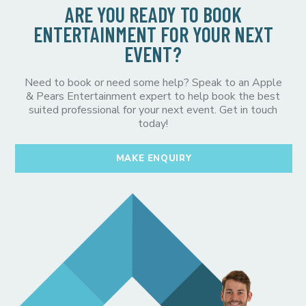
ARE YOU READY TO BOOK
ENTERTAINMENT FOR YOUR NEXT
EVENT?
Need to book or need some help? Speak to an Apple
& Pears Entertainment expert to help book the best
suited professional for your next event. Get in touch
today!
MAKE ENQUIRY