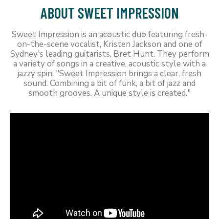
ABOUT SWEET IMPRESSION
Sweet Impression is an acoustic duo featuring fresh-
on-the-scene vocalist, Kristen Jackson and one of
Sydney's leading guitarists, Bret Hunt. They perform
a variety of songs in a creative, acoustic style with a
jazzy spin. "Sweet Impression brings a clear, fresh
sound. Combining a bit of funk, a bit of jazz and
smooth grooves. A unique style is created."