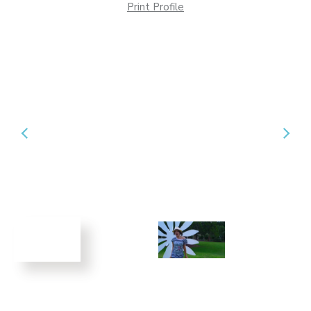
Print Profile