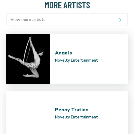
MORE ARTISTS
View more artists
Angels
Novelty Entertainment
Penny Tration
Novelty Entertainment