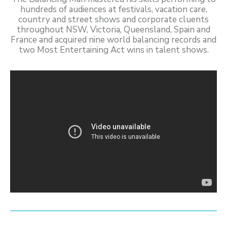
hundreds of audiences at festivals, vacation care,
country and street shows and corporate cluents
throughout NSW, Victoria, Queensland, Spain and
France and acquired nine world balancing records and
two Most Entertaining Act wins in talent shows.