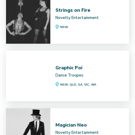
Strings on Fire
Novelty Entertainment
NSW
Graphic Poi
Dance Troupes
NSW, QLD, SA, VIC, WA
Magician Neo
Novelty Entertainment