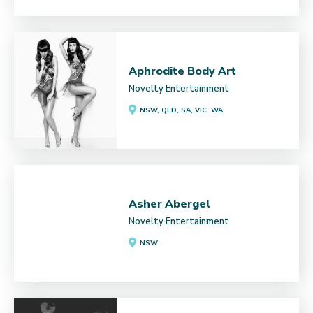
Aphrodite Body Art
Novelty Entertainment
NSW, QLD, SA, VIC, WA
Asher Abergel
Novelty Entertainment
NSW