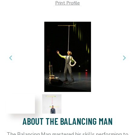
Print Profile
ABOUT THE BALANCING MAN
The Balancing Man mastered his skills performing to