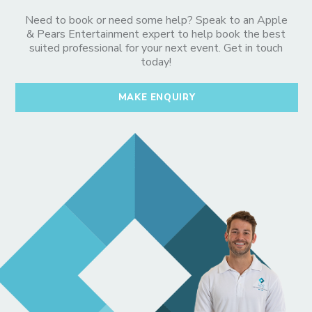
Need to book or need some help? Speak to an Apple
& Pears Entertainment expert to help book the best
suited professional for your next event. Get in touch
today!
MAKE ENQUIRY