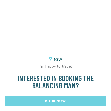
NSW
I'm happy to travel
INTERESTED IN BOOKING THE
BALANCING MAN?
BOOK NOW