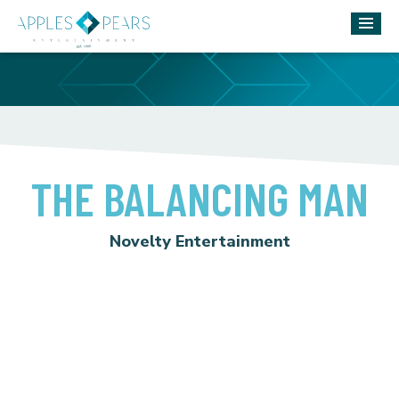
THE BALANCING MAN
Novelty Entertainment