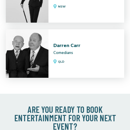
NSW
Darren Carr
Comedians
QLD
ARE YOU READY TO BOOK
ENTERTAINMENT FOR YOUR NEXT
EVENT?