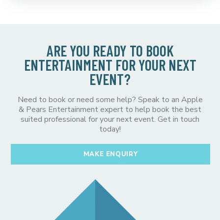
ARE YOU READY TO BOOK
ENTERTAINMENT FOR YOUR NEXT
EVENT?
Need to book or need some help? Speak to an Apple
& Pears Entertainment expert to help book the best
suited professional for your next event. Get in touch
today!
MAKE ENQUIRY