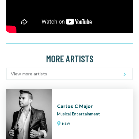
MORE ARTISTS
View more artists
Carlos C Major
Musical Entertainment
NSW