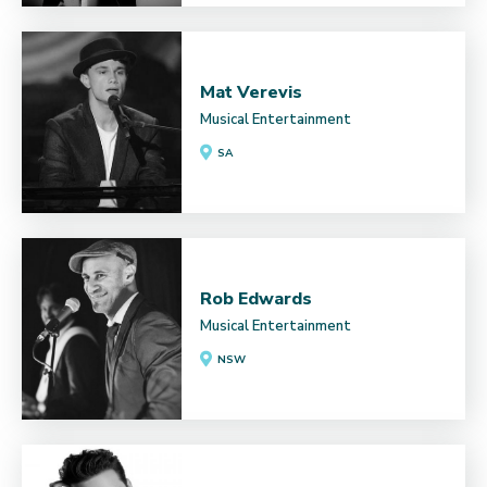
Mat Verevis
Musical Entertainment
SA
Rob Edwards
Musical Entertainment
NSW