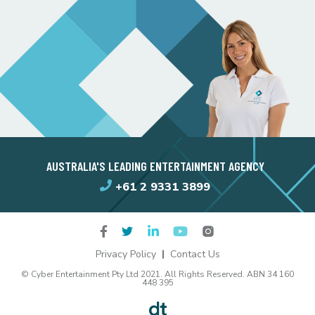
AUSTRALIA'S LEADING ENTERTAINMENT AGENCY
+61 2 9331 3899
Privacy Policy
Contact Us
© Cyber Entertainment Pty Ltd 2021. All Rights Reserved. ABN 34 160
448 395