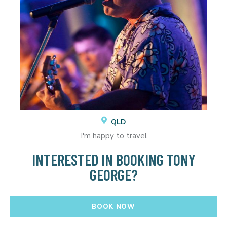
QLD
I'm happy to travel
INTERESTED IN BOOKING TONY
GEORGE?
BOOK NOW