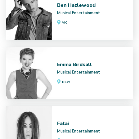
Ben Hazlewood
Musical Entertainment
VIC
Emma Birdsall
Musical Entertainment
NSW
Fatai
Musical Entertainment