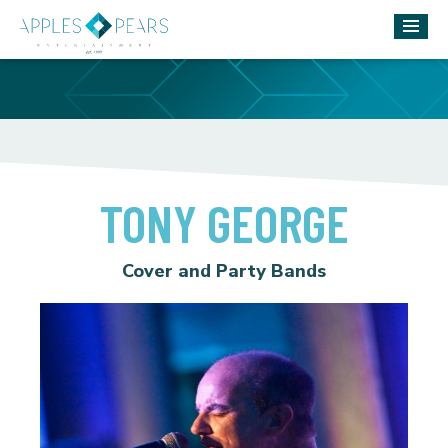
TONY GEORGE
Cover and Party Bands