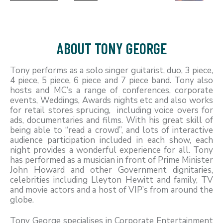
ABOUT TONY GEORGE
Tony performs as a solo singer guitarist, duo, 3 piece,
4 piece, 5 piece, 6 piece and 7 piece band. Tony also
hosts and MC’s a range of conferences, corporate
events, Weddings, Awards nights etc and also works
for retail stores sprucing, including voice overs for
ads, documentaries and films. With his great skill of
being able to “read a crowd”, and lots of interactive
audience participation included in each show, each
night provides a wonderful experience for all. Tony
has performed as a musician in front of Prime Minister
John Howard and other Government dignitaries,
celebrities including Lleyton Hewitt and family, TV
and movie actors and a host of VIP’s from around the
globe.
Tony George specialises in Corporate Entertainment