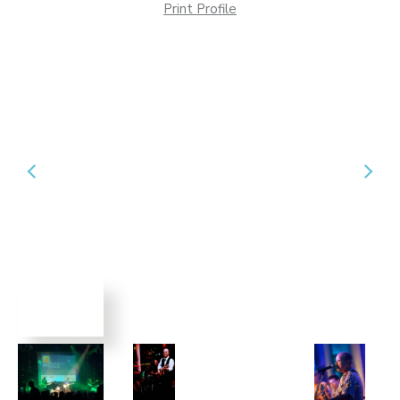
Print Profile