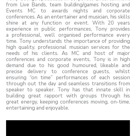
from Live Bands, team building/games hosting and
Events MC to awards nights and corporate
conferences. As an entertainer and musician, his skills
shine at any function or event. With 20 years
experience in public performances, Tony provides
a professional, well organised performance every
time. Tony understands the importance of providing
high quality, professional musician services for the
needs of his clients. As MC and host of major
conferences and corporate events, Tony is in high
demand due to his good humoured, likeable and
precise delivery to conference guests, whilst
ensuring “on time” performances of each session
through out the day and seamless transitions from
speaker to speaker. Tony has that innate skill in
building great rapport with groups through his
great energy, keeping conferences moving, on-time,
entertaining and enjoyable.