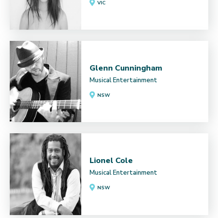
VIC
Glenn Cunningham
Musical Entertainment
NSW
Lionel Cole
Musical Entertainment
NSW