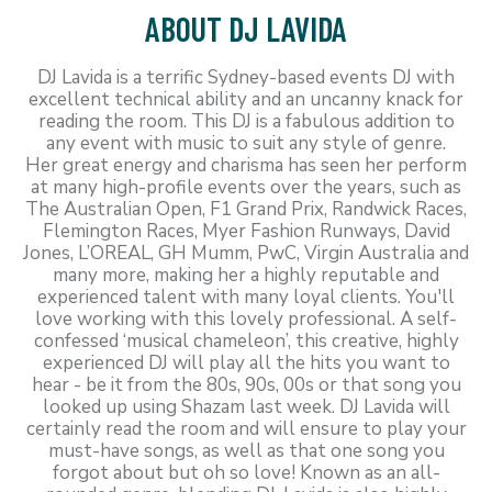
ABOUT DJ LAVIDA
DJ Lavida is a terrific Sydney-based events DJ with
excellent technical ability and an uncanny knack for
reading the room. This DJ is a fabulous addition to
any event with music to suit any style of genre.
Her great energy and charisma has seen her perform
at many high-profile events over the years, such as
The Australian Open, F1 Grand Prix, Randwick Races,
Flemington Races, Myer Fashion Runways, David
Jones, L’OREAL, GH Mumm, PwC, Virgin Australia and
many more, making her a highly reputable and
experienced talent with many loyal clients. You'll
love working with this lovely professional. A self-
confessed ‘musical chameleon’, this creative, highly
experienced DJ will play all the hits you want to
hear - be it from the 80s, 90s, 00s or that song you
looked up using Shazam last week. DJ Lavida will
certainly read the room and will ensure to play your
must-have songs, as well as that one song you
forgot about but oh so love! Known as an all-