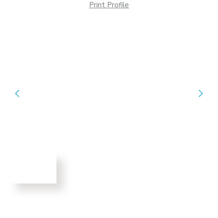
Print Profile