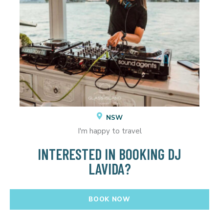
NSW
I'm happy to travel
INTERESTED IN BOOKING DJ
LAVIDA?
BOOK NOW