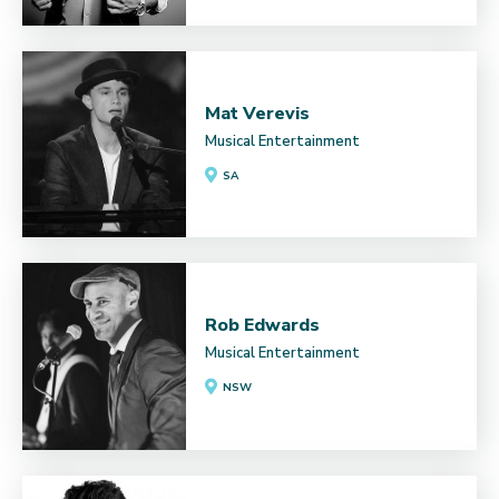
Mat Verevis
Musical Entertainment
SA
Rob Edwards
Musical Entertainment
NSW