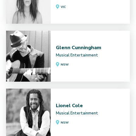
VIC
Glenn Cunningham
Musical Entertainment
NSW
Lionel Cole
Musical Entertainment
NSW