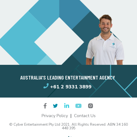
AUSTRALIA'S LEADING ENTERTAINMENT AGENCY
+61 2 9331 3899
Privacy Policy
Contact Us
© Cyber Entertainment Pty Ltd 2021. All Rights Reserved. ABN 34 160
448 395