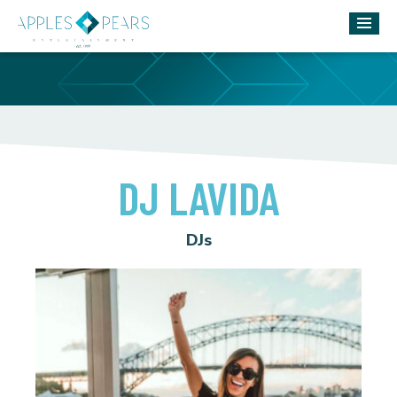
DJ LAVIDA
DJs