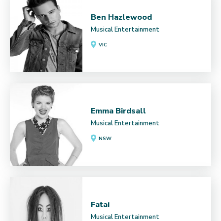
Ben Hazlewood
Musical Entertainment
VIC
Emma Birdsall
Musical Entertainment
NSW
Fatai
Musical Entertainment