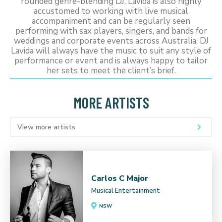
rounded genre-blending DJ, Lavida is also highly
accustomed to working with live musical
accompaniment and can be regularly seen
performing with sax players, singers, and bands for
weddings and corporate events across Australia. DJ
Lavida will always have the music to suit any style of
performance or event and is always happy to tailor
her sets to meet the client’s brief.
MORE ARTISTS
View more artists
Carlos C Major
Musical Entertainment
NSW