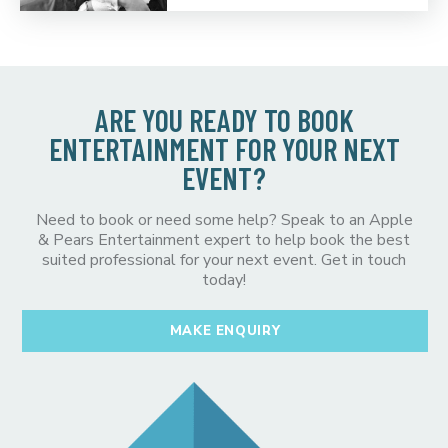
ARE YOU READY TO BOOK
ENTERTAINMENT FOR YOUR NEXT
EVENT?
Need to book or need some help? Speak to an Apple
& Pears Entertainment expert to help book the best
suited professional for your next event. Get in touch
today!
MAKE ENQUIRY