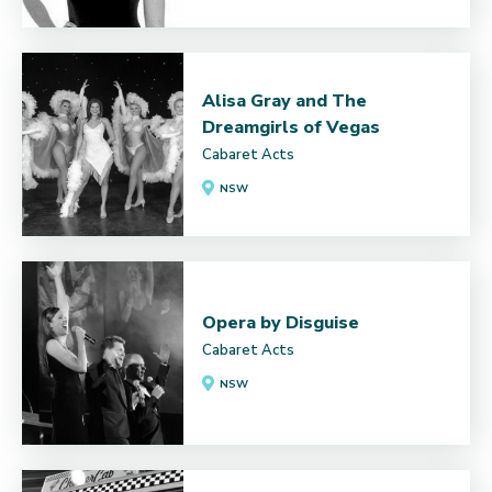
Alisa Gray and The
Dreamgirls of Vegas
Cabaret Acts
NSW
Opera by Disguise
Cabaret Acts
NSW