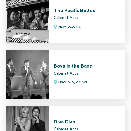
The Pacific Belles
Cabaret Acts
NSW, QLD, VIC
Boys in the Band
Cabaret Acts
NSW, QLD, VIC, WA
Diva Divo
Cabaret Acts