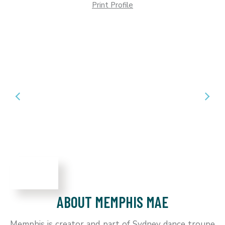
Print Profile
ABOUT MEMPHIS MAE
Memphis is creator and part of Sydney dance troupe