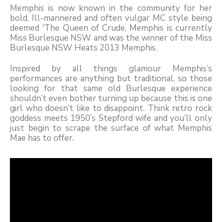
Memphis is now known in the community for her
bold, Ill-mannered and often vulgar MC style being
deemed 'The Queen of Crude, Memphis is currently
Miss Burlesque NSW and was the winner of the Miss
Burlesque NSW Heats 2013 Memphis.
Inspired by all things glamour Memphis’s
performances are anything but traditional, so those
looking for that same old Burlesque experience
shouldn’t even bother turning up because this is one
girl who doesn’t like to disappoint. Think retro rock
goddess meets 1950’s Stepford wife and you’ll only
just begin to scrape the surface of what Memphis
Mae has to offer.