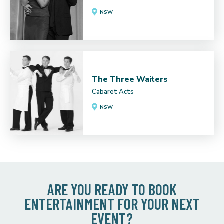
NSW
The Three Waiters
Cabaret Acts
NSW
ARE YOU READY TO BOOK
ENTERTAINMENT FOR YOUR NEXT
EVENT?