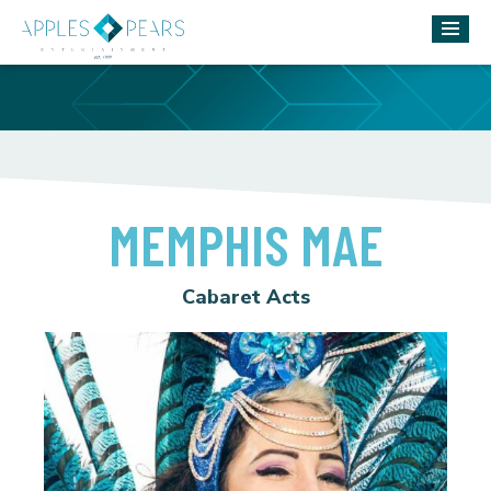
MEMPHIS MAE
Cabaret Acts