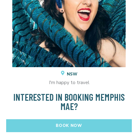
NSW
I'm happy to travel
INTERESTED IN BOOKING MEMPHIS
MAE?
BOOK NOW