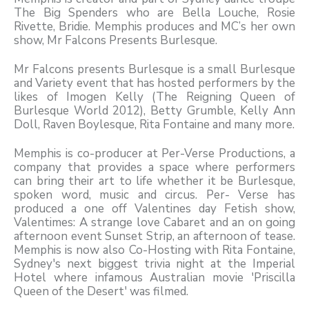
The Big Spenders who are Bella Louche, Rosie
Rivette, Bridie. Memphis produces and MC’s her own
show, Mr Falcons Presents Burlesque.
Mr Falcons presents Burlesque is a small Burlesque
and Variety event that has hosted performers by the
likes of Imogen Kelly (The Reigning Queen of
Burlesque World 2012), Betty Grumble, Kelly Ann
Doll, Raven Boylesque, Rita Fontaine and many more.
Memphis is co-producer at Per-Verse Productions, a
company that provides a space where performers
can bring their art to life whether it be Burlesque,
spoken word, music and circus. Per- Verse has
produced a one off Valentines day Fetish show,
Valentimes: A strange love Cabaret and an on going
afternoon event Sunset Strip, an afternoon of tease.
Memphis is now also Co-Hosting with Rita Fontaine,
Sydney's next biggest trivia night at the Imperial
Hotel where infamous Australian movie 'Priscilla
Queen of the Desert' was filmed.