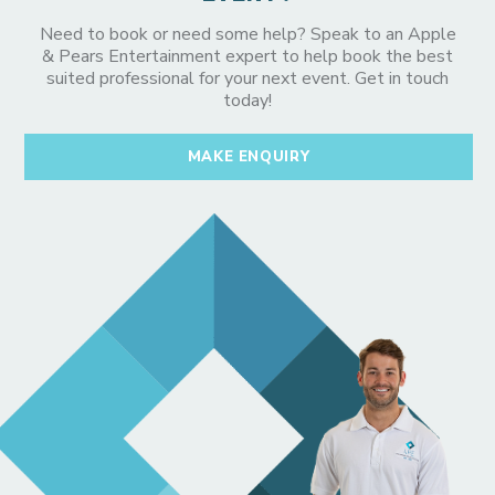
Need to book or need some help? Speak to an Apple
& Pears Entertainment expert to help book the best
suited professional for your next event. Get in touch
today!
MAKE ENQUIRY