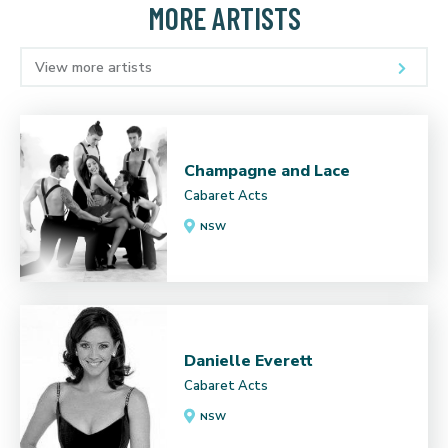
MORE ARTISTS
View more artists
Champagne and Lace
Cabaret Acts
NSW
Danielle Everett
Cabaret Acts
NSW