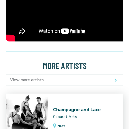
MORE ARTISTS
View more artists
Champagne and Lace
Cabaret Acts
NSW