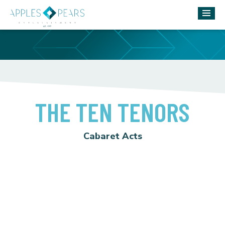
THE TEN TENORS
Cabaret Acts