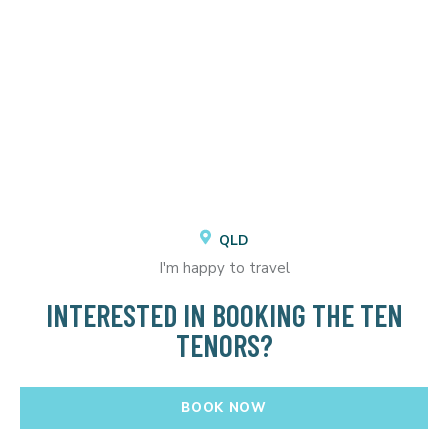
QLD
I'm happy to travel
INTERESTED IN BOOKING THE TEN
TENORS?
BOOK NOW