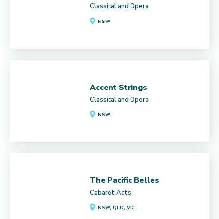
Classical and Opera
NSW
Accent Strings
Classical and Opera
NSW
The Pacific Belles
Cabaret Acts
NSW, QLD, VIC