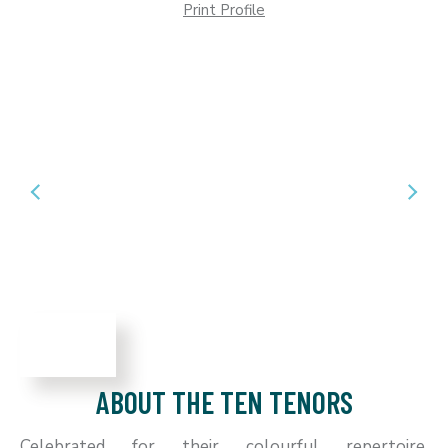
Print Profile
ABOUT THE TEN TENORS
Celebrated for their colourful repertoire,