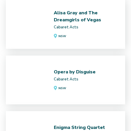
Alisa Gray and The
Dreamgirls of Vegas
Cabaret Acts
NSW
Opera by Disguise
Cabaret Acts
NSW
Enigma String Quartet