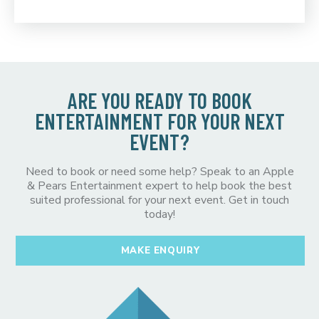
ARE YOU READY TO BOOK
ENTERTAINMENT FOR YOUR NEXT
EVENT?
Need to book or need some help? Speak to an Apple
& Pears Entertainment expert to help book the best
suited professional for your next event. Get in touch
today!
MAKE ENQUIRY