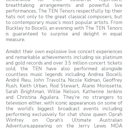
breathtaking arrangements and powerful live
performances, The TEN Tenors respectfully tip their
hats not only to the great classical composers, but
to contemporary music’s most popular artists. From
Buckley to Bocelli, an evening with The TEN Tenors
is guaranteed to surprise and delight in equal
measure.
Amidst their own explosive live concert experiences
and remarkable achievements including six platinum
and gold records and over 3.5 million concert tickets
sold, the TEN have also performed alongside
countless music legends including Andrea Bocelli,
André Rieu, John Travolta, Nicole Kidman, Geoffrey
Rush, Keith Urban, Rod Stewart, Alanis Morissette,
Sarah Brightman, Willie Nelson, Katherine Jenkins
and Christina Aguilera. They’re no strangers to
television either, with iconic appearances on some of
the world’s biggest broadcast events including
performing exclusively for chat show queen Oprah
Winfrey on Oprah’s Ultimate Australian
Adventure,appearing on the Jerry Lewis MDA