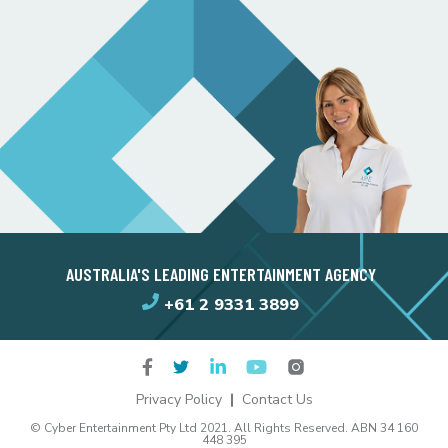
AUSTRALIA'S LEADING ENTERTAINMENT AGENCY
+61 2 9331 3899
Privacy Policy
Contact Us
© Cyber Entertainment Pty Ltd 2021. All Rights Reserved. ABN 34 160
448 395