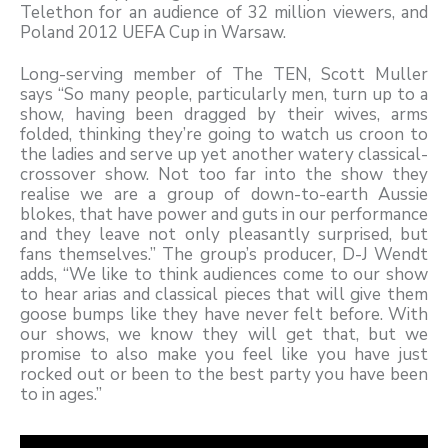
Telethon for an audience of 32 million viewers, and
Poland 2012 UEFA Cup in Warsaw.
Long-serving member of The TEN, Scott Muller
says “So many people, particularly men, turn up to a
show, having been dragged by their wives, arms
folded, thinking they’re going to watch us croon to
the ladies and serve up yet another watery classical-
crossover show. Not too far into the show they
realise we are a group of down-to-earth Aussie
blokes, that have power and guts in our performance
and they leave not only pleasantly surprised, but
fans themselves.” The group’s producer, D-J Wendt
adds, “We like to think audiences come to our show
to hear arias and classical pieces that will give them
goose bumps like they have never felt before. With
our shows, we know they will get that, but we
promise to also make you feel like you have just
rocked out or been to the best party you have been
to in ages.”