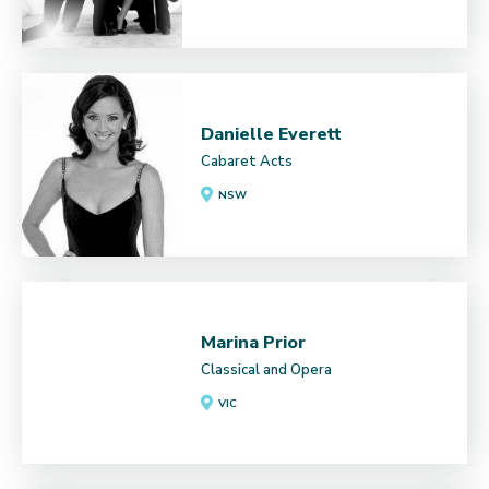
Danielle Everett
Cabaret Acts
NSW
Marina Prior
Classical and Opera
VIC