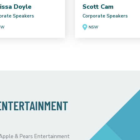
issa Doyle
Scott Cam
orate Speakers
Corporate Speakers
SW
NSW
 ENTERTAINMENT
 Apple & Pears Entertainment