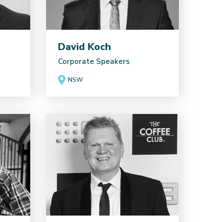
David Koch
Corporate Speakers
NSW