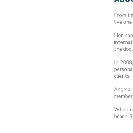
From tim
live one
Her car
internat
the doc
In 2008
persona
clients.
Angela 
member o
When not
beach. S