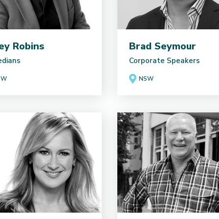
ey Robins
Brad Seymour
dians
Corporate Speakers
SW
NSW