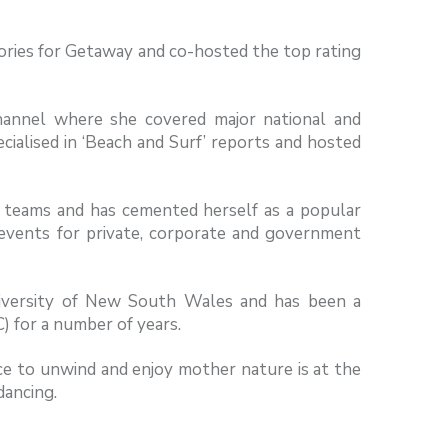
ories for Getaway and co-hosted the top rating
hannel where she covered major national and
ialised in ‘Beach and Surf’ reports and hosted
 teams and has cemented herself as a popular
 events for private, corporate and government
iversity of New South Wales and has been a
 for a number of years.
ce to unwind and enjoy mother nature is at the
dancing.