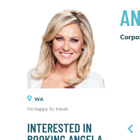
AN
Corpo
WA
I'm happy to travel
INTERESTED IN
BOOKING ANGELA