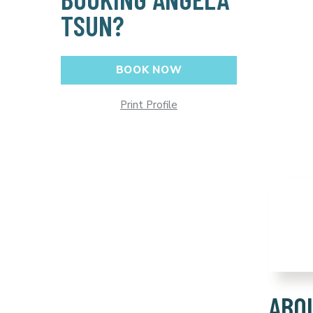
TSUN?
BOOK NOW
Print Profile
ABO