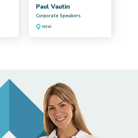
Paul Vautin
Corporate Speakers
NSW