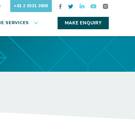
+61 2 9331 3899
S
E SERVICES
MAKE ENQUIRY