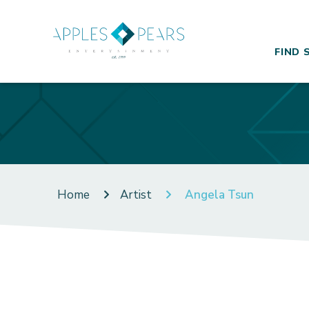
FIND 
Home
Artist
Angela Tsun