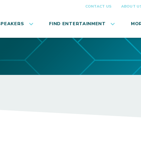
CONTACT US
ABOUT U
SPEAKERS
FIND ENTERTAINMENT
MOR