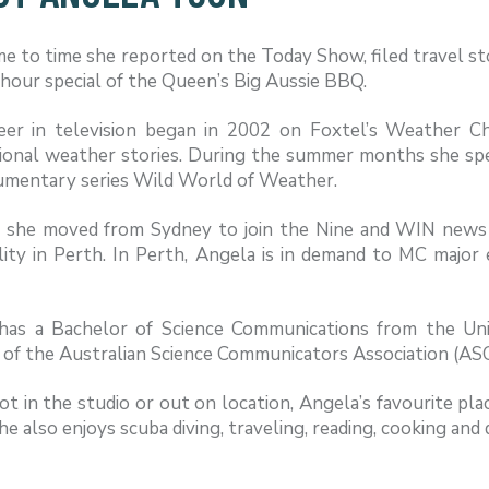
e to time she reported on the Today Show, filed travel st
 hour special of the Queen’s Big Aussie BBQ.
eer in television began in 2002 on Foxtel’s Weather C
ional weather stories. During the summer months she spec
umentary series Wild World of Weather.
, she moved from Sydney to join the Nine and WIN news
lity in Perth. In Perth, Angela is in demand to MC major
has a Bachelor of Science Communications from the Un
f the Australian Science Communicators Association (ASC)
 in the studio or out on location, Angela’s favourite pla
he also enjoys scuba diving, traveling, reading, cooking and 