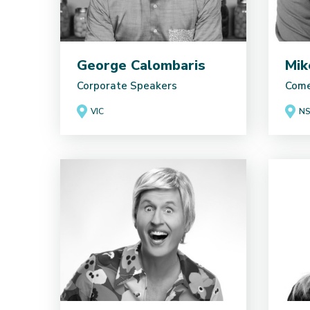
George Calombaris
Mik
Corporate Speakers
Come
VIC
N