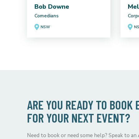
Bob Downe
Mel
Comedians
Corp
NSW
N
ARE YOU READY TO BOOK
FOR YOUR NEXT EVENT?
Need to book or need some help? Speak to an