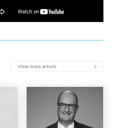
View more artists