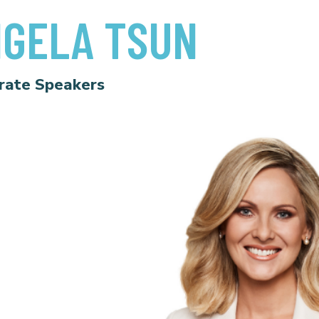
GELA TSUN
rate Speakers