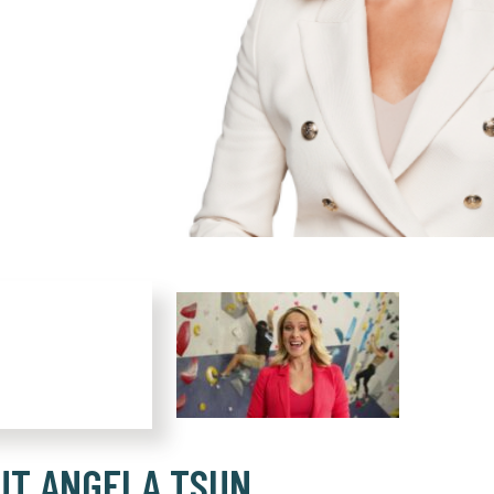
UT ANGELA TSUN