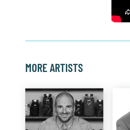
MORE ARTISTS