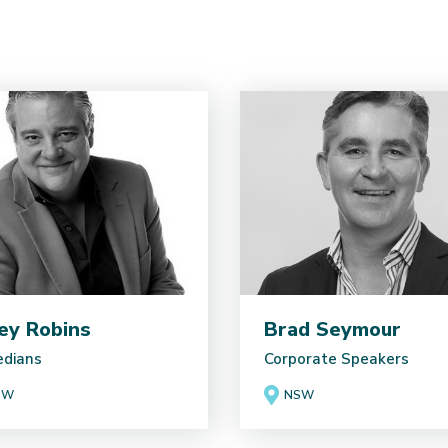
ey Robins
Brad Seymour
dians
Corporate Speakers
SW
NSW