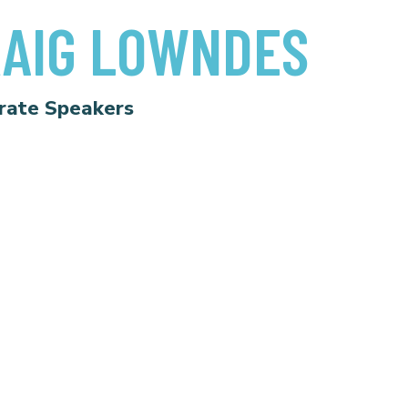
AIG LOWNDES
rate Speakers