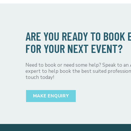
ARE YOU READY TO BOOK
FOR YOUR NEXT EVENT?
Need to book or need some help? Speak to an
expert to help book the best suited profession
touch today!
MAKE ENQUIRY