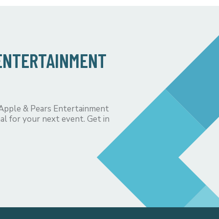
 ENTERTAINMENT
 Apple & Pears Entertainment
al for your next event. Get in