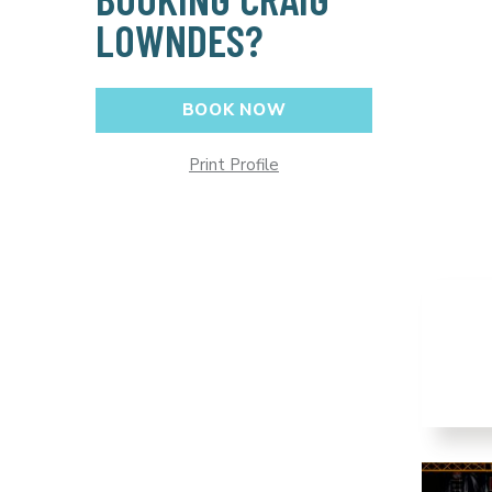
LOWNDES?
BOOK NOW
Print Profile