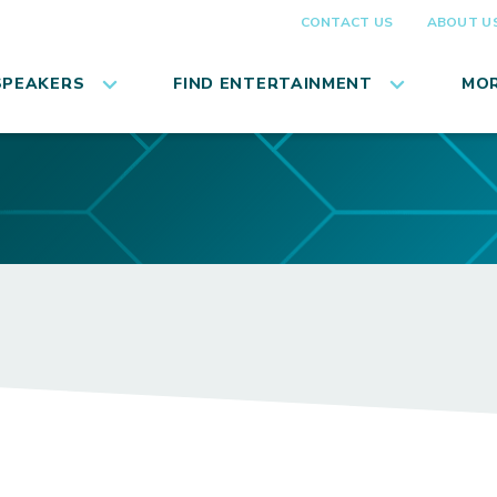
CONTACT US
ABOUT U
SPEAKERS
FIND ENTERTAINMENT
MOR