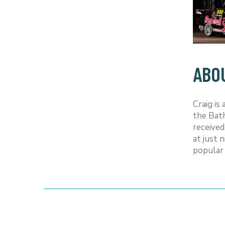
ABO
Craig is
the Bath
received
at just 
popular 