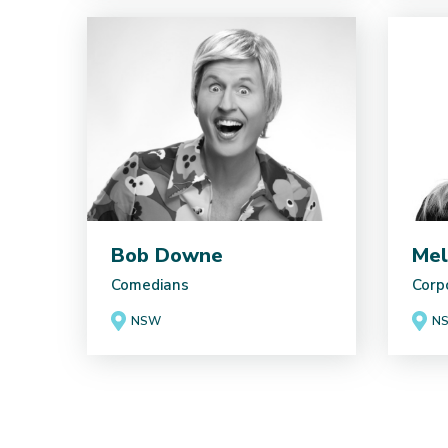
Bob Downe
Mel
Comedians
Corp
NSW
N