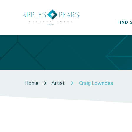
FIND 
Home
Artist
Craig Lowndes