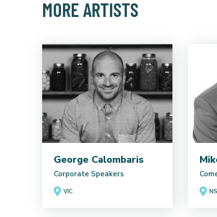
MORE ARTISTS
George Calombaris
Mik
Corporate Speakers
Come
VIC
N