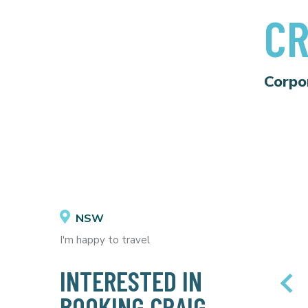
CR
Corpo
NSW
I'm happy to travel
INTERESTED IN
BOOKING CRAIG