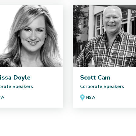
issa Doyle
Scott Cam
orate Speakers
Corporate Speakers
SW
NSW