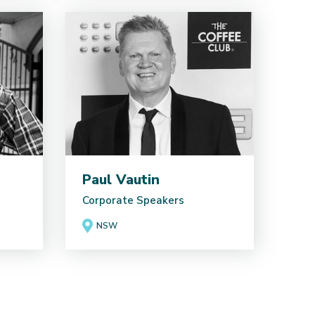
Paul Vautin
Corporate Speakers
NSW