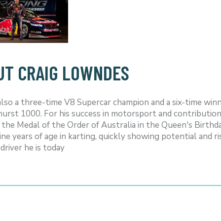
UT CRAIG LOWNDES
 also a three-time V8 Supercar champion and a six-time winn
urst 1000. For his success in motorsport and contributio
 the Medal of the Order of Australia in the Queen's Birthd
nine years of age in karting, quickly showing potential and
driver he is today