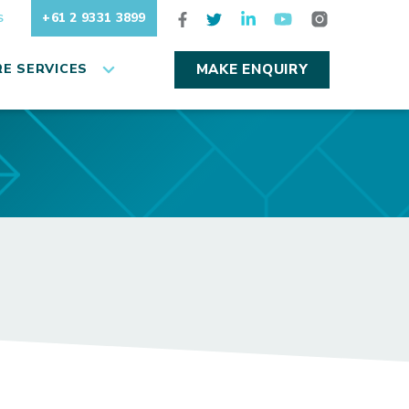
+61 2 9331 3899
S
E SERVICES
MAKE ENQUIRY