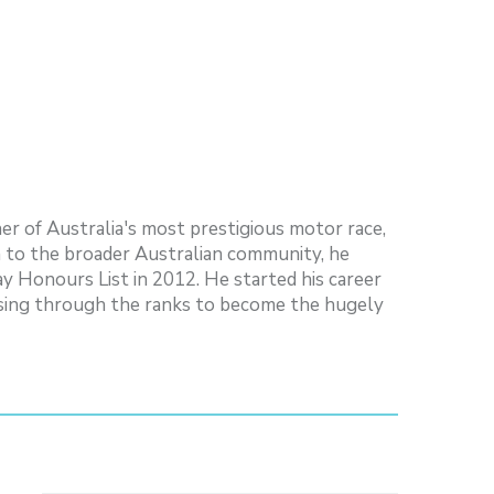
er of Australia's most prestigious motor race,
n to the broader Australian community, he
ay Honours List in 2012. He started his career
 rising through the ranks to become the hugely