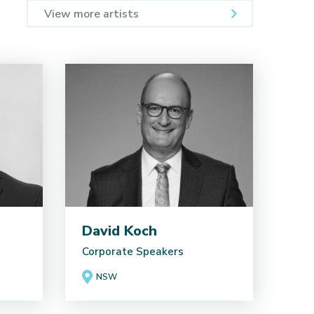
View more artists
David Koch
Corporate Speakers
NSW