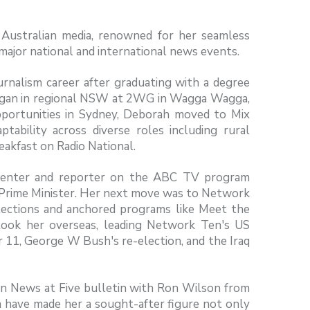
n Australian media, renowned for her seamless
 major national and international news events.
rnalism career after graduating with a degree
 began in regional NSW at 2WG in Wagga Wagga,
opportunities in Sydney, Deborah moved to Mix
ability across diverse roles including rural
reakfast on Radio National.
resenter and reporter on the ABC TV program
he Prime Minister. Her next move was to Network
lections and anchored programs like Meet the
took her overseas, leading Network Ten's US
 11, George W Bush's re-election, and the Iraq
en News at Five bulletin with Ron Wilson from
sm have made her a sought-after figure not only