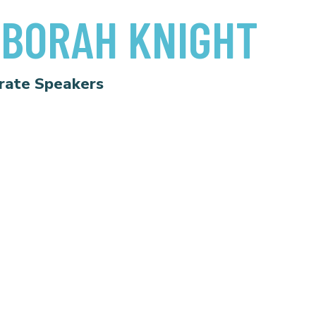
BORAH KNIGHT
rate Speakers