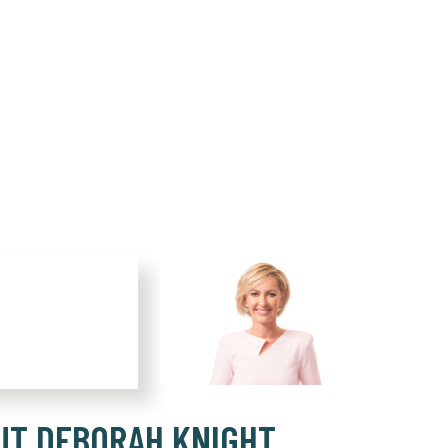
UT DEBORAH KNIGHT