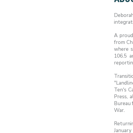
Deborah
integrat
A proud
from Ch
where s
106.5 a
reportin
Transit
"Landlin
Ten's C
Press, 
Bureau f
War.
Returni
January 