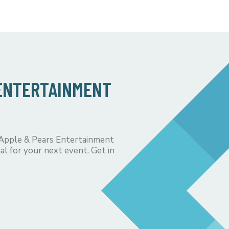
 ENTERTAINMENT
 Apple & Pears Entertainment
al for your next event. Get in