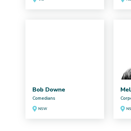
Bob Downe
Mel
Comedians
Corp
NSW
N