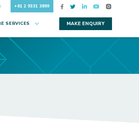
+61 2 9331 3899
S
E SERVICES
MAKE ENQUIRY