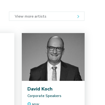
View more artists
David Koch
Corporate Speakers
NSW