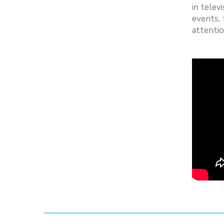
in telev
events,
attentio