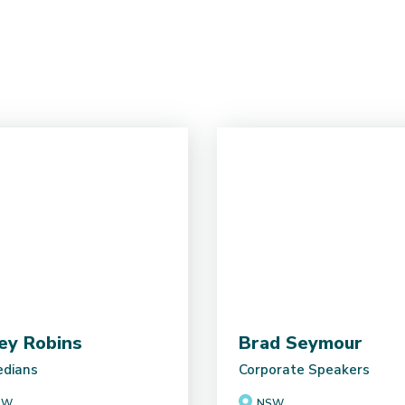
ey Robins
Brad Seymour
dians
Corporate Speakers
SW
NSW