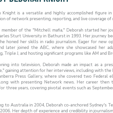
 Knight is a versatile and highly accomplished figure i
ion of network presenting, reporting, and live coverage of
 member of the "Mitchell mafia," Deborah started her jou
arles Sturt University in Bathurst in 1993. Her journey
he honed her skills in radio journalism. Eager for new 
nd later joined the ABC, where she showcased her adapt
g, Triple J, and hosting significant programs like AM and B
ioning into television, Deborah made an impact as a p
e," gaining attention for her interviews, including with t
anberra Press Gallery, where she covered two Federal e
along with presenting Network news. Her career then 
or three years, covering pivotal events such as September
ng to Australia in 2004, Deborah co-anchored Sydney's T
2006. Her depth of experience and credibility in journali