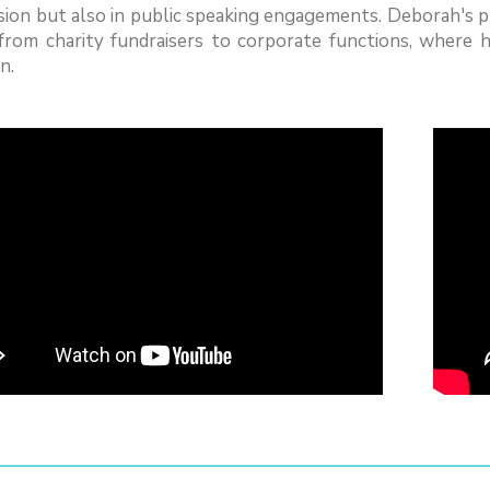
ision but also in public speaking engagements. Deborah's 
 from charity fundraisers to corporate functions, where
n.