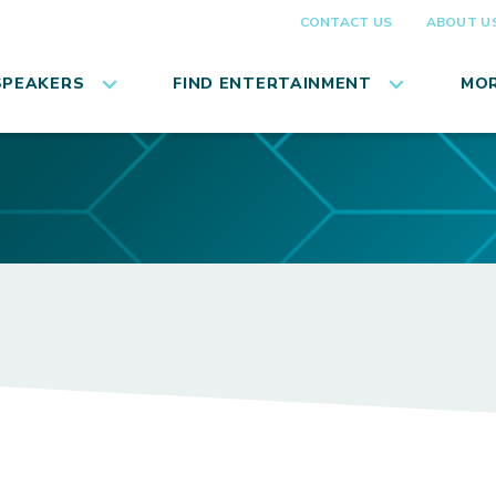
CONTACT US
ABOUT U
SPEAKERS
FIND ENTERTAINMENT
MOR