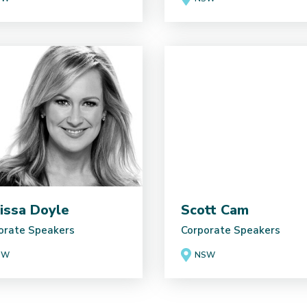
issa Doyle
Scott Cam
orate Speakers
Corporate Speakers
SW
NSW