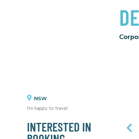
DE
Corpo
NSW
I'm happy to travel
INTERESTED IN
BOOKING