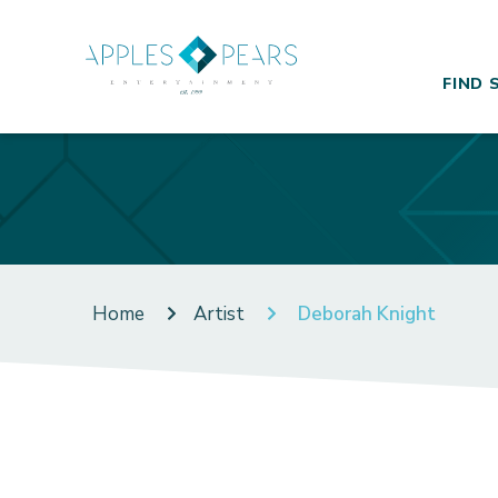
FIND 
Home
Artist
Deborah Knight