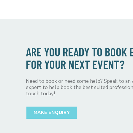
ARE YOU READY TO BOOK
FOR YOUR NEXT EVENT?
Need to book or need some help? Speak to an
expert to help book the best suited profession
touch today!
MAKE ENQUIRY