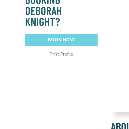
DEBORAH
KNIGHT?
BOOK NOW
Print Profile
ABO