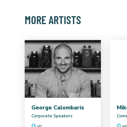
MORE ARTISTS
George Calombaris
Mik
Corporate Speakers
Come
VIC
N