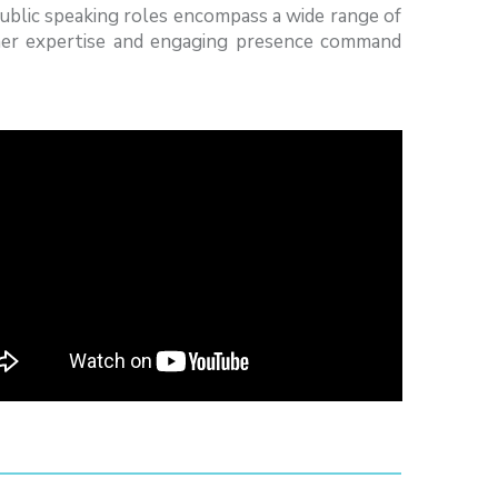
public speaking roles encompass a wide range of
 her expertise and engaging presence command