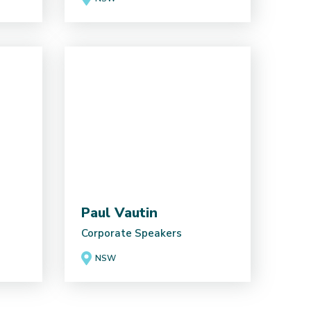
Paul Vautin
Corporate Speakers
NSW